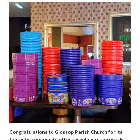
Congratulations to Glossop Parish Church for its
fantastic community effort in helping save nearly