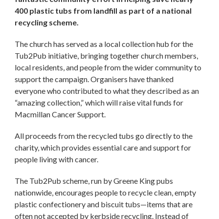
400 plastic tubs from landfill as part of a national
recycling scheme.
The church has served as a local collection hub for the
Tub2Pub initiative, bringing together church members,
local residents, and people from the wider community to
support the campaign. Organisers have thanked
everyone who contributed to what they described as an
“amazing collection,” which will raise vital funds for
Macmillan Cancer Support.
All proceeds from the recycled tubs go directly to the
charity, which provides essential care and support for
people living with cancer.
The Tub2Pub scheme, run by Greene King pubs
nationwide, encourages people to recycle clean, empty
plastic confectionery and biscuit tubs—items that are
often not accepted by kerbside recycling. Instead of