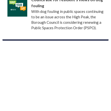
fouling
With dog fouling in public spaces continuing
to be an issue across the High Peak, the
Borough Council is considering renewing a
Public Spaces Protection Order (PSPO).