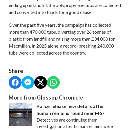
ending up in landfill, the polypropylene tubs are collected
and converted into funds for a good cause.
Over the past five years, the campaign has collected
more than 470,000 tubs, diverting over 26 tonnes of
plastic from landfill and raising more than £34,000 for
Macmillan. In 2025 alone, a record-breaking 240,000
tubs were collected across the country.
Share
More from Glossop Chronicle
Police release new details after
human remains found near M67
Detectives are continuing their
investigation after human remains were