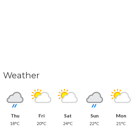
Weather
Thu
Fri
Sat
Sun
Mon
18°C
20°C
24°C
22°C
21°C