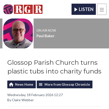
LISTEN
Men
ON AIR NOW
Paul Baker
Glossop Parish Church turns
plastic tubs into charity funds
News Home
More from Glossop Chronicle
Wednesday, 18 February 2026 12:27
By Claire Webber