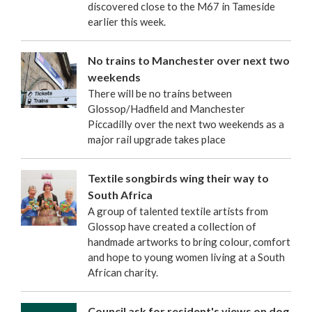
discovered close to the M67 in Tameside
earlier this week.
No trains to Manchester over next two
weekends
There will be no trains between
Glossop/Hadfield and Manchester
Piccadilly over the next two weekends as a
major rail upgrade takes place
Textile songbirds wing their way to
South Africa
A group of talented textile artists from
Glossop have created a collection of
handmade artworks to bring colour, comfort
and hope to young women living at a South
African charity.
Council ask for resident's views on dog