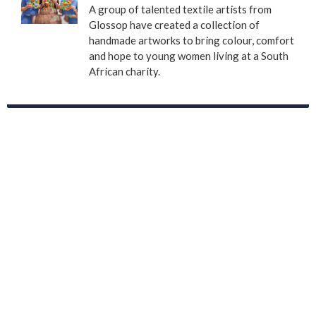
A group of talented textile artists from
Glossop have created a collection of
handmade artworks to bring colour, comfort
and hope to young women living at a South
African charity.