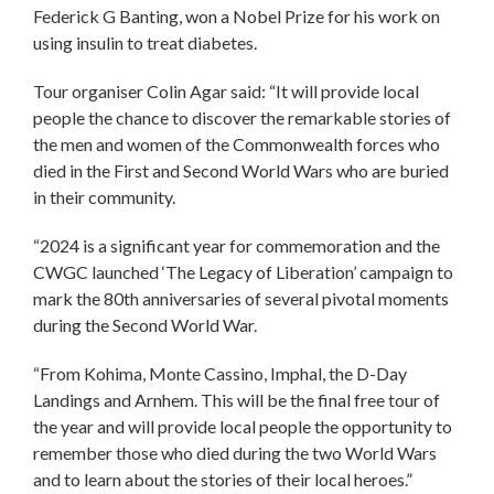
Federick G Banting, won a Nobel Prize for his work on
using insulin to treat diabetes.
Tour organiser Colin Agar said: “It will provide local
people the chance to discover the remarkable stories of
the men and women of the Commonwealth forces who
died in the First and Second World Wars who are buried
in their community.
“2024 is a significant year for commemoration and the
CWGC launched ‘The Legacy of Liberation’ campaign to
mark the 80th anniversaries of several pivotal moments
during the Second World War.
“From Kohima, Monte Cassino, Imphal, the D-Day
Landings and Arnhem. This will be the final free tour of
the year and will provide local people the opportunity to
remember those who died during the two World Wars
and to learn about the stories of their local heroes.”