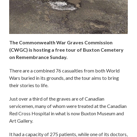
The Commonwealth War Graves Commission
(CWGC) is hosting a free tour of Buxton Cemetery
on Remembrance Sunday.
There are a combined 76 casualties from both World
Wars buried in its grounds, and the tour aims to bring
their stories to life.
Just over a third of the graves are of Canadian
servicemen, many of whom were treated at the Canadian
Red Cross Hospital in what is now Buxton Museum and
Art Gallery.
It had a capacity of 275 patients, while one of its doctors,