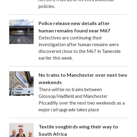
policies.
Police release new details after
human remains found near M67
Detectives are continuing their
investigation after human remains were
discovered close to the M67 in Tameside
earlier this week.
No trains to Manchester over next two
weekends
There will be no trains between
Glossop/Hadfield and Manchester
Piccadilly over the next two weekends as a
major rail upgrade takes place
Textile songbirds wing their way to
South Africa