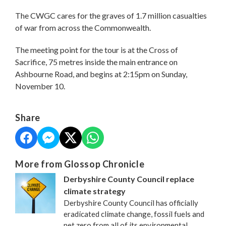
The CWGC cares for the graves of 1.7 million casualties
of war from across the Commonwealth.
The meeting point for the tour is at the Cross of
Sacrifice, 75 metres inside the main entrance on
Ashbourne Road, and begins at 2:15pm on Sunday,
November 10.
Share
More from Glossop Chronicle
Derbyshire County Council replace
climate strategy
Derbyshire County Council has officially
eradicated climate change, fossil fuels and
net zero from all of its environmental