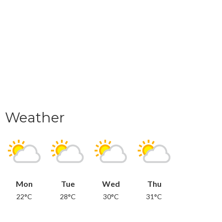
Weather
Mon
Tue
Wed
Thu
22°C
28°C
30°C
31°C