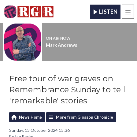
LISTEN
Men
ON AIR NOW
Mark Andrews
Free tour of war graves on
Remembrance Sunday to tell
'remarkable' stories
News Home
More from Glossop Chronicle
Sunday, 13 October 2024 15:36
By Ian Burke