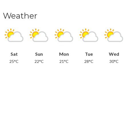
Weather
Sat
Sun
Mon
Tue
Wed
25°C
22°C
21°C
28°C
30°C