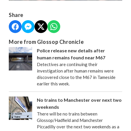
Share
More from Glossop Chronicle
Police release new details after
human remains found near M67
Detectives are continuing their
investigation after human remains were
discovered close to the M67 in Tameside
earlier this week.
No trains to Manchester over next two
weekends
There will be no trains between
Glossop/Hadfield and Manchester
Piccadilly over the next two weekends as a