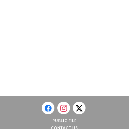
PUBLIC FILE
CONTACT US