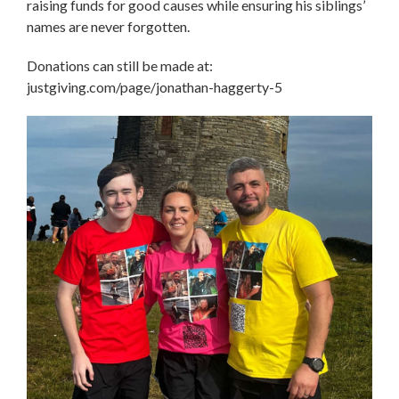
raising funds for good causes while ensuring his siblings’
names are never forgotten.
Donations can still be made at:
justgiving.com/page/jonathan-haggerty-5