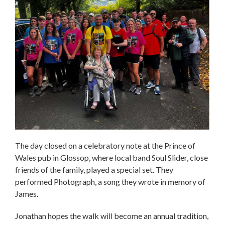
The day closed on a celebratory note at the Prince of
Wales pub in Glossop, where local band Soul Slider, close
friends of the family, played a special set. They
performed Photograph, a song they wrote in memory of
James.
Jonathan hopes the walk will become an annual tradition,