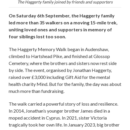
The Haggerty family joined by friends and supporters
On Saturday 6th September, the Haggerty family
led more than 35 walkers on a moving 15-mile trek,
uniting loved ones and supporters in memory of
four siblings lost too soon.
The Haggerty Memory Walk began in Audenshaw,
climbed to Hartshead Pike, and finished at Glossop
Cemetery, where the brothers and sisters now rest side
by side. The event, organised by Jonathan Haggerty,
raised over £3,000 including Gift Aid for the mental
health charity Mind. But for the family, the day was about
much more than fundraising.
The walk carried a powerful story of loss and resilience.
In 2014, Jonathan’s younger brother James died in a
moped accident in Cyprus. In 2021, sister Victoria
tragically took her own life. In January 2023, big brother