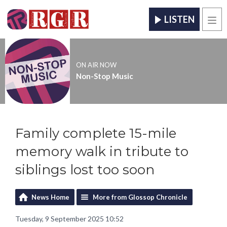
LISTEN
Men
ON AIR NOW
Non-Stop Music
Family complete 15-mile
memory walk in tribute to
siblings lost too soon
News Home
More from Glossop Chronicle
Tuesday, 9 September 2025 10:52