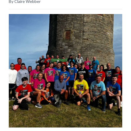
By Claire Webber