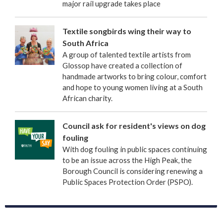
major rail upgrade takes place
Textile songbirds wing their way to
South Africa
A group of talented textile artists from
Glossop have created a collection of
handmade artworks to bring colour, comfort
and hope to young women living at a South
African charity.
Council ask for resident's views on dog
fouling
With dog fouling in public spaces continuing
to be an issue across the High Peak, the
Borough Council is considering renewing a
Public Spaces Protection Order (PSPO).