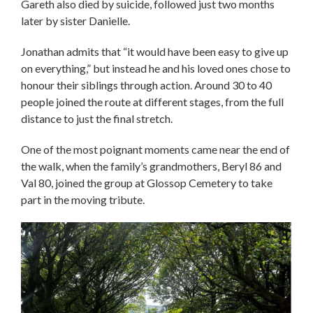
Gareth also died by suicide, followed just two months
later by sister Danielle.
Jonathan admits that “it would have been easy to give up
on everything,” but instead he and his loved ones chose to
honour their siblings through action. Around 30 to 40
people joined the route at different stages, from the full
distance to just the final stretch.
One of the most poignant moments came near the end of
the walk, when the family’s grandmothers, Beryl 86 and
Val 80, joined the group at Glossop Cemetery to take
part in the moving tribute.