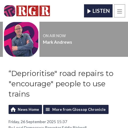
LISTEN
Men
ON AIR NOW
Mark Andrews
“Deprioritise" road repairs to
"encourage" people to use
trains
News Home
More from Glossop Chronicle
Friday, 26 September 2025 15:37
By Local Democracy Reporter Eddie Bisknell