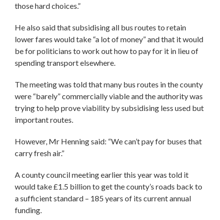
those hard choices.”
He also said that subsidising all bus routes to retain
lower fares would take “a lot of money” and that it would
be for politicians to work out how to pay for it in lieu of
spending transport elsewhere.
The meeting was told that many bus routes in the county
were “barely” commercially viable and the authority was
trying to help prove viability by subsidising less used but
important routes.
However, Mr Henning said: “We can’t pay for buses that
carry fresh air.”
A county council meeting earlier this year was told it
would take £1.5 billion to get the county’s roads back to
a sufficient standard – 185 years of its current annual
funding.