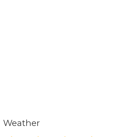
Weather