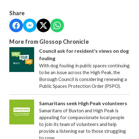
Share
More from Glossop Chronicle
Council ask for resident's views on dog
fouling
With dog fouling in public spaces continuing
to be an issue across the High Peak, the
Borough Council is considering renewing a
Public Spaces Protection Order (PSPO).
Samaritans seek High Peak volunteers
Samaritans of Buxton and High Peak is
appealing for compassionate local people
to join its team of volunteers and help
provide a listening ear to those struggling
to cope.