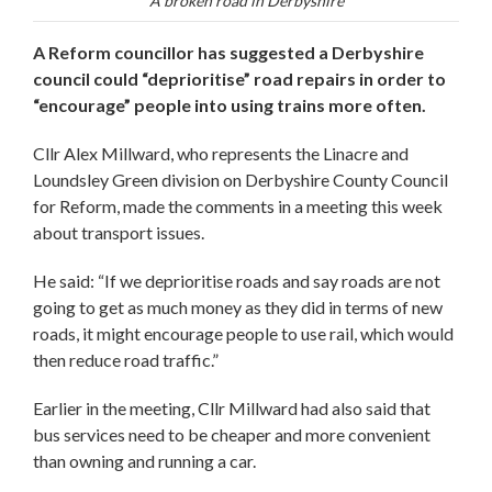
A broken road in Derbyshire
A Reform councillor has suggested a Derbyshire
council could “deprioritise” road repairs in order to
“encourage” people into using trains more often.
Cllr Alex Millward, who represents the Linacre and
Loundsley Green division on Derbyshire County Council
for Reform, made the comments in a meeting this week
about transport issues.
He said: “If we deprioritise roads and say roads are not
going to get as much money as they did in terms of new
roads, it might encourage people to use rail, which would
then reduce road traffic.”
Earlier in the meeting, Cllr Millward had also said that
bus services need to be cheaper and more convenient
than owning and running a car.