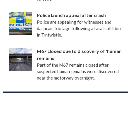
Police launch appeal after crash
Police are appealing for witnesses and
dashcam footage following a fatal collision
in Tintwistle.
M67 closed due to discovery of 'human
remains
Part of the M67 remains closed after
suspected human remains were discovered
near the motorway overnight.