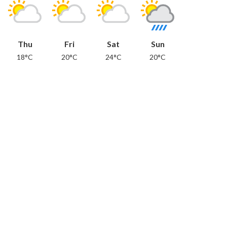
Thu
Fri
Sat
Sun
18°C
20°C
24°C
20°C