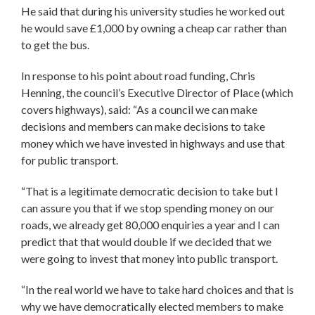
He said that during his university studies he worked out
he would save £1,000 by owning a cheap car rather than
to get the bus.
In response to his point about road funding, Chris
Henning, the council’s Executive Director of Place (which
covers highways), said: “As a council we can make
decisions and members can make decisions to take
money which we have invested in highways and use that
for public transport.
“That is a legitimate democratic decision to take but I
can assure you that if we stop spending money on our
roads, we already get 80,000 enquiries a year and I can
predict that that would double if we decided that we
were going to invest that money into public transport.
“In the real world we have to take hard choices and that is
why we have democratically elected members to make