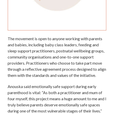
The movement is open to anyone working with parents
and babies, including baby class leaders, feeding and
sleep support practitioners, postnatal wellbeing groups,
community organisations and one-to-one support
providers. Practitioners who choose to take part move
through a reflective agreement process designed to align
them with the standards and values of the initiative.
Anouska said emotionally safe support during early
parenthood is vital: “As both a practitioner and mum of
four myself, this project means a huge amount to me and I
truly believe parents deserve emotionally safe spaces
during one of the most vulnerable stages of their lives.”