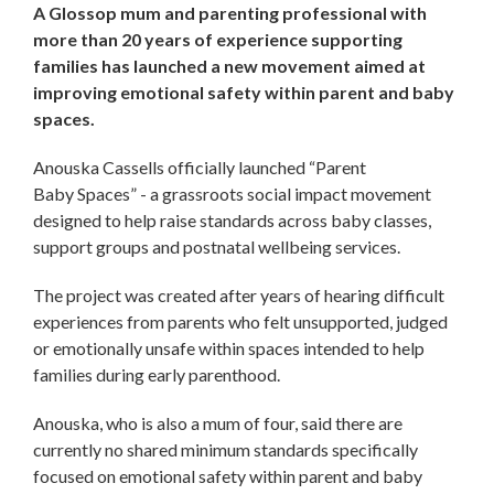
A Glossop mum and parenting professional with
more than 20 years of experience supporting
families has launched a new movement aimed at
improving emotional safety within parent and baby
spaces.
Anouska Cassells officially launched “Parent
Baby Spaces” - a grassroots social impact movement
designed to help raise standards across baby classes,
support groups and postnatal wellbeing services.
The project was created after years of hearing difficult
experiences from parents who felt unsupported, judged
or emotionally unsafe within spaces intended to help
families during early parenthood.
Anouska, who is also a mum of four, said there are
currently no shared minimum standards specifically
focused on emotional safety within parent and baby