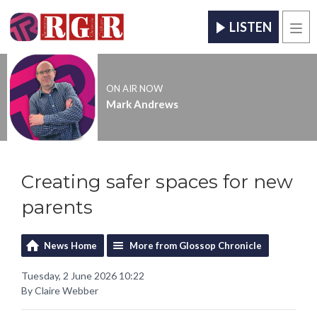
LISTEN
Men
ON AIR NOW
Mark Andrews
Creating safer spaces for new
parents
News Home
More from Glossop Chronicle
Tuesday, 2 June 2026 10:22
By Claire Webber