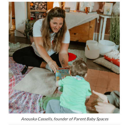
Anouska Cassells, founder of Parent Baby Spaces