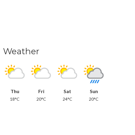
Weather
Thu
Fri
Sat
Sun
18°C
20°C
24°C
20°C