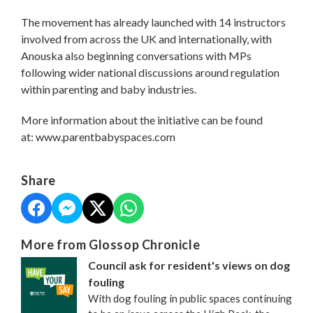
The movement has already launched with 14 instructors
involved from across the UK and internationally, with
Anouska also beginning conversations with MPs
following wider national discussions around regulation
within parenting and baby industries.
More information about the initiative can be found
at: www.parentbabyspaces.com
Share
More from Glossop Chronicle
Council ask for resident's views on dog
fouling
With dog fouling in public spaces continuing