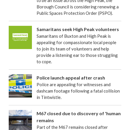
to be an issue across the High Peak, the
Borough Council is considering renewing a
Public Spaces Protection Order (PSPO).
Samaritans seek High Peak volunteers
Samaritans of Buxton and High Peak is
appealing for compassionate local people
to join its team of volunteers and help
provide a listening ear to those struggling
to cope.
Police launch appeal after crash
Police are appealing for witnesses and
dashcam footage following a fatal collision
in Tintwistle.
M67 closed due to discovery of 'human
remains
Part of the M67 remains closed after