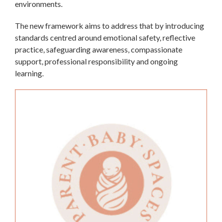
environments.
The new framework aims to address that by introducing
standards centred around emotional safety, reflective
practice, safeguarding awareness, compassionate
support, professional responsibility and ongoing
learning.