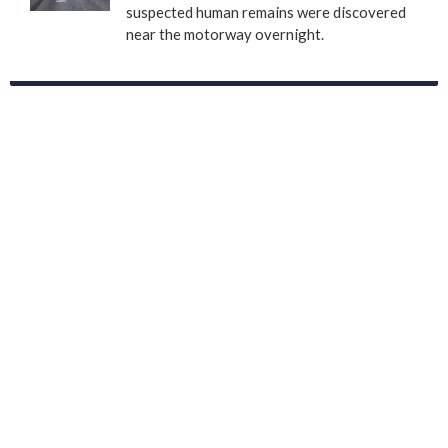
suspected human remains were discovered
near the motorway overnight.