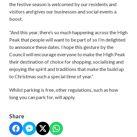
the festive season is welcomed by our residents and
visitors and gives our businesses and social events a
boost.
“And this year, there’s so much happening across the High
Peak that people will want to be part of so I’m delighted
to announce these dates. I hope this gesture by the
Council will encourage everyone to make the High Peak
their destination of choice for shopping, socialising and
enjoying the spirit and traditions that make the build up
to Christmas such a special time of year.”
Whilst parking is free, other regulations, such as how
long you can park for, will apply.
Share