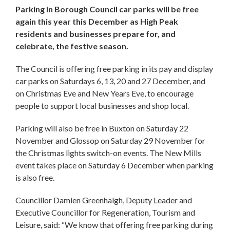
Parking in Borough Council car parks will be free
again this year this December as High Peak
residents and businesses prepare for, and
celebrate, the festive season.
The Council is offering free parking in its pay and display
car parks on Saturdays 6, 13, 20 and 27 December, and
on Christmas Eve and New Years Eve, to encourage
people to support local businesses and shop local.
Parking will also be free in Buxton on Saturday 22
November and Glossop on Saturday 29 November for
the Christmas lights switch-on events. The New Mills
event takes place on Saturday 6 December when parking
is also free.
Councillor Damien Greenhalgh, Deputy Leader and
Executive Councillor for Regeneration, Tourism and
Leisure, said: “We know that offering free parking during