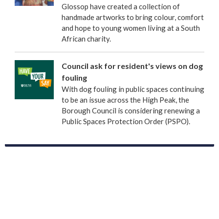
Glossop have created a collection of
handmade artworks to bring colour, comfort
and hope to young women living at a South
African charity.
Council ask for resident's views on dog
fouling
With dog fouling in public spaces continuing
to be an issue across the High Peak, the
Borough Council is considering renewing a
Public Spaces Protection Order (PSPO).