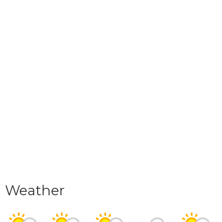
Weather