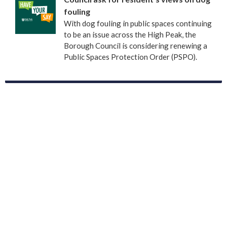
fouling
With dog fouling in public spaces continuing
to be an issue across the High Peak, the
Borough Council is considering renewing a
Public Spaces Protection Order (PSPO).