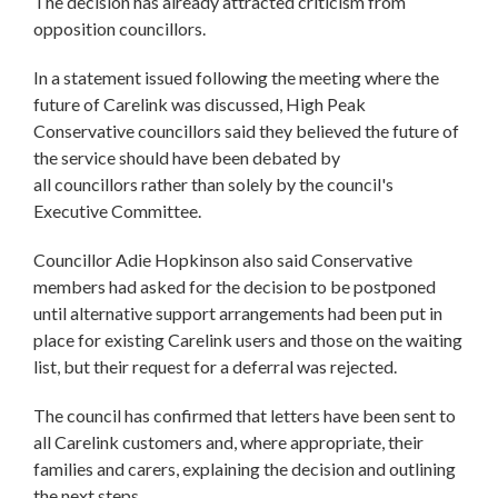
The decision has already attracted criticism from
opposition councillors.
In a statement issued following the meeting where the
future of Carelink was discussed, High Peak
Conservative councillors said they believed the future of
the service should have been debated by
all councillors rather than solely by the council's
Executive Committee.
Councillor Adie Hopkinson also said Conservative
members had asked for the decision to be postponed
until alternative support arrangements had been put in
place for existing Carelink users and those on the waiting
list, but their request for a deferral was rejected.
The council has confirmed that letters have been sent to
all Carelink customers and, where appropriate, their
families and carers, explaining the decision and outlining
the next steps.