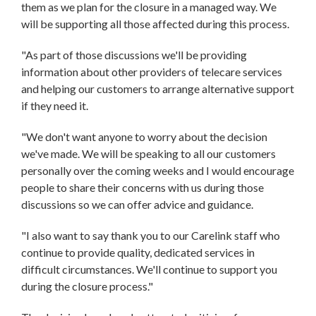
them as we plan for the closure in a managed way. We
will be supporting all those affected during this process.
"As part of those discussions we'll be providing
information about other providers of telecare services
and helping our customers to arrange alternative support
if they need it.
"We don't want anyone to worry about the decision
we've made. We will be speaking to all our customers
personally over the coming weeks and I would encourage
people to share their concerns with us during those
discussions so we can offer advice and guidance.
"I also want to say thank you to our Carelink staff who
continue to provide quality, dedicated services in
difficult circumstances. We'll continue to support you
during the closure process."