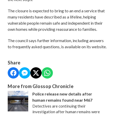
The closure is expected to bring to an end a service that
many residents have described as a lifeline, helping
vulnerable people remain safe and independent in their
own homes while providing reassurance to families.
The council says further information, including answers
to frequently asked questions, is available on its website.
Share
More from Glossop Chronicle
Police release new details after
human remains found near M67
Detectives are continuing their
investigation after human remains were