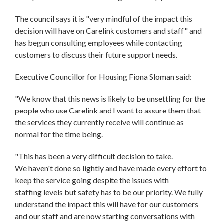
The council says it is "very mindful of the impact this
decision will have on Carelink customers and staff" and
has begun consulting employees while contacting
customers to discuss their future support needs.
Executive Councillor for Housing Fiona Sloman said:
"We know that this news is likely to be unsettling for the
people who use Carelink and I want to assure them that
the services they currently receive will continue as
normal for the time being.
"This has been a very difficult decision to take.
We haven't done so lightly and have made every effort to
keep the service going despite the issues with
staffing levels but safety has to be our priority. We fully
understand the impact this will have for our customers
and our staff and are now starting conversations with