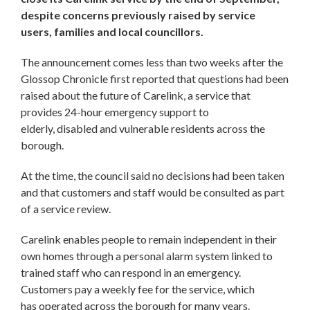
despite concerns previously raised by service
users, families and local councillors.
The announcement comes less than two weeks after the
Glossop Chronicle first reported that questions had been
raised about the future of Carelink, a service that
provides 24-hour emergency support to
elderly, disabled and vulnerable residents across the
borough.
At the time, the council said no decisions had been taken
and that customers and staff would be consulted as part
of a service review.
Carelink enables people to remain independent in their
own homes through a personal alarm system linked to
trained staff who can respond in an emergency.
Customers pay a weekly fee for the service, which
has operated across the borough for many years.