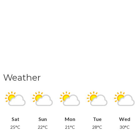
Weather
Sat
Sun
Mon
Tue
Wed
25°C
22°C
21°C
28°C
30°C