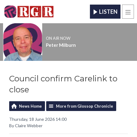
LISTEN
Men
ON AIR NOW
Peter Milburn
Council confirm Carelink to
close
News Home
More from Glossop Chronicle
Thursday, 18 June 2026 14:00
By Claire Webber