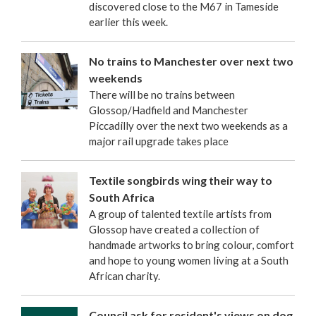
discovered close to the M67 in Tameside
earlier this week.
No trains to Manchester over next two
weekends
There will be no trains between
Glossop/Hadfield and Manchester
Piccadilly over the next two weekends as a
major rail upgrade takes place
Textile songbirds wing their way to
South Africa
A group of talented textile artists from
Glossop have created a collection of
handmade artworks to bring colour, comfort
and hope to young women living at a South
African charity.
Council ask for resident's views on dog