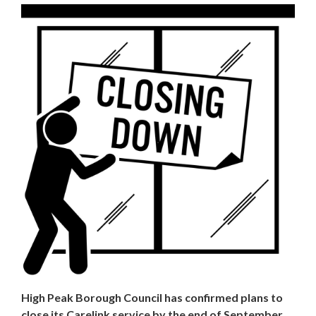
High Peak Borough Council has confirmed plans to
close its Carelink service by the end of September,