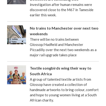
investigation after human remains were
discovered close to the M67 in Tameside
earlier this week.
No trains to Manchester over next two
weekends
There will be no trains between
Glossop/Hadfield and Manchester
Piccadilly over the next two weekends as a
major rail upgrade takes place
Textile songbirds wing their way to
South Africa
A group of talented textile artists from
Glossop have created a collection of
handmade artworks to bring colour, comfort
and hope to young women living at a South
African charity.