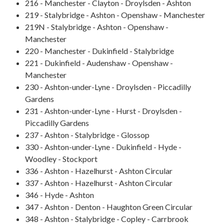
216 - Manchester - Clayton - Droylsden - Ashton
219 - Stalybridge - Ashton - Openshaw - Manchester
219N - Stalybridge - Ashton - Openshaw -
Manchester
220 - Manchester - Dukinfield - Stalybridge
221 - Dukinfield - Audenshaw - Openshaw -
Manchester
230 - Ashton-under-Lyne - Droylsden - Piccadilly
Gardens
231 - Ashton-under-Lyne - Hurst - Droylsden -
Piccadilly Gardens
237 - Ashton - Stalybridge - Glossop
330 - Ashton-under-Lyne - Dukinfield - Hyde -
Woodley - Stockport
336 - Ashton - Hazelhurst - Ashton Circular
337 - Ashton - Hazelhurst - Ashton Circular
346 - Hyde - Ashton
347 - Ashton - Denton - Haughton Green Circular
348 - Ashton - Stalybridge - Copley - Carrbrook