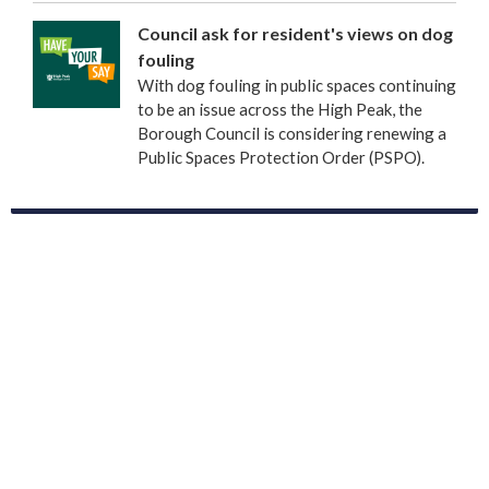
Council ask for resident's views on dog
fouling
With dog fouling in public spaces continuing
to be an issue across the High Peak, the
Borough Council is considering renewing a
Public Spaces Protection Order (PSPO).