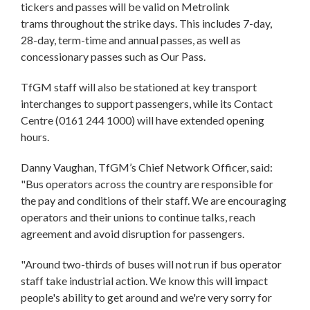
tickers and passes will be valid on Metrolink
trams throughout the strike days. This includes 7-day,
28-day, term-time and annual passes, as well as
concessionary passes such as Our Pass.
TfGM staff will also be stationed at key transport
interchanges to support passengers, while its Contact
Centre (0161 244 1000) will have extended opening
hours.
Danny Vaughan, TfGM’s Chief Network Officer, said:
"Bus operators across the country are responsible for
the pay and conditions of their staff. We are encouraging
operators and their unions to continue talks, reach
agreement and avoid disruption for passengers.
"Around two-thirds of buses will not run if bus operator
staff take industrial action. We know this will impact
people's ability to get around and we're very sorry for