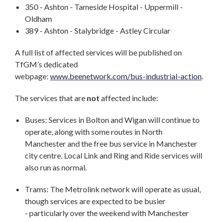
350 - Ashton - Tameside Hospital - Uppermill -
Oldham
389 - Ashton - Stalybridge - Astley Circular
A full list of affected services will be published on
TfGM’s dedicated
webpage:
www.beenetwork.com/bus-industrial-action
.
The services that are
not
affected include:
Buses: Services in Bolton and Wigan will continue to
operate, along with some routes in North
Manchester and the free bus service in Manchester
city centre. Local Link and Ring and Ride services will
also run as normal.
Trams: The Metrolink network will operate as usual,
though services are expected to be busier
- particularly over the weekend with Manchester