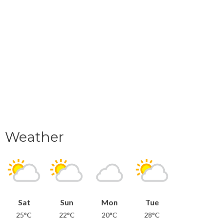
Weather
Sat
Sun
Mon
Tue
25°C
22°C
20°C
28°C