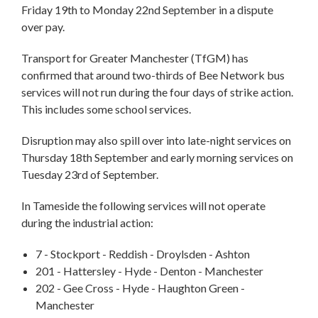
Friday 19th to Monday 22nd September in a dispute
over pay.
Transport for Greater Manchester (TfGM) has
confirmed that around two-thirds of Bee Network bus
services will not run during the four days of strike action.
This includes some school services.
Disruption may also spill over into late-night services on
Thursday 18th September and early morning services on
Tuesday 23rd of September.
In Tameside the following services will not operate
during the industrial action:
7 - Stockport - Reddish - Droylsden - Ashton
201 - Hattersley - Hyde - Denton - Manchester
202 - Gee Cross - Hyde - Haughton Green -
Manchester