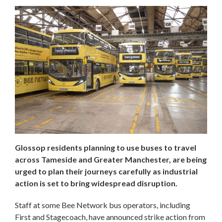
Glossop residents planning to use buses to travel
across Tameside and Greater Manchester, are being
urged to plan their journeys carefully as industrial
action is set to bring widespread disruption.
Staff at some Bee Network bus operators, including
First and Stagecoach, have announced strike action from