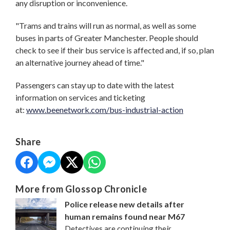
any disruption or inconvenience.
"Trams and trains will run as normal, as well as some
buses in parts of Greater Manchester. People should
check to see if their bus service is affected and, if so, plan
an alternative journey ahead of time."
Passengers can stay up to date with the latest
information on services and ticketing
at:
www.beenetwork.com/bus-industrial-action
Share
More from Glossop Chronicle
Police release new details after
human remains found near M67
Detectives are continuing their