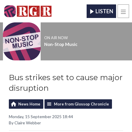
LISTEN
Men
ON AIR NOW
Non-Stop Music
Bus strikes set to cause major
disruption
News Home
More from Glossop Chronicle
Monday, 15 September 2025 18:44
By Claire Webber