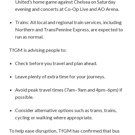
United’s home game against Chelsea on Saturday
evening and concerts at Co-Op Live and AO Arena.
Trains: All local and regional train services, including
Northern and TransPennine Express, are expected to
run as normal.
TfGM is advising people to:
Check before you travel and plan ahead.
Leave plenty of extra time for your journeys.
Avoid peak travel times (7am–9am and 4pm–6pm) if
possible.
Consider alternative options such as trams, trains,
cycling or walking where appropriate.
To help ease disruption, TfGM has confirmed that bus