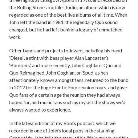
the Rolling Stones mobile studio, an album which is now
regarded as one of the best live albums of all time. When
John left the band in 1981, the legendary Quo sound
changed, but he had left behind a legacy of unmatched
work.
Other bands and projects followed, including his band
‘Diesel’, a stint with bass player Alan Lancaster’s
‘Bombers’, and more recently, John Coghlan’s Quo and
Quo Reimagined. John Coghlan, or ‘Spud’ as he’s
affectionately known amongst fans, returned to the band
in 2012 for the huge Frantic Four reunion tours, and gave
Quo fans of a certain age the reunion they had always
hoped for, and music fans such as myself the shows we’d
always wanted to experience.
In the latest edition of my Roots podcast, which we
recorded in one of John’s local pubs in the stunning
Cotswolds, John tells the story of his life in music, and the