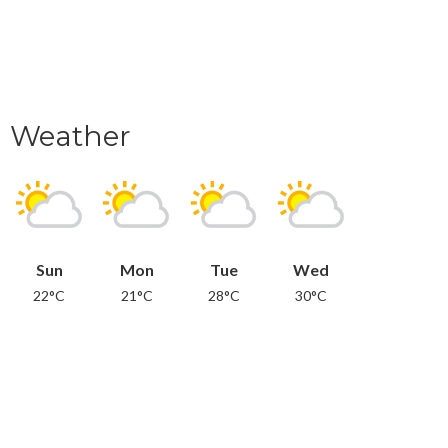
Weather
Sun
Mon
Tue
Wed
22°C
21°C
28°C
30°C