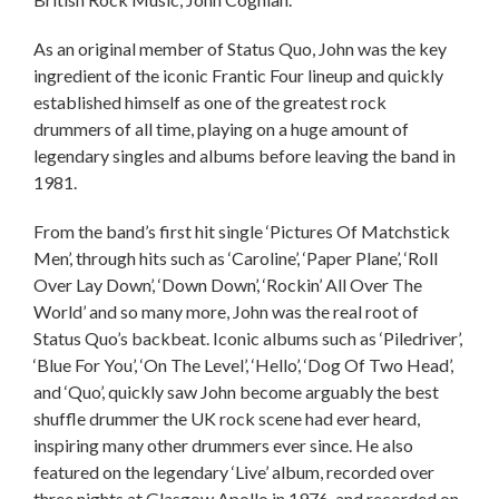
As an original member of Status Quo, John was the key
ingredient of the iconic Frantic Four lineup and quickly
established himself as one of the greatest rock
drummers of all time, playing on a huge amount of
legendary singles and albums before leaving the band in
1981.
From the band’s first hit single ‘Pictures Of Matchstick
Men’, through hits such as ‘Caroline’, ‘Paper Plane’, ‘Roll
Over Lay Down’, ‘Down Down’, ‘Rockin’ All Over The
World’ and so many more, John was the real root of
Status Quo’s backbeat. Iconic albums such as ‘Piledriver’,
‘Blue For You’, ‘On The Level’, ‘Hello’, ‘Dog Of Two Head’,
and ‘Quo’, quickly saw John become arguably the best
shuffle drummer the UK rock scene had ever heard,
inspiring many other drummers ever since. He also
featured on the legendary ‘Live’ album, recorded over
three nights at Glasgow Apollo in 1976, and recorded on