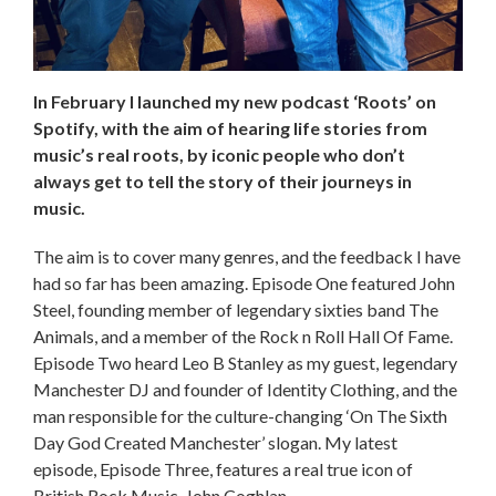
In February I launched my new podcast ‘Roots’ on
Spotify, with the aim of hearing life stories from
music’s real roots, by iconic people who don’t
always get to tell the story of their journeys in
music.
The aim is to cover many genres, and the feedback I have
had so far has been amazing. Episode One featured John
Steel, founding member of legendary sixties band The
Animals, and a member of the Rock n Roll Hall Of Fame.
Episode Two heard Leo B Stanley as my guest, legendary
Manchester DJ and founder of Identity Clothing, and the
man responsible for the culture-changing ‘On The Sixth
Day God Created Manchester’ slogan. My latest
episode, Episode Three, features a real true icon of
British Rock Music, John Coghlan.