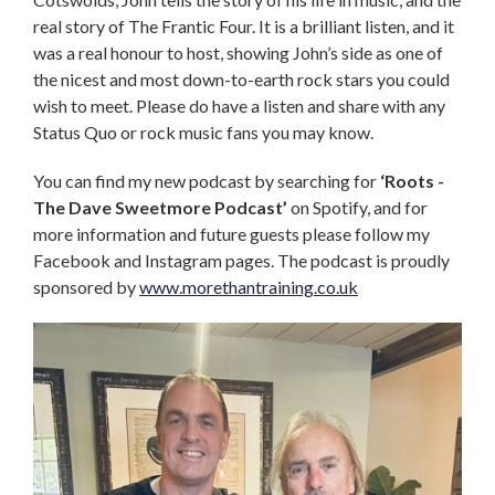
real story of The Frantic Four. It is a brilliant listen, and it
was a real honour to host, showing John’s side as one of
the nicest and most down-to-earth rock stars you could
wish to meet. Please do have a listen and share with any
Status Quo or rock music fans you may know.
You can find my new podcast by searching for
‘Roots -
The Dave Sweetmore Podcast’
on Spotify, and for
more information and future guests please follow my
Facebook and Instagram pages. The podcast is proudly
sponsored by
www.morethantraining.co.uk