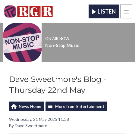
LISTEN
Men
ON AIR NOW
Non-Stop Music
Dave Sweetmore's Blog -
Thursday 22nd May
News Home
More from Entertainment
Wednesday, 21 May 2025 11:38
By Dave Sweetmore