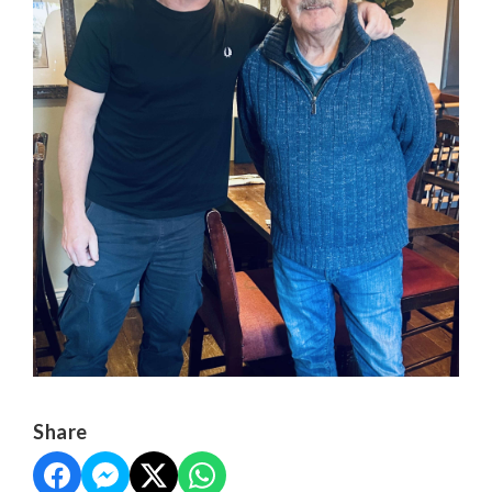
Share