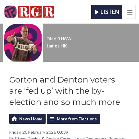
LISTEN
Men
ON AIR NOW
James HK
Gorton and Denton voters
are ‘fed up’ with the by-
election and so much more
News Home
More from Elections
Friday, 20 February 2026 08:39
By Ethan Davies & Declan Carey - Local Democracy Reporter