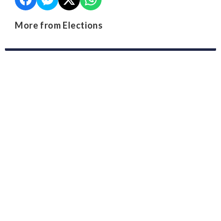
More from Elections