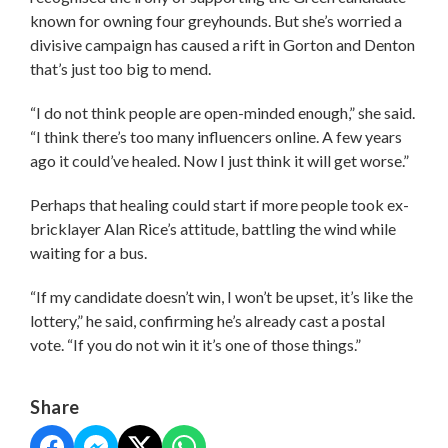
known for owning four greyhounds. But she’s worried a
divisive campaign has caused a rift in Gorton and Denton
that’s just too big to mend.
“I do not think people are open-minded enough,” she said.
“I think there’s too many influencers online. A few years
ago it could’ve healed. Now I just think it will get worse.”
Perhaps that healing could start if more people took ex-
bricklayer Alan Rice’s attitude, battling the wind while
waiting for a bus.
“If my candidate doesn’t win, I won’t be upset, it’s like the
lottery,” he said, confirming he’s already cast a postal
vote. “If you do not win it it’s one of those things.”
Share