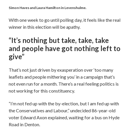
Simon Haves and Laura Hamilton in Levenshulme.
With one week to go until polling day, it feels like the real
winner in this election will be apathy.
“It’s nothing but take, take, take
and people have got nothing left to
give”
That’s not just driven by exasperation over ‘too many
leaflets and people mithering you’ in a campaign that’s
not even run for a month. There’s a real feeling politics is
not working for this constituency.
“I’m not fed up with the by-election, but I am fed up with
the Conservatives and Labour,” undecided 86-year-old
voter Edward Axon explained, waiting for a bus on Hyde
Road in Denton.