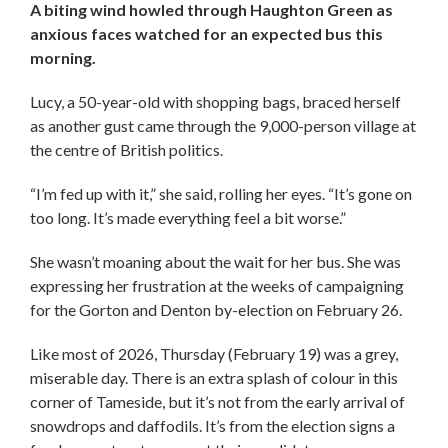
A biting wind howled through Haughton Green as
anxious faces watched for an expected bus this
morning.
Lucy, a 50-year-old with shopping bags, braced herself
as another gust came through the 9,000-person village at
the centre of British politics.
“I’m fed up with it,” she said, rolling her eyes. “It’s gone on
too long. It’s made everything feel a bit worse.”
She wasn’t moaning about the wait for her bus. She was
expressing her frustration at the weeks of campaigning
for the Gorton and Denton by-election on February 26.
Like most of 2026, Thursday (February 19) was a grey,
miserable day. There is an extra splash of colour in this
corner of Tameside, but it’s not from the early arrival of
snowdrops and daffodils. It’s from the election signs a