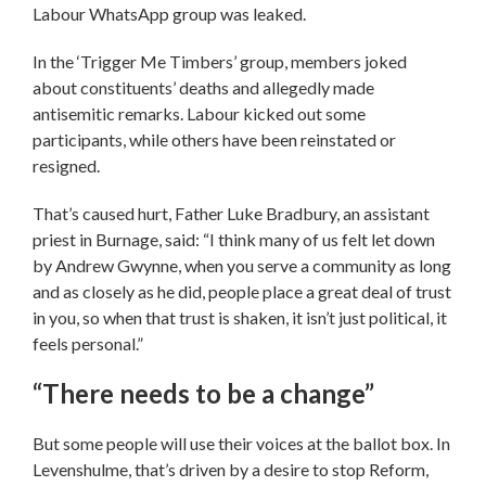
Labour WhatsApp group was leaked.
In the ‘Trigger Me Timbers’ group, members joked
about constituents’ deaths and allegedly made
antisemitic remarks. Labour kicked out some
participants, while others have been reinstated or
resigned.
That’s caused hurt, Father Luke Bradbury, an assistant
priest in Burnage, said: “I think many of us felt let down
by Andrew Gwynne, when you serve a community as long
and as closely as he did, people place a great deal of trust
in you, so when that trust is shaken, it isn’t just political, it
feels personal.”
“There needs to be a change”
But some people will use their voices at the ballot box. In
Levenshulme, that’s driven by a desire to stop Reform,