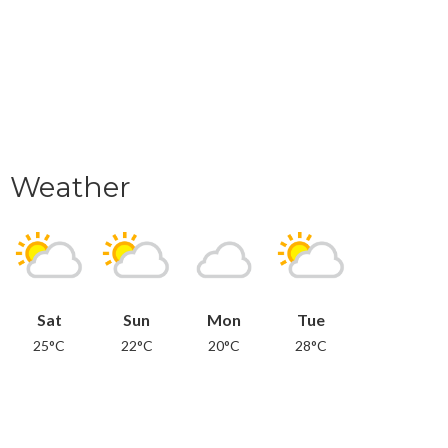
Weather
Sat
Sun
Mon
Tue
25°C
22°C
20°C
28°C