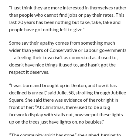
“I just think they are more interested in themselves rather
than people who cannot find jobs or pay their rates. This
last 20 years has been nothing but take, take, take and
people have got nothing left to give.”
Some say their apathy comes from something much
wider than years of Conservative or Labour governments
— a feeling their town isn’t as connected as it used to,
doesn’t have nice things it used to, and hasn’t got the
respect it deserves.
“I was born and brought up in Denton, and how it has
declined is unreal,” said Julie, 58, strolling through Jubilee
Square. She said there was evidence of the rot right in
front of her: “At Christmas, there used to be a big
firework display with stalls out, now we put these lights
up on the trees just have lights on, no baubles.”
“The community spirit has gone,” she sighed, turning to