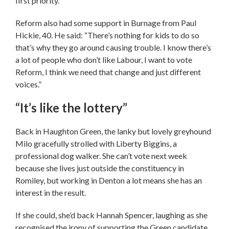
first priority.”
Reform also had some support in Burnage from Paul
Hickie, 40. He said: “There’s nothing for kids to do so
that’s why they go around causing trouble. I know there’s
a lot of people who don’t like Labour, I want to vote
Reform, I think we need that change and just different
voices.”
“It’s like the lottery”
Back in Haughton Green, the lanky but lovely greyhound
Milo gracefully strolled with Liberty Biggins, a
professional dog walker. She can’t vote next week
because she lives just outside the constituency in
Romiley, but working in Denton a lot means she has an
interest in the result.
If she could, she’d back Hannah Spencer, laughing as she
recognised the irony of supporting the Green candidate