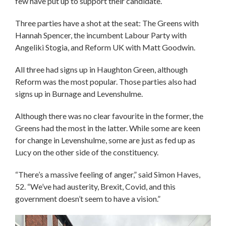
few have put up to support their candidate.
Three parties have a shot at the seat: The Greens with
Hannah Spencer, the incumbent Labour Party with
Angeliki Stogia, and Reform UK with Matt Goodwin.
All three had signs up in Haughton Green, although
Reform was the most popular. Those parties also had
signs up in Burnage and Levenshulme.
Although there was no clear favourite in the former, the
Greens had the most in the latter. While some are keen
for change in Levenshulme, some are just as fed up as
Lucy on the other side of the constituency.
“There’s a massive feeling of anger,” said Simon Haves,
52. “We’ve had austerity, Brexit, Covid, and this
government doesn’t seem to have a vision.”