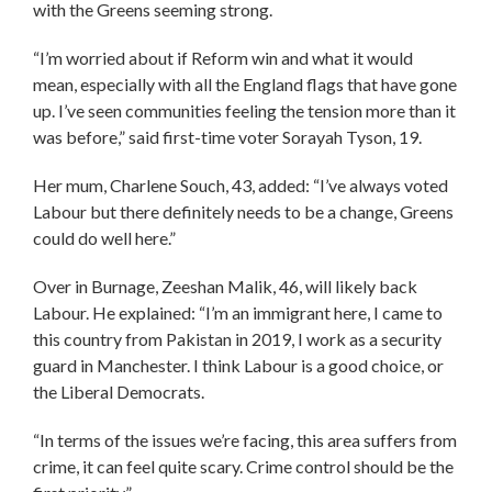
with the Greens seeming strong.
“I’m worried about if Reform win and what it would
mean, especially with all the England flags that have gone
up. I’ve seen communities feeling the tension more than it
was before,” said first-time voter Sorayah Tyson, 19.
Her mum, Charlene Souch, 43, added: “I’ve always voted
Labour but there definitely needs to be a change, Greens
could do well here.”
Over in Burnage, Zeeshan Malik, 46, will likely back
Labour. He explained: “I’m an immigrant here, I came to
this country from Pakistan in 2019, I work as a security
guard in Manchester. I think Labour is a good choice, or
the Liberal Democrats.
“In terms of the issues we’re facing, this area suffers from
crime, it can feel quite scary. Crime control should be the