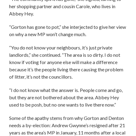
her shopping partner and cousin Carole, who lives in
Abbey Hey.
“Gorton has gone to pot,” she interjected to give her view
on why a new MP won’t change much.
“You do not know your neighbours, it’s just private
landlords,” she continued. “The area is so dirty. I do not
know if voting for anyone else will make a difference
because it’s the people living there causing the problem
of litter, it’s not the councillors.
“I do not know what the answer is. People come and go,
but they are not bothered about the area. Abbey Hey
used to be posh, but no one wants to live there now.”
Some of the apathy stems from why Gorton and Denton
needs a by-election: Andrew Gwynne’s resigned after 21
years as the area’s MP in January, 11 months after a local