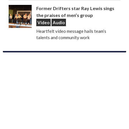
Former Drifters star Ray Lewis sings
the praises of men’s group
Video
Audio
Heartfelt video message hails team’s
talents and community work