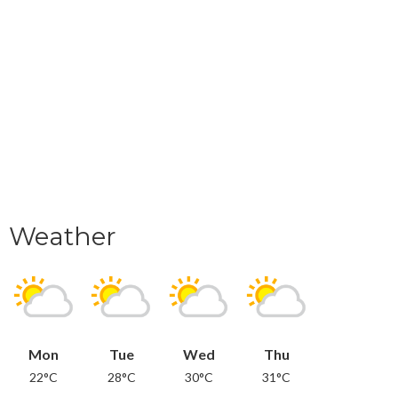
Weather
Mon
Tue
Wed
Thu
22°C
28°C
30°C
31°C