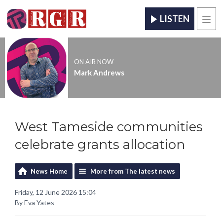
LISTEN
Men
ON AIR NOW
Mark Andrews
West Tameside communities
celebrate grants allocation
News Home
More from The latest news
Friday, 12 June 2026 15:04
By Eva Yates