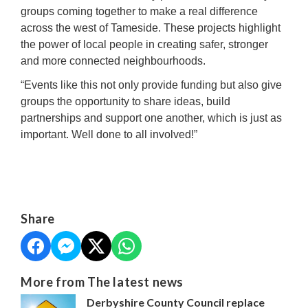
groups coming together to make a real difference
across the west of Tameside. These projects highlight
the power of local people in creating safer, stronger
and more connected neighbourhoods.
“Events like this not only provide funding but also give
groups the opportunity to share ideas, build
partnerships and support one another, which is just as
important. Well done to all involved!”
Share
More from The latest news
Derbyshire County Council replace