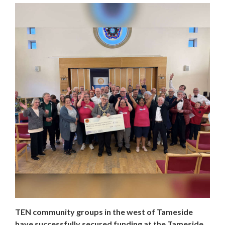
TEN community groups in the west of Tameside
have successfully secured funding at the Tameside