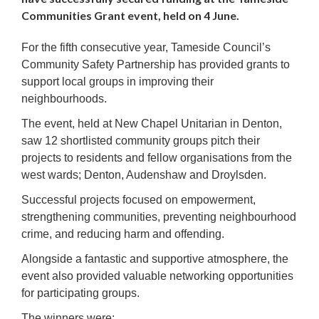
Communities Grant event, held on 4 June.
For the fifth consecutive year, Tameside Council’s
Community Safety Partnership has provided grants to
support local groups in improving their
neighbourhoods.
The event, held at New Chapel Unitarian in Denton,
saw 12 shortlisted community groups pitch their
projects to residents and fellow organisations from the
west wards; Denton, Audenshaw and Droylsden.
Successful projects focused on empowerment,
strengthening communities, preventing neighbourhood
crime, and reducing harm and offending.
Alongside a fantastic and supportive atmosphere, the
event also provided valuable networking opportunities
for participating groups.
The winners were: