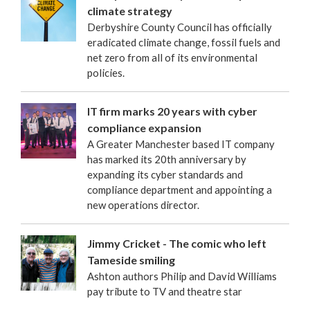
climate strategy
Derbyshire County Council has officially
eradicated climate change, fossil fuels and
net zero from all of its environmental
policies.
IT firm marks 20 years with cyber
compliance expansion
A Greater Manchester based IT company
has marked its 20th anniversary by
expanding its cyber standards and
compliance department and appointing a
new operations director.
Jimmy Cricket - The comic who left
Tameside smiling
Ashton authors Philip and David Williams
pay tribute to TV and theatre star