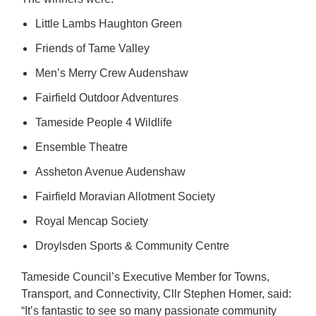
Little Lambs Haughton Green
Friends of Tame Valley
Men’s Merry Crew Audenshaw
Fairfield Outdoor Adventures
Tameside People 4 Wildlife
Ensemble Theatre
Assheton Avenue Audenshaw
Fairfield Moravian Allotment Society
Royal Mencap Society
Droylsden Sports & Community Centre
Tameside Council’s Executive Member for Towns,
Transport, and Connectivity, Cllr Stephen Homer, said:
“It’s fantastic to see so many passionate community