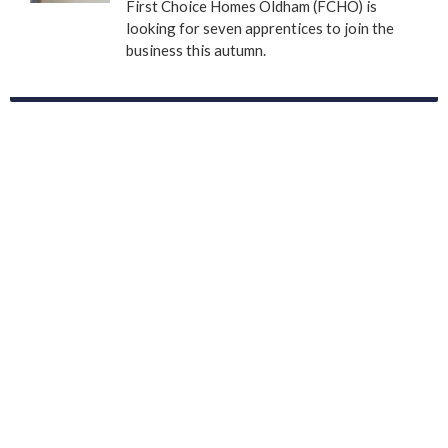
First Choice Homes Oldham (FCHO) is
looking for seven apprentices to join the
business this autumn.