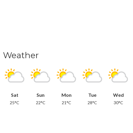
Weather
Sat
Sun
Mon
Tue
Wed
25°C
22°C
21°C
28°C
30°C