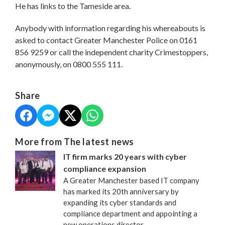
He has links to the Tameside area.
Anybody with information regarding his whereabouts is
asked to contact Greater Manchester Police on 0161
856 9259 or call the independent charity Crimestoppers,
anonymously, on 0800 555 111.
Share
More from The latest news
IT firm marks 20 years with cyber
compliance expansion
A Greater Manchester based IT company
has marked its 20th anniversary by
expanding its cyber standards and
compliance department and appointing a
new operations director.