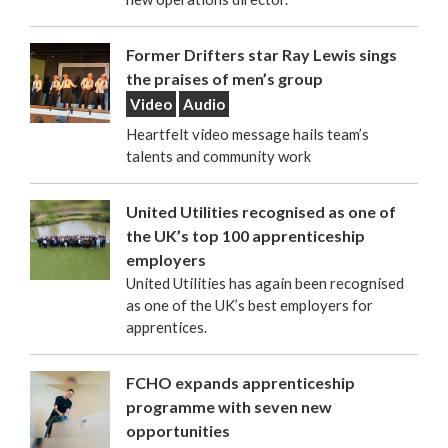
Former Drifters star Ray Lewis sings
the praises of men’s group
Video
Audio
Heartfelt video message hails team’s
talents and community work
United Utilities recognised as one of
the UK’s top 100 apprenticeship
employers
United Utilities has again been recognised
as one of the UK’s best employers for
apprentices.
FCHO expands apprenticeship
programme with seven new
opportunities