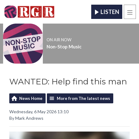
LISTEN
Men
ON AIR NOW
Non-Stop Music
WANTED: Help find this man
News Home
More from The latest news
Wednesday, 6 May 2026 13:10
By Mark Andrews