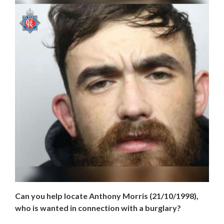
Can you help locate Anthony Morris (21/10/1998),
who is wanted in connection with a burglary?