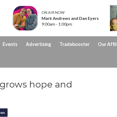
ON AIR NOW
Mark Andrews and Dan Eyers
9:00am - 1:00pm
Events
Advertising
Tradebooster
Our Affil
 grows hope and
ews