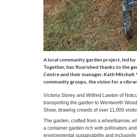
A local community garden project, led by 
Together, has flourished thanks to the 
Centre and their manager, Kath Mitchell.
community groups, the vision for a vibrant
Victoria Storey and Wilfred Lawton of Notcut
transporting the garden to Wentworth Wood
Show, drawing crowds of over 11,000 visito
The garden, crafted from a wheelbarrow, wh
a container garden rich with pollinators and
environmental sustainability and inclusivit