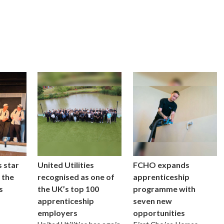
 star
United Utilities
FCHO expands
 the
recognised as one of
apprenticeship
s
the UK’s top 100
programme with
apprenticeship
seven new
employers
opportunities