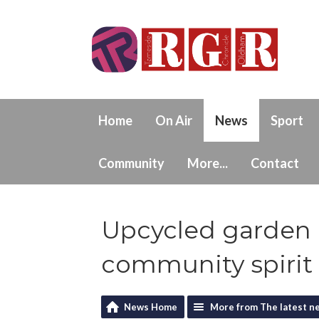
Home
On Air
News
Sport
Community
More...
Contact
Upcycled garden
community spirit
News Home
More from The latest n