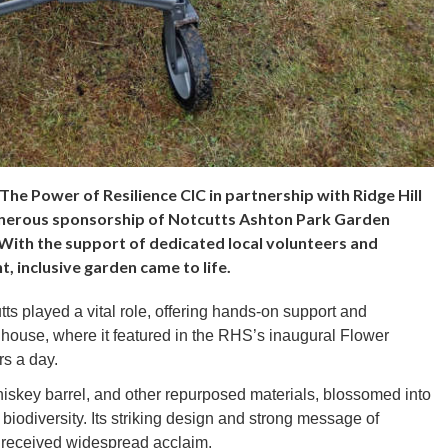
The Power of Resilience CIC in partnership with Ridge Hill
generous sponsorship of Notcutts Ashton Park Garden
 With the support of dedicated local volunteers and
, inclusive garden came to life.
ts played a vital role, offering hands-on support and
house, where it featured in the RHS’s inaugural Flower
rs a day.
iskey barrel, and other repurposed materials, blossomed into
 biodiversity. Its striking design and strong message of
y received widespread acclaim.