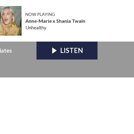
NOW PLAYING
Anne-Marie x Shania Twain
Unhealthy
LISTEN
iates