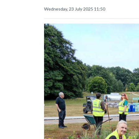
Wednesday, 23 July 2025 11:50