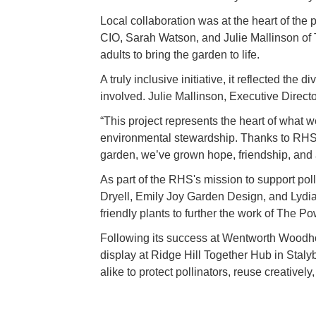
Local collaboration was at the heart of the 
CIO, Sarah Watson, and Julie Mallinson of
adults to bring the garden to life.
A truly inclusive initiative, it reflected the
involved. Julie Mallinson, Executive Direct
“This project represents the heart of what 
environmental stewardship. Thanks to RHS, 
garden, we’ve grown hope, friendship, and 
As part of the RHS's mission to support p
Dryell, Emily Joy Garden Design, and Lydia 
friendly plants to further the work of The P
Following its success at Wentworth Woodho
display at Ridge Hill Together Hub in Staly
alike to protect pollinators, reuse creatively