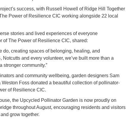
project’s success, with Russell Howell of Ridge Hill Together
 The Power of Resilience CIC working alongside 22 local
 diverse stories and lived experiences of everyone
or of The Power of Resilience CIC, shared:
we do, creating spaces of belonging, healing, and
Notcutts and every volunteer, we’ve built more than a
a stronger community.”
ollinators and community wellbeing, garden designers Sam
Weston Foss donated a beautiful collection of pollinator-
ower of Resilience CIC.
use, the Upcycled Pollinator Garden is now proudly on
bridge throughout August, encouraging residents and visitors
, and grow together.