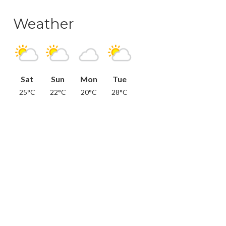
Weather
Sat
Sun
Mon
Tue
25°C
22°C
20°C
28°C