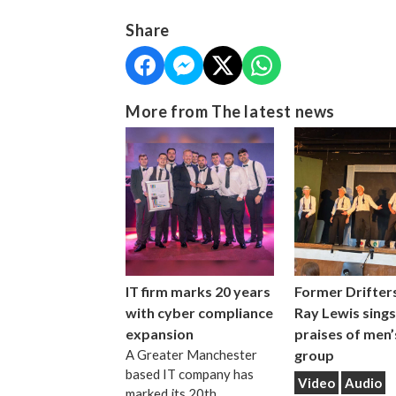
Share
More from The latest news
IT firm marks 20 years
Former Drifters
with cyber compliance
Ray Lewis sings
expansion
praises of men’
A Greater Manchester
group
based IT company has
Video
Audio
marked its 20th