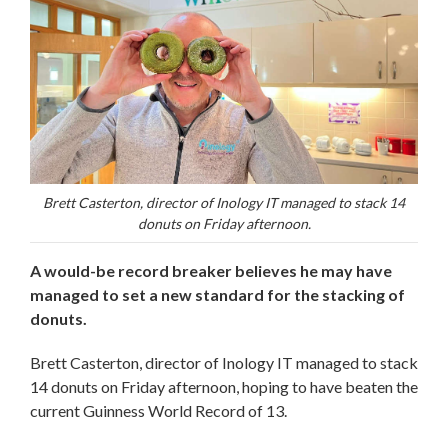
Brett Casterton, director of Inology IT managed to stack 14
donuts on Friday afternoon.
A would-be record breaker believes he may have
managed to set a new standard for the stacking of
donuts.
Brett Casterton, director of Inology IT managed to stack
14 donuts on Friday afternoon, hoping to have beaten the
current Guinness World Record of 13.