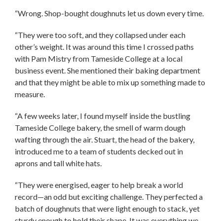
“Wrong. Shop-bought doughnuts let us down every time.
“They were too soft, and they collapsed under each
other’s weight. It was around this time I crossed paths
with Pam Mistry from Tameside College at a local
business event. She mentioned their baking department
and that they might be able to mix up something made to
measure.
“A few weeks later, I found myself inside the bustling
Tameside College bakery, the smell of warm dough
wafting through the air. Stuart, the head of the bakery,
introduced me to a team of students decked out in
aprons and tall white hats.
“They were energised, eager to help break a world
record—an odd but exciting challenge. They perfected a
batch of doughnuts that were light enough to stack, yet
sturdy enough to hold their shape. It was everything we