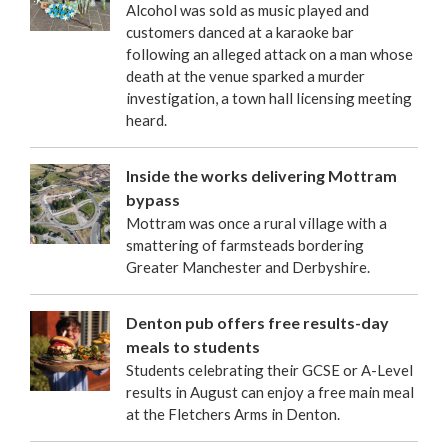
Alcohol was sold as music played and
customers danced at a karaoke bar
following an alleged attack on a man whose
death at the venue sparked a murder
investigation, a town hall licensing meeting
heard.
Inside the works delivering Mottram
bypass
Mottram was once a rural village with a
smattering of farmsteads bordering
Greater Manchester and Derbyshire.
Denton pub offers free results-day
meals to students
Students celebrating their GCSE or A-Level
results in August can enjoy a free main meal
at the Fletchers Arms in Denton.