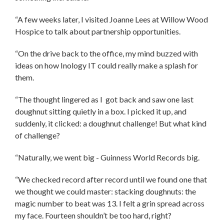
“A few weeks later, I visited Joanne Lees at Willow Wood
Hospice to talk about partnership opportunities.
“On the drive back to the office, my mind buzzed with
ideas on how Inology IT could really make a splash for
them.
“The thought lingered as I got back and saw one last
doughnut sitting quietly in a box. I picked it up, and
suddenly, it clicked: a doughnut challenge! But what kind
of challenge?
“Naturally, we went big - Guinness World Records big.
“We checked record after record until we found one that
we thought we could master: stacking doughnuts: the
magic number to beat was 13. I felt a grin spread across
my face. Fourteen shouldn’t be too hard, right?