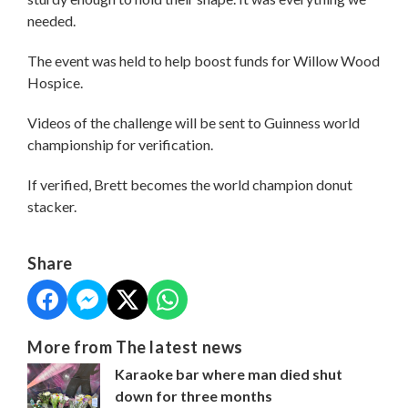
needed.
The event was held to help boost funds for Willow Wood
Hospice.
Videos of the challenge will be sent to Guinness world
championship for verification.
If verified, Brett becomes the world champion donut
stacker.
Share
More from The latest news
Karaoke bar where man died shut
down for three months