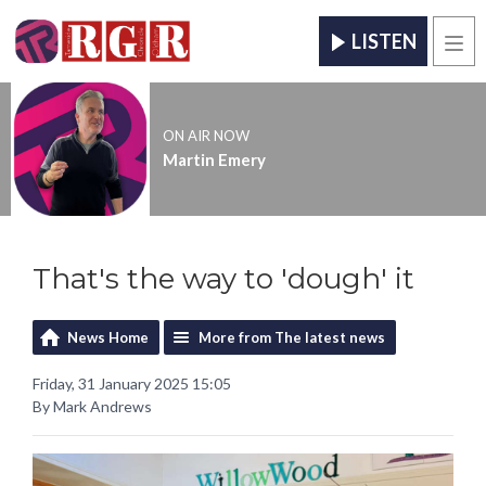
LISTEN
Men
ON AIR NOW
Martin Emery
That's the way to 'dough' it
News Home
More from The latest news
Friday, 31 January 2025 15:05
By Mark Andrews