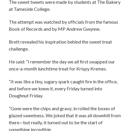
The sweet tweets were made by students at The Bakery
at Tameside College.
The attempt was watched by officials from the famous
Book of Records and by MP Andrew Gwynne.
Brett revealed his inspiration behind the sweet treat
challenge.
He said: “I remember the day we all first swapped our
once-a-month lunchtime treat for Krispy Kremes.
“It was like a tiny, sugary spark caught fire in the office,
and before we knew it, every Friday turned into
Doughnut Friday.
“Gone were the chips and gravy; in rolled the boxes of
glazed sweetness. We joked that it was all downhill from
there—but really, it turned out to be the start of
something incredible.