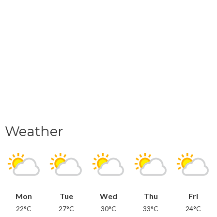
Weather
Mon
Tue
Wed
Thu
Fri
22°C
27°C
30°C
33°C
24°C