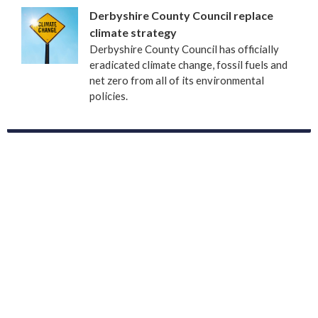
Derbyshire County Council replace
climate strategy
Derbyshire County Council has officially
eradicated climate change, fossil fuels and
net zero from all of its environmental
policies.