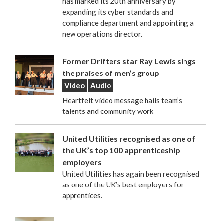
has marked its 20th anniversary by
expanding its cyber standards and
compliance department and appointing a
new operations director.
Former Drifters star Ray Lewis sings
the praises of men’s group
Video
Audio
Heartfelt video message hails team’s
talents and community work
United Utilities recognised as one of
the UK’s top 100 apprenticeship
employers
United Utilities has again been recognised
as one of the UK’s best employers for
apprentices.