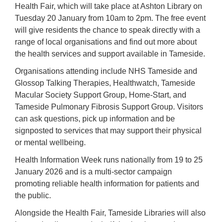
Health Fair, which will take place at Ashton Library on
Tuesday 20 January from 10am to 2pm. The free event
will give residents the chance to speak directly with a
range of local organisations and find out more about
the health services and support available in Tameside.
Organisations attending include NHS Tameside and
Glossop Talking Therapies, Healthwatch, Tameside
Macular Society Support Group, Home-Start, and
Tameside Pulmonary Fibrosis Support Group. Visitors
can ask questions, pick up information and be
signposted to services that may support their physical
or mental wellbeing.
Health Information Week runs nationally from 19 to 25
January 2026 and is a multi-sector campaign
promoting reliable health information for patients and
the public.
Alongside the Health Fair, Tameside Libraries will also