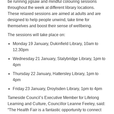
be running jigsaw and mindful colouring sessions
throughout the week at different library locations.
These relaxed sessions are aimed at adults and are
designed to help people unwind, take time for
themselves and boost their sense of wellbeing.
The sessions will take place on:
Monday 19 January, Dukinfield Library, 10am to
12.30pm
Wednesday 21 January, Stalybridge Library, 1pm to
4pm
Thursday 22 January, Hattersley Library, 1pm to
4pm
Friday 23 January, Droylsden Library, 1pm to 4pm
Tameside Council’s Executive Member for Lifelong
Learning and Culture, Councillor Leanne Feeley, said:
“The Health Fair is a fantastic opportunity to connect