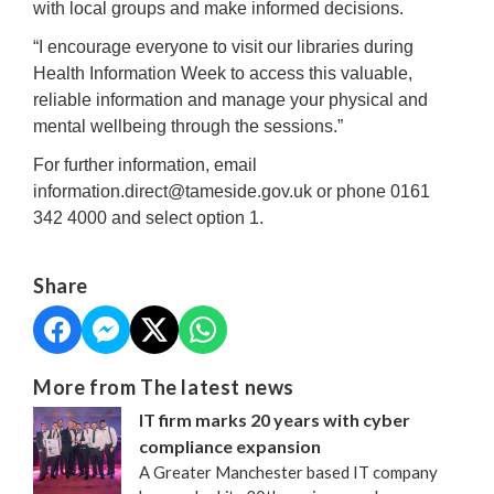
with local groups and make informed decisions.
“I encourage everyone to visit our libraries during
Health Information Week to access this valuable,
reliable information and manage your physical and
mental wellbeing through the sessions.”
For further information, email
information.direct@tameside.gov.uk or phone 0161
342 4000 and select option 1.
Share
More from The latest news
IT firm marks 20 years with cyber
compliance expansion
A Greater Manchester based IT company