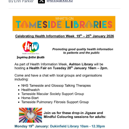
By Erin Parker