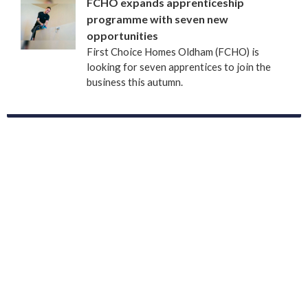
FCHO expands apprenticeship
programme with seven new
opportunities
First Choice Homes Oldham (FCHO) is
looking for seven apprentices to join the
business this autumn.