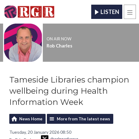
LISTEN
Men
ON AIR NOW
Rob Charles
Tameside Libraries champion
wellbeing during Health
Information Week
News Home
More from The latest news
Tuesday, 20 January 2026 08:50
@erinparkerxo