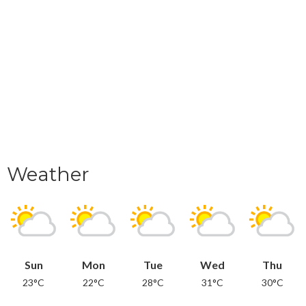
Weather
Sun
Mon
Tue
Wed
Thu
23°C
22°C
28°C
31°C
30°C