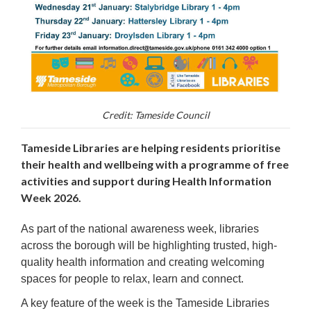
Credit: Tameside Council
Tameside Libraries are helping residents prioritise
their health and wellbeing with a programme of free
activities and support during Health Information
Week 2026.
As part of the national awareness week, libraries
across the borough will be highlighting trusted, high-
quality health information and creating welcoming
spaces for people to relax, learn and connect.
A key feature of the week is the Tameside Libraries