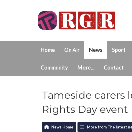
Home
On Air
News
Sport
Community
More...
Contact
Tameside carers le
Rights Day event
News Home
More from The latest n