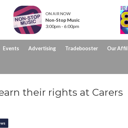
ON AIR NOW
Non-Stop Music
3:00pm - 6:00pm
Events
Advertising
Tradebooster
Our Affil
arn their rights at Carers
ews