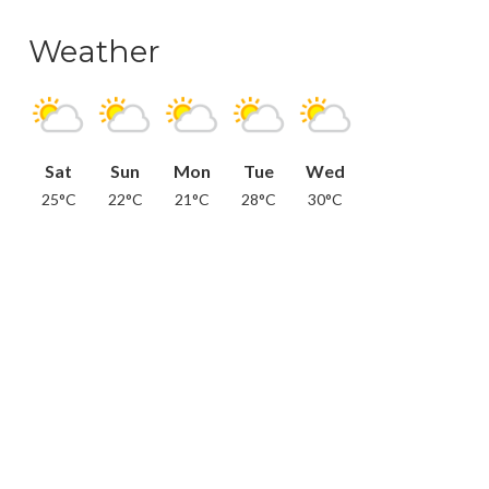
Weather
Sat
Sun
Mon
Tue
Wed
25°C
22°C
21°C
28°C
30°C