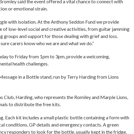
mley said the event offered a vital chance to connect with
ion or emotional strain.
ggle with isolation. At the Anthony Seddon Fund we provide
ge of low-level social and creative activities, from guitar jamming
ng groups and support for those dealing with grief and loss.
 sure carers know who we are and what we do.”
onday to Friday from 1pm to 3pm, provide a welcoming,
ental health challenges.
Message in a Bottle stand, run by Terry Harding from Lions
ns Club, Harding, who represents the Romiley and Marple Lions,
als to distribute the free kits.
g. Each kit includes a small plastic bottle containing a form with
ical conditions, GP details and emergency contacts. A green
y responders to look for the bottle, usually kept in the fridge.