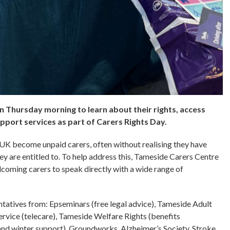
 Thursday morning to learn about their rights, access
upport services as part of Carers Rights Day.
 UK become unpaid carers, often without realising they have
y are entitled to. To help address this, Tameside Carers Centre
coming carers to speak directly with a wide range of
ntatives from: Epseminars (free legal advice), Tameside Adult
vice (telecare), Tameside Welfare Rights (benefits
and winter support), Groundworks, Alzheimer’s Society, Stroke