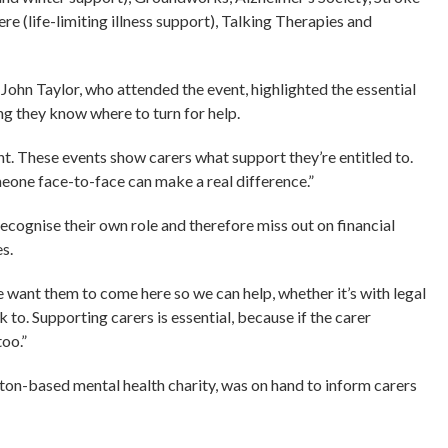
 (life-limiting illness support), Talking Therapies and
John Taylor, who attended the event, highlighted the essential
ng they know where to turn for help.
nt. These events show carers what support they’re entitled to.
meone face-to-face can make a real difference.”
recognise their own role and therefore miss out on financial
s.
e want them to come here so we can help, whether it’s with legal
k to. Supporting carers is essential, because if the carer
too.”
n-based mental health charity, was on hand to inform carers