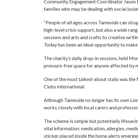
Community Engagement Coordinator Jason Bro
families who may be dealing with social isolat
“People of all ages across Tameside can stru
high-level crisis support, but also a wide ran
sessions and arts and crafts to creative writi
Today has been an ideal opportunity to make
The charity’s daily drop-in sessions, held M
pressure-free space for anyone affected by m
One of the most talked-about stalls was the 
Clubs International.
Although Tameside no longer has its own Lio
works closely with local carers and profession
The scheme is simple but potentially lifesavin
vital information: medication, allergies, med
sticker placed inside the home alerts emergenc