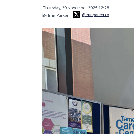
Thursday, 20 November 2025 12:28
@erinparkerxo
By Erin Parker