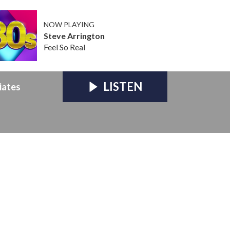
NOW PLAYING
Steve Arrington
Feel So Real
LISTEN
iates