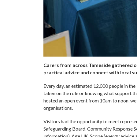
Carers from across Tameside gathered on
practical advice and connect with local s
Every day, an estimated 12,000 people in the
taken on the role or knowing what support the
hosted an open event from 10am to noon, wel
organisations.
Visitors had the opportunity to meet represe
Safeguarding Board, Community Response Ser
information), Age UK, Scope (energy advice 