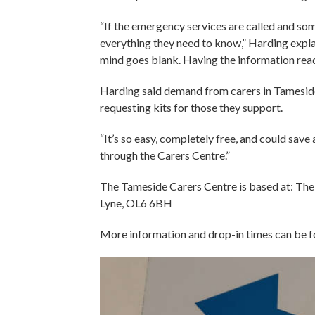
“If the emergency services are called and s
everything they need to know,” Harding explain
mind goes blank. Having the information ready
Harding said demand from carers in Tameside 
requesting kits for those they support.
“It’s so easy, completely free, and could save 
through the Carers Centre.”
The Tameside Carers Centre is based at: Th
Lyne, OL6 6BH
More information and drop-in times can be 