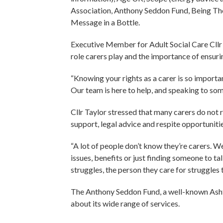
Association, Anthony Seddon Fund, Being There
Message in a Bottle.
Executive Member for Adult Social Care Cllr 
role carers play and the importance of ensuri
“Knowing your rights as a carer is so importa
Our team is here to help, and speaking to so
Cllr Taylor stressed that many carers do not 
support, legal advice and respite opportunitie
“A lot of people don’t know they’re carers. W
issues, benefits or just finding someone to tal
struggles, the person they care for struggles 
The Anthony Seddon Fund, a well-known Ashto
about its wide range of services.