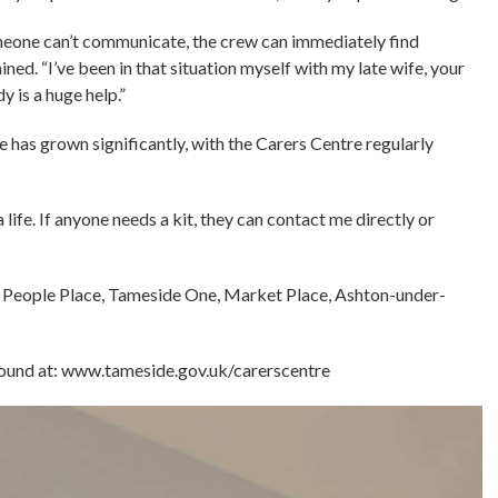
omeone can’t communicate, the crew can immediately find
ed. “I’ve been in that situation myself with my late wife, your
 is a huge help.”
has grown significantly, with the Carers Centre regularly
a life. If anyone needs a kit, they can contact me directly or
e People Place, Tameside One, Market Place, Ashton-under-
found at: www.tameside.gov.uk/carerscentre