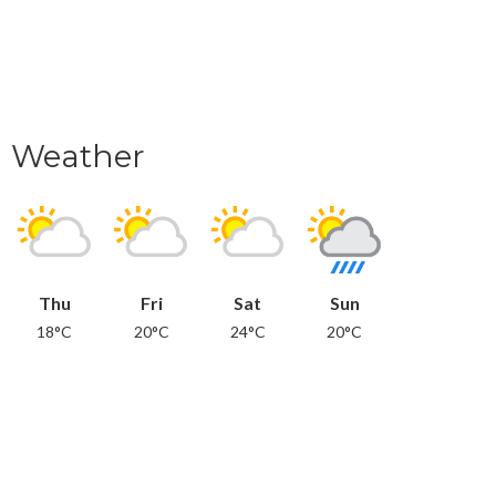
Weather
Thu
Fri
Sat
Sun
18°C
20°C
24°C
20°C