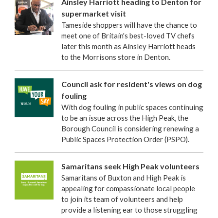
Ainsley Harriott heading to Denton for
supermarket visit
Tameside shoppers will have the chance to
meet one of Britain's best-loved TV chefs
later this month as Ainsley Harriott heads
to the Morrisons store in Denton.
Council ask for resident's views on dog
fouling
With dog fouling in public spaces continuing
to be an issue across the High Peak, the
Borough Council is considering renewing a
Public Spaces Protection Order (PSPO).
Samaritans seek High Peak volunteers
Samaritans of Buxton and High Peak is
appealing for compassionate local people
to join its team of volunteers and help
provide a listening ear to those struggling