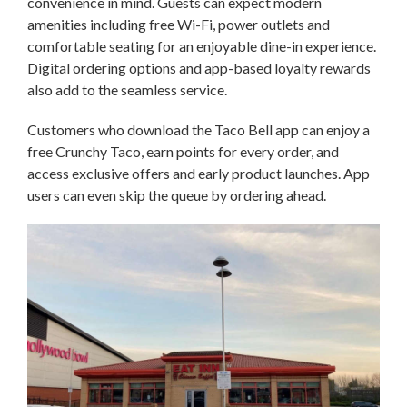
convenience in mind. Guests can expect modern
amenities including free Wi-Fi, power outlets and
comfortable seating for an enjoyable dine-in experience.
Digital ordering options and app-based loyalty rewards
also add to the seamless service.
Customers who download the Taco Bell app can enjoy a
free Crunchy Taco, earn points for every order, and
access exclusive offers and early product launches. App
users can even skip the queue by ordering ahead.