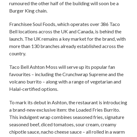
rumoured the other half of the building will soon be a
Burger King chain.
Franchisee Soul Foods, which operates over 386 Taco
Bell locations across the UK and Canada, is behind the
launch. The UK remains a key market for the brand, with
more than 130 branches already established across the
country.
Taco Bell Ashton Moss will serve up its popular fan
favourites – including the Crunchwrap Supreme and the
volcano burrito – along with a range of vegetarian and
Halal-certified options.
To mark its debut in Ashton, the restaurant is introducing
a brand-new exclusive item: the Loaded Fries Burrito.
This indulgent wrap combines seasoned fries, signature
seasoned beef, diced tomatoes, sour cream, creamy
chipotle sauce, nacho cheese sauce – all rolled in a warm