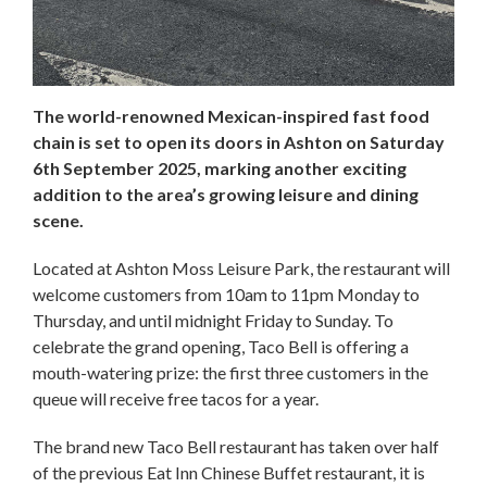
The world-renowned Mexican-inspired fast food
chain is set to open its doors in Ashton on Saturday
6th September 2025, marking another exciting
addition to the area’s growing leisure and dining
scene.
Located at Ashton Moss Leisure Park, the restaurant will
welcome customers from 10am to 11pm Monday to
Thursday, and until midnight Friday to Sunday. To
celebrate the grand opening, Taco Bell is offering a
mouth-watering prize: the first three customers in the
queue will receive free tacos for a year.
The brand new Taco Bell restaurant has taken over half
of the previous Eat Inn Chinese Buffet restaurant, it is