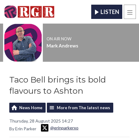
LISTEN
Men
ON AIR NOW
Mark Andrews
Taco Bell brings its bold
flavours to Ashton
News Home
More from The latest news
Thursday, 28 August 2025 14:27
@erinparkerxo
By Erin Parker