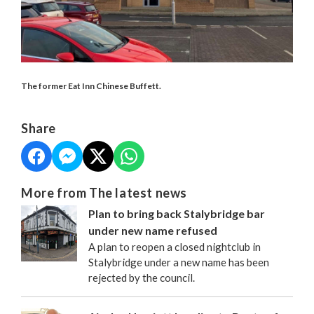
The former Eat Inn Chinese Buffett.
Share
More from The latest news
Plan to bring back Stalybridge bar
under new name refused
A plan to reopen a closed nightclub in
Stalybridge under a new name has been
rejected by the council.