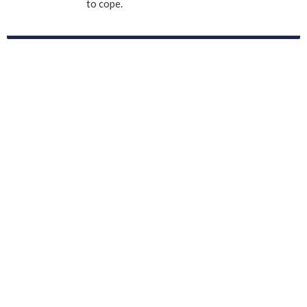
to cope.