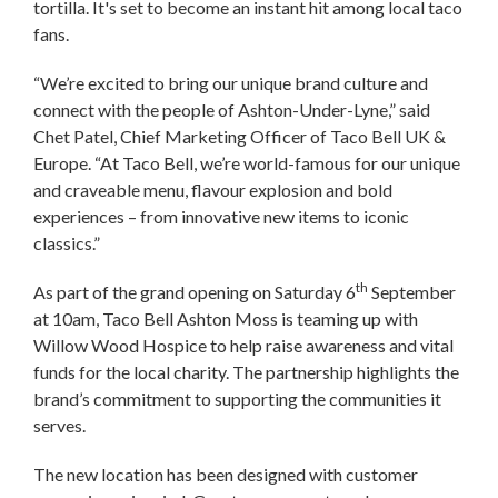
tortilla. It's set to become an instant hit among local taco
fans.
“We’re excited to bring our unique brand culture and
connect with the people of Ashton-Under-Lyne,” said
Chet Patel, Chief Marketing Officer of Taco Bell UK &
Europe. “At Taco Bell, we’re world-famous for our unique
and craveable menu, flavour explosion and bold
experiences – from innovative new items to iconic
classics.”
th
As part of the grand opening on Saturday 6
September
at 10am, Taco Bell Ashton Moss is teaming up with
Willow Wood Hospice to help raise awareness and vital
funds for the local charity. The partnership highlights the
brand’s commitment to supporting the communities it
serves.
The new location has been designed with customer