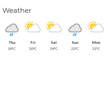
Weather
Thu
Fri
Sat
Sun
Mon
18°C
20°C
24°C
22°C
21°C