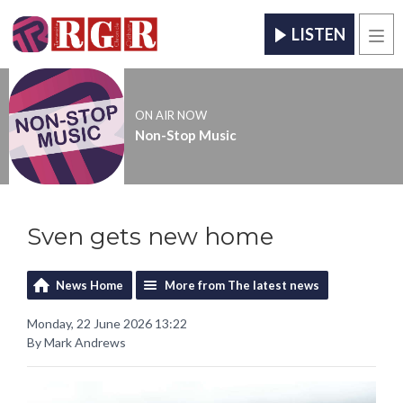
LISTEN
Men
ON AIR NOW
Non-Stop Music
Sven gets new home
News Home
More from The latest news
Monday, 22 June 2026 13:22
By Mark Andrews