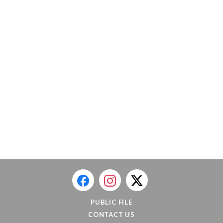
PUBLIC FILE
CONTACT US