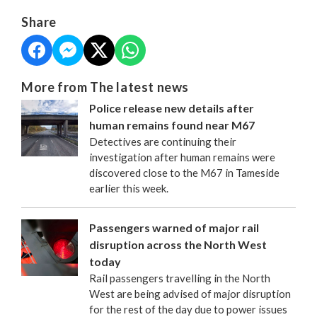
Share
More from The latest news
Police release new details after
human remains found near M67
Detectives are continuing their
investigation after human remains were
discovered close to the M67 in Tameside
earlier this week.
Passengers warned of major rail
disruption across the North West
today
Rail passengers travelling in the North
West are being advised of major disruption
for the rest of the day due to power issues