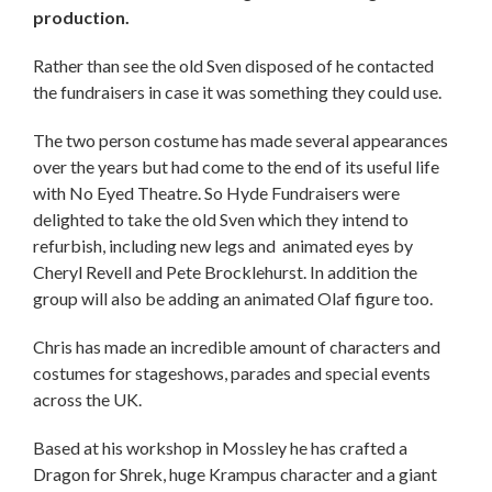
production.
Rather than see the old Sven disposed of he contacted
the fundraisers in case it was something they could use.
The two person costume has made several appearances
over the years but had come to the end of its useful life
with No Eyed Theatre. So Hyde Fundraisers were
delighted to take the old Sven which they intend to
refurbish, including new legs and animated eyes by
Cheryl Revell and Pete Brocklehurst. In addition the
group will also be adding an animated Olaf figure too.
Chris has made an incredible amount of characters and
costumes for stageshows, parades and special events
across the UK.
Based at his workshop in Mossley he has crafted a
Dragon for Shrek, huge Krampus character and a giant