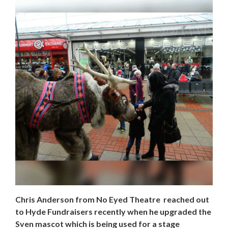
Chris Anderson from No Eyed Theatre reached out
to Hyde Fundraisers recently when he upgraded the
Sven mascot which is being used for a stage