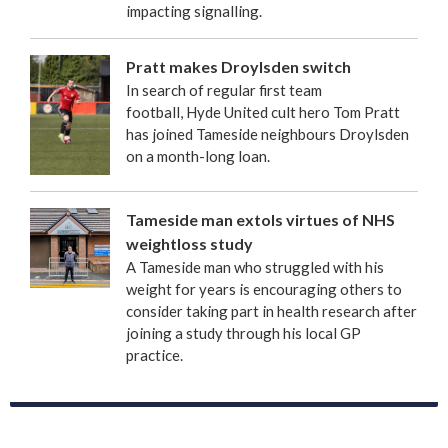
impacting signalling.
Pratt makes Droylsden switch
In search of regular first team
football, Hyde United cult hero Tom Pratt
has joined Tameside neighbours Droylsden
on a month-long loan.
Tameside man extols virtues of NHS
weightloss study
A Tameside man who struggled with his
weight for years is encouraging others to
consider taking part in health research after
joining a study through his local GP
practice.