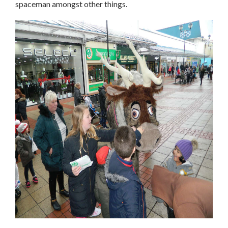
spaceman amongst other things.