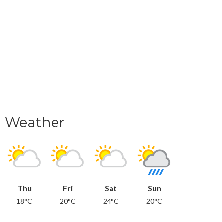
Weather
Thu
Fri
Sat
Sun
18°C
20°C
24°C
20°C