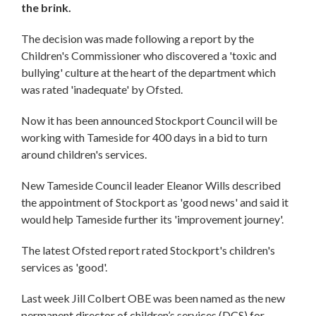
the brink.
The decision was made following a report by the
Children's Commissioner who discovered a 'toxic and
bullying' culture at the heart of the department which
was rated 'inadequate' by Ofsted.
Now it has been announced Stockport Council will be
working with Tameside for 400 days in a bid to turn
around children's services.
New Tameside Council leader Eleanor Wills described
the appointment of Stockport as 'good news' and said it
would help Tameside further its 'improvement journey'.
The latest Ofsted report rated Stockport's children's
services as 'good'.
Last week Jill Colbert OBE was been named as the new
permanent director of children’s services (DCS) for