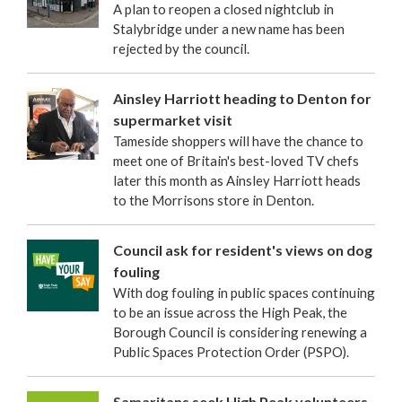
A plan to reopen a closed nightclub in
Stalybridge under a new name has been
rejected by the council.
Ainsley Harriott heading to Denton for
supermarket visit
Tameside shoppers will have the chance to
meet one of Britain's best-loved TV chefs
later this month as Ainsley Harriott heads
to the Morrisons store in Denton.
Council ask for resident's views on dog
fouling
With dog fouling in public spaces continuing
to be an issue across the High Peak, the
Borough Council is considering renewing a
Public Spaces Protection Order (PSPO).
Samaritans seek High Peak volunteers