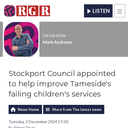
LISTEN
Men
ON AIR NOW
Mark Andrews
Stockport Council appointed
to help improve Tameside's
failing children's services
News Home
More from The latest news
Tuesday, 3 December 2024 17:20
By Simon Drury