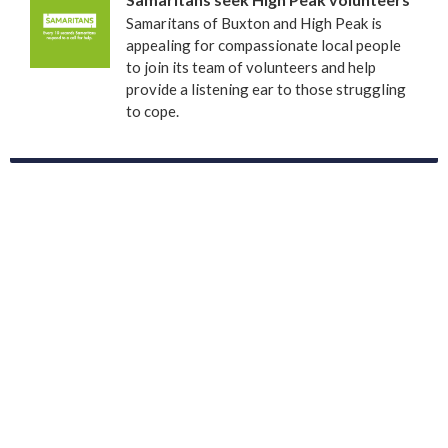
Samaritans of Buxton and High Peak is
appealing for compassionate local people
to join its team of volunteers and help
provide a listening ear to those struggling
to cope.