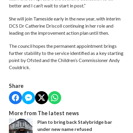
better and I can’t wait to start in post.”
She will join Tameside early in the new year, with interim
DCS Dr Catherine Driscoll continuing in her role and
leading on the improvement action plan until then.
The council hopes the permanent appointment brings
further stability to the service identified as a key starting
point by Ofsted and the Children’s Commissioner Andy
Couldrick.
Share
More from The latest news
Plan to bring back Stalybridge bar
under new name refused