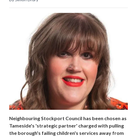
Neighbouring Stockport Council has been chosen as
Tameside's 'strategic partner' charged with pulling
the borough's failing children's services away from