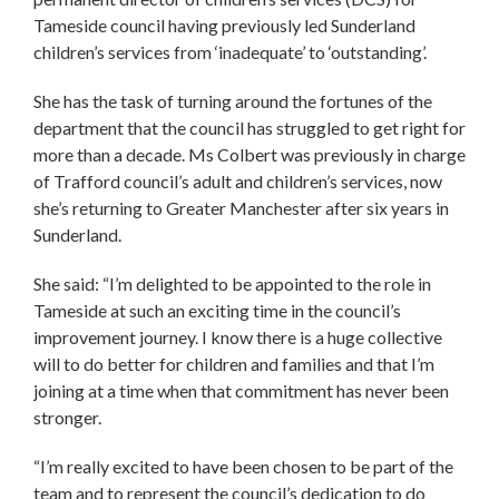
Tameside council having previously led Sunderland
children’s services from ‘inadequate’ to ‘outstanding’.
She has the task of turning around the fortunes of the
department that the council has struggled to get right for
more than a decade. Ms Colbert was previously in charge
of Trafford council’s adult and children’s services, now
she’s returning to Greater Manchester after six years in
Sunderland.
She said: “I’m delighted to be appointed to the role in
Tameside at such an exciting time in the council’s
improvement journey. I know there is a huge collective
will to do better for children and families and that I’m
joining at a time when that commitment has never been
stronger.
“I’m really excited to have been chosen to be part of the
team and to represent the council’s dedication to do