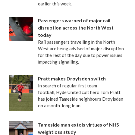
earlier this week.
Passengers warned of major rail
disruption across the North West
today
Rail passengers travelling in the North
West are being advised of major disruption
for the rest of the day due to power issues
impacting signalling.
Pratt makes Droylsden switch
In search of regular first team
football, Hyde United cult hero Tom Pratt
has joined Tameside neighbours Droylsden
on a month-long loan.
Tameside man extols virtues of NHS
weightloss study