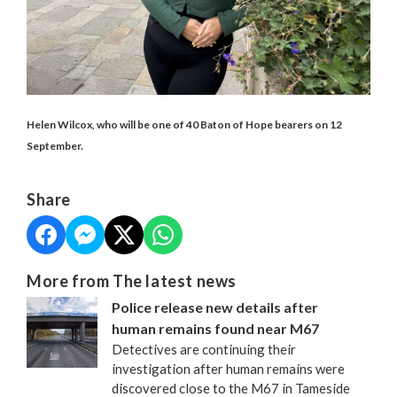
Helen Wilcox, who will be one of 40 Baton of Hope bearers on 12
September.
Share
More from The latest news
Police release new details after
human remains found near M67
Detectives are continuing their
investigation after human remains were
discovered close to the M67 in Tameside