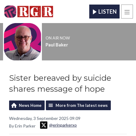
LISTEN
Men
ON AIR NOW
Paul Baker
Sister bereaved by suicide
shares message of hope
News Home
More from The latest news
Wednesday, 3 September 2025 09:09
@erinparkerxo
By Erin Parker