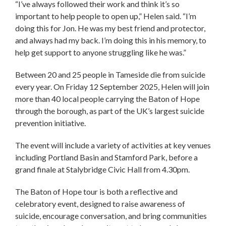
“I’ve always followed their work and think it’s so
important to help people to open up,” Helen said. “I’m
doing this for Jon. He was my best friend and protector,
and always had my back. I’m doing this in his memory, to
help get support to anyone struggling like he was.”
Between 20 and 25 people in Tameside die from suicide
every year. On Friday 12 September 2025, Helen will join
more than 40 local people carrying the Baton of Hope
through the borough, as part of the UK’s largest suicide
prevention initiative.
The event will include a variety of activities at key venues
including Portland Basin and Stamford Park, before a
grand finale at Stalybridge Civic Hall from 4.30pm.
The Baton of Hope tour is both a reflective and
celebratory event, designed to raise awareness of
suicide, encourage conversation, and bring communities