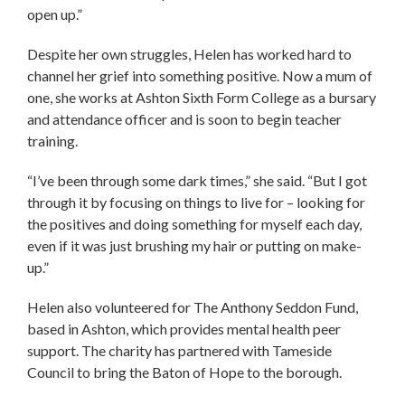
open up.”
Despite her own struggles, Helen has worked hard to
channel her grief into something positive. Now a mum of
one, she works at Ashton Sixth Form College as a bursary
and attendance officer and is soon to begin teacher
training.
“I’ve been through some dark times,” she said. “But I got
through it by focusing on things to live for – looking for
the positives and doing something for myself each day,
even if it was just brushing my hair or putting on make-
up.”
Helen also volunteered for The Anthony Seddon Fund,
based in Ashton, which provides mental health peer
support. The charity has partnered with Tameside
Council to bring the Baton of Hope to the borough.