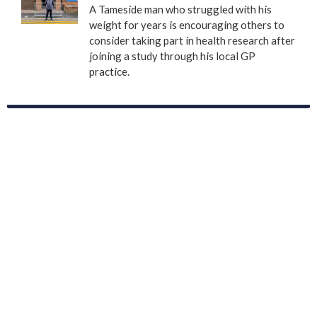
A Tameside man who struggled with his
weight for years is encouraging others to
consider taking part in health research after
joining a study through his local GP
practice.