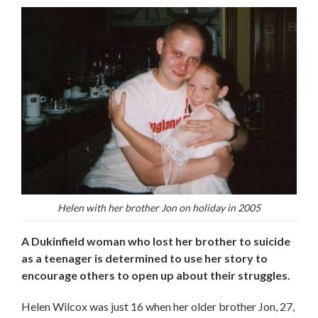
Helen with her brother Jon on holiday in 2005
A Dukinfield woman who lost her brother to suicide
as a teenager is determined to use her story to
encourage others to open up about their struggles.
Helen Wilcox was just 16 when her older brother Jon, 27,