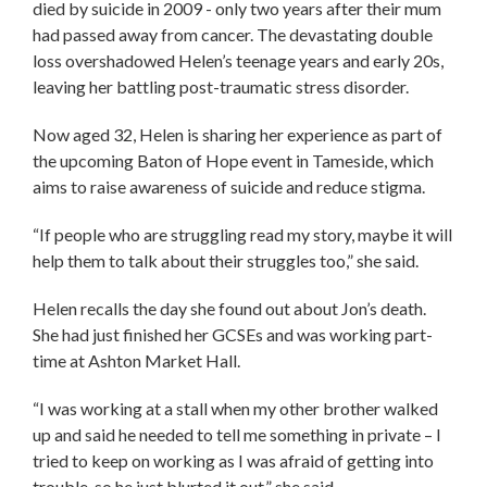
died by suicide in 2009 - only two years after their mum
had passed away from cancer. The devastating double
loss overshadowed Helen’s teenage years and early 20s,
leaving her battling post-traumatic stress disorder.
Now aged 32, Helen is sharing her experience as part of
the upcoming Baton of Hope event in Tameside, which
aims to raise awareness of suicide and reduce stigma.
“If people who are struggling read my story, maybe it will
help them to talk about their struggles too,” she said.
Helen recalls the day she found out about Jon’s death.
She had just finished her GCSEs and was working part-
time at Ashton Market Hall.
“I was working at a stall when my other brother walked
up and said he needed to tell me something in private – I
tried to keep on working as I was afraid of getting into
trouble, so he just blurted it out,” she said.