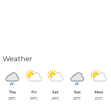
Weather
Thu
Fri
Sat
Sun
Mon
18°C
20°C
24°C
22°C
21°C