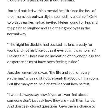
Jon had battled with his mental health since the loss of
their mum, but outwardly he seemed his usual self. Only
two days earlier, he had invited Helen round for tea, and
the pair had laughed and said their goodbyes in the
normal way.
“The night he died, he had packed his lunch ready for
work and got his bike out as if everything was normal,”
Helen said. “There was no indication of how hopeless and
desperate he must have been feeling inside.”
Jon, she remembers, was “the life and soul of every
gathering,” with a distinctive laugh that could fill a room.
But like many men, he didn’t talk about how he felt.
“I would always say now, if you are worried about
someone don’t just ask how they are – ask them twice.
And don’t ask closed questions. Give them a chance to