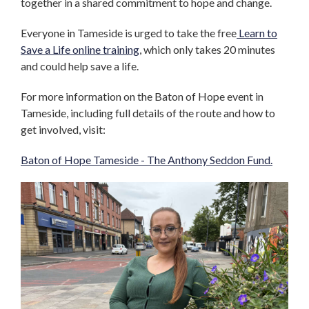
together in a shared commitment to hope and change.
Everyone in Tameside is urged to take the free
Learn to
Save a Life online training
, which only takes 20 minutes
and could help save a life.
For more information on the Baton of Hope event in
Tameside, including full details of the route and how to
get involved, visit:
Baton of Hope Tameside - The Anthony Seddon Fund.