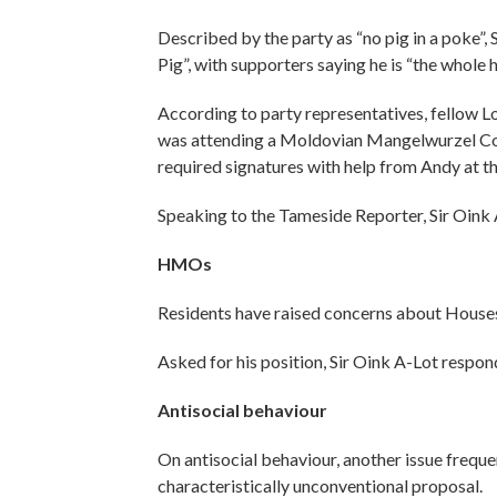
Described by the party as “no pig in a poke”,
Pig”, with supporters saying he is “the whole
According to party representatives, fellow L
was attending a Moldovian Mangelwurzel Con
required signatures with help from Andy at th
Speaking to the Tameside Reporter, Sir Oink 
HMOs
Residents have raised concerns about Houses
Asked for his position, Sir Oink A-Lot respon
Antisocial behaviour
On antisocial behaviour, another issue frequ
characteristically unconventional proposal.