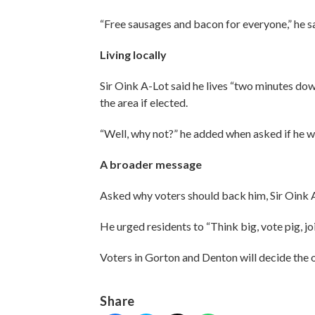
“Free sausages and bacon for everyone,” he sa
Living locally
Sir Oink A-Lot said he lives “two minutes dow
the area if elected.
“Well, why not?” he added when asked if he w
A broader message
Asked why voters should back him, Sir Oink A
He urged residents to “Think big, vote pig, j
Voters in Gorton and Denton will decide the 
Share