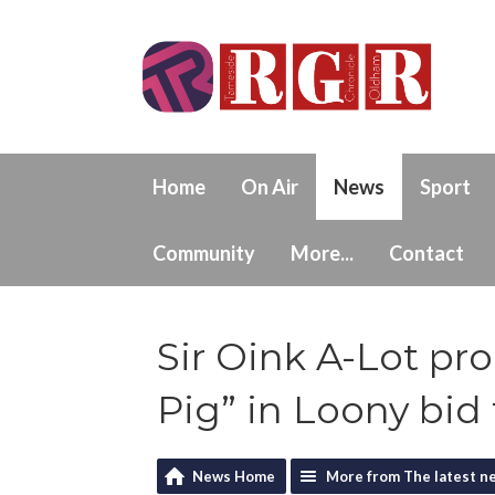
Home
On Air
News
Sport
Community
More...
Contact
Sir Oink A-Lot pr
Pig” in Loony bid
News Home
More from The latest n