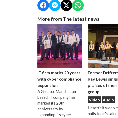
More from The latest news
IT firm marks 20 years
Former Drifters
with cyber compliance
Ray Lewis sings
expansion
praises of men’
A Greater Manchester
group
based IT company has
Video
Audio
marked its 20th
Heartfelt video 
anniversary by
hails team’s talen
expanding its cyber