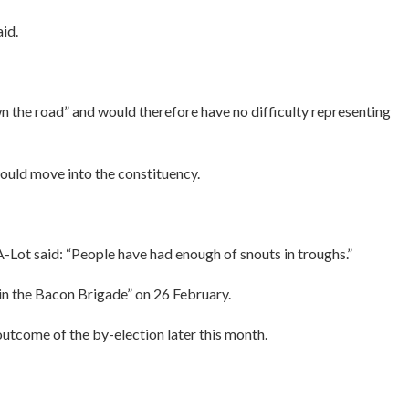
id.
n the road” and would therefore have no difficulty representing
ould move into the constituency.
-Lot said: “People have had enough of snouts in troughs.”
oin the Bacon Brigade” on 26 February.
outcome of the by-election later this month.