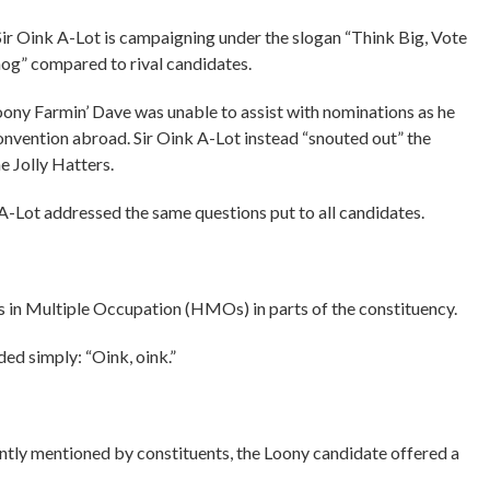
 Sir Oink A-Lot is campaigning under the slogan “Think Big, Vote
 hog” compared to rival candidates.
oony Farmin’ Dave was unable to assist with nominations as he
vention abroad. Sir Oink A-Lot instead “snouted out” the
e Jolly Hatters.
A-Lot addressed the same questions put to all candidates.
 in Multiple Occupation (HMOs) in parts of the constituency.
ded simply: “Oink, oink.”
ently mentioned by constituents, the Loony candidate offered a