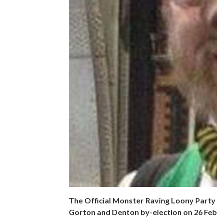
The Official Monster Raving Loony Party h
Gorton and Denton by-election on 26 Feb