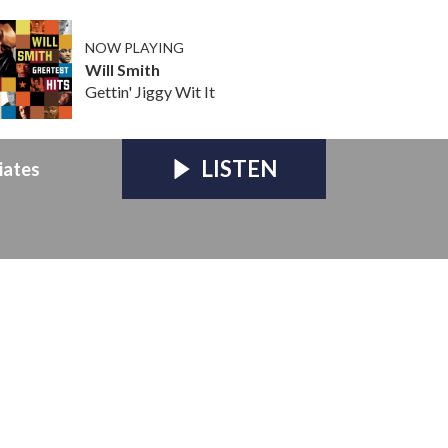
NOW PLAYING
Will Smith
Gettin' Jiggy Wit It
LISTEN
iates