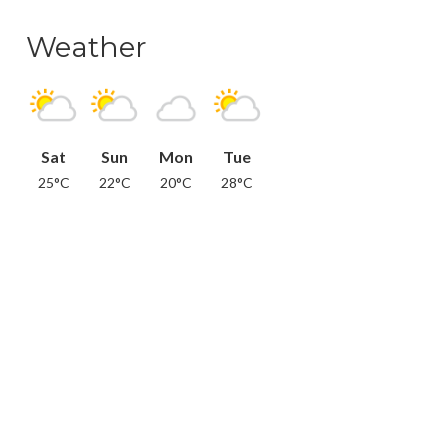
Weather
Sat
Sun
Mon
Tue
25°C
22°C
20°C
28°C