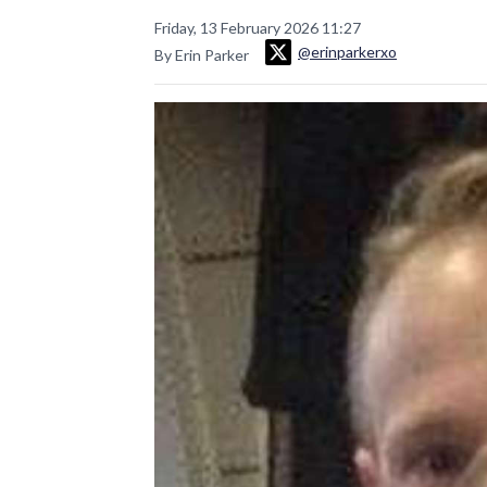
Friday, 13 February 2026 11:27
@erinparkerxo
By Erin Parker