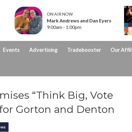
ON AIR NOW
Mark Andrews and Dan Eyers
9:00am - 1:00pm
Events
Advertising
Tradebooster
Our Affil
omises “Think Big, Vote
 for Gorton and Denton
ews