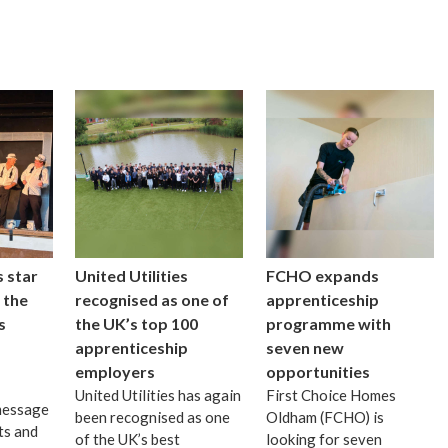
 star
United Utilities
FCHO expands
 the
recognised as one of
apprenticeship
s
the UK’s top 100
programme with
apprenticeship
seven new
employers
opportunities
United Utilities has again
First Choice Homes
message
been recognised as one
Oldham (FCHO) is
ts and
of the UK’s best
looking for seven