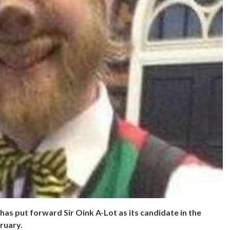
as put forward Sir Oink A-Lot as its candidate in the
ruary.