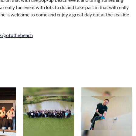
 a really fun event with lots to do and take part in that will really
ne is welcome to come and enjoy a great day out at the seaside
k/gotothebeach