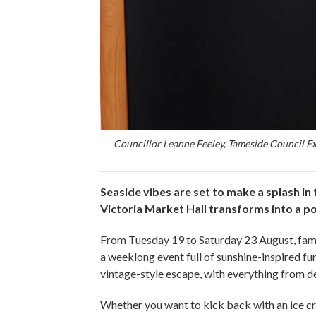
Councillor Leanne Feeley, Tameside Council E
Seaside vibes are set to make a splash in
Victoria Market Hall transforms into a pop
From Tuesday 19 to Saturday 23 August, familie
a weeklong event full of sunshine-inspired f
vintage-style escape, with everything from de
Whether you want to kick back with an ice cre