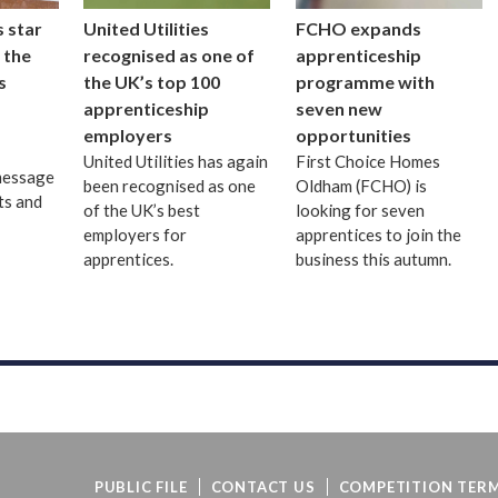
 star
United Utilities
FCHO expands
 the
recognised as one of
apprenticeship
s
the UK’s top 100
programme with
apprenticeship
seven new
employers
opportunities
United Utilities has again
First Choice Homes
message
been recognised as one
Oldham (FCHO) is
ts and
of the UK’s best
looking for seven
employers for
apprentices to join the
apprentices.
business this autumn.
PUBLIC FILE
CONTACT US
COMPETITION TERM