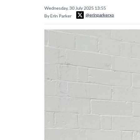
Wednesday, 30 July 2025 13:55
@erinparkerxo
By Erin Parker