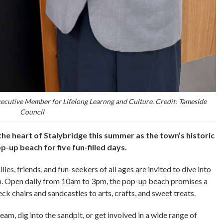
xecutive Member for Lifelong Learnng and Culture. Credit: Tameside
Council
 the heart of Stalybridge this summer as the town’s historic
-up beach for five fun-filled days.
s, friends, and fun-seekers of all ages are invited to dive into
un. Open daily from 10am to 3pm, the pop-up beach promises a
ck chairs and sandcastles to arts, crafts, and sweet treats.
am, dig into the sandpit, or get involved in a wide range of