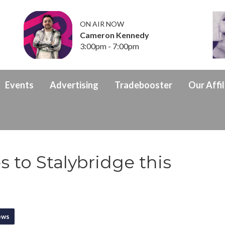
ON AIR NOW
Cameron Kennedy
3:00pm - 7:00pm
Events
Advertising
Tradebooster
Our Affil
 to Stalybridge this
ews