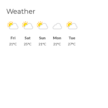
Weather
Fri
Sat
Sun
Mon
Tue
21°C
25°C
21°C
21°C
27°C