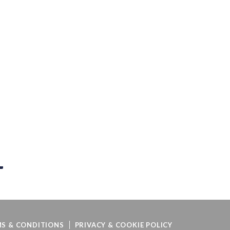
S & CONDITIONS
PRIVACY & COOKIE POLICY