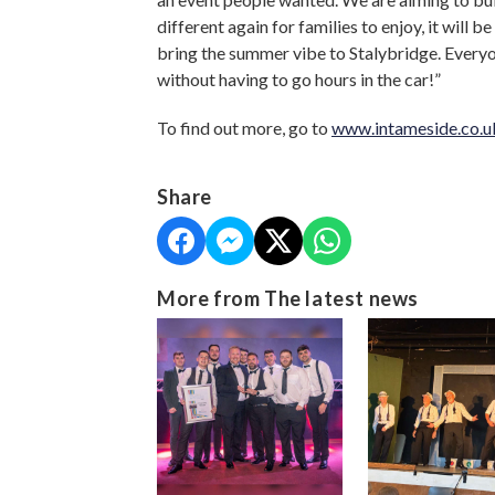
different again for families to enjoy, it will be
bring the summer vibe to Stalybridge. Everyo
without having to go hours in the car!”
To find out more, go to
www.intameside.co.u
Share
More from The latest news