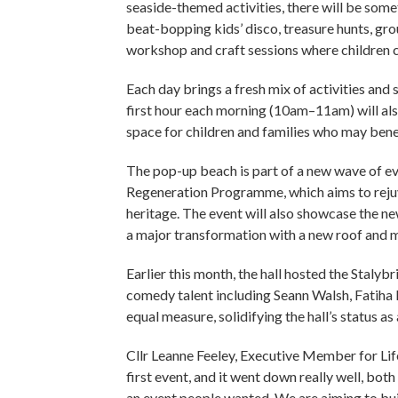
seaside-themed activities, there will be some
beat-bopping kids’ disco, treasure hunts, gro
workshop and craft sessions where children c
Each day brings a fresh mix of activities and s
first hour each morning (10am–11am) will als
space for children and families who may bene
The pop-up beach is part of a new wave of ev
Regeneration Programme, which aims to rejuve
heritage. The event will also showcase the n
a major transformation with a new roof and m
Earlier this month, the hall hosted the Stal
comedy talent including Seann Walsh, Fatiha 
equal measure, solidifying the hall’s status as
Cllr Leanne Feeley, Executive Member for Li
first event, and it went down really well, bo
an event people wanted. We are aiming to bu