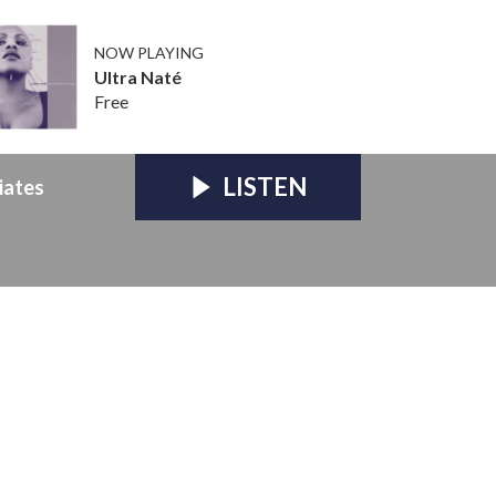
NOW PLAYING
Ultra Naté
Free
LISTEN
iates