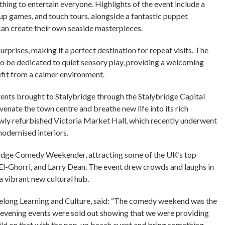
thing to entertain everyone. Highlights of the event include a
up games, and touch tours, alongside a fantastic puppet
an create their own seaside masterpieces.
urprises, making it a perfect destination for repeat visits. The
o be dedicated to quiet sensory play, providing a welcoming
fit from a calmer environment.
ents brought to Stalybridge through the Stalybridge Capital
nate the town centre and breathe new life into its rich
ewly refurbished Victoria Market Hall, which recently underwent
odernised interiors.
ybridge Comedy Weekender, attracting some of the UK’s top
El-Ghorri, and Larry Dean. The event drew crowds and laughs in
 a vibrant new cultural hub.
felong Learning and Culture, said: “The comedy weekend was the
th evening events were sold out showing that we were providing
ild on that with the pop-up beach event and bring something