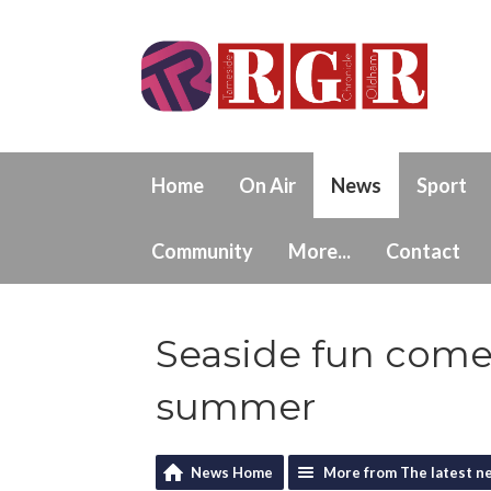
Home
On Air
News
Sport
Community
More...
Contact
Seaside fun comes
summer
News Home
More from The latest n