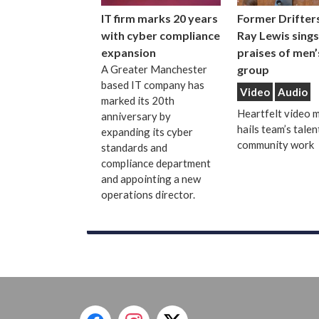
IT firm marks 20 years
Former Drifters
with cyber compliance
Ray Lewis sings
expansion
praises of men’
A Greater Manchester
group
based IT company has
Video
Audio
marked its 20th
Heartfelt video 
anniversary by
hails team’s talen
expanding its cyber
community work
standards and
compliance department
and appointing a new
operations director.