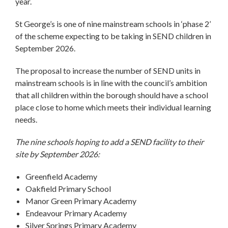
year.
St George’s is one of nine mainstream schools in ‘phase 2’
of the scheme expecting to be taking in SEND children in
September 2026.
The proposal to increase the number of SEND units in
mainstream schools is in line with the council’s ambition
that all children within the borough should have a school
place close to home which meets their individual learning
needs.
The nine schools hoping to add a SEND facility to their
site by September 2026:
Greenfield Academy
Oakfield Primary School
Manor Green Primary Academy
Endeavour Primary Academy
Silver Springs Primary Academy