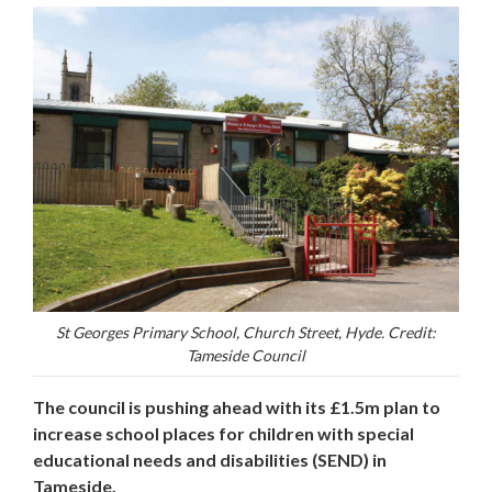
St Georges Primary School, Church Street, Hyde. Credit:
Tameside Council
The council is pushing ahead with its £1.5m plan to
increase school places for children with special
educational needs and disabilities (SEND) in
Tameside.