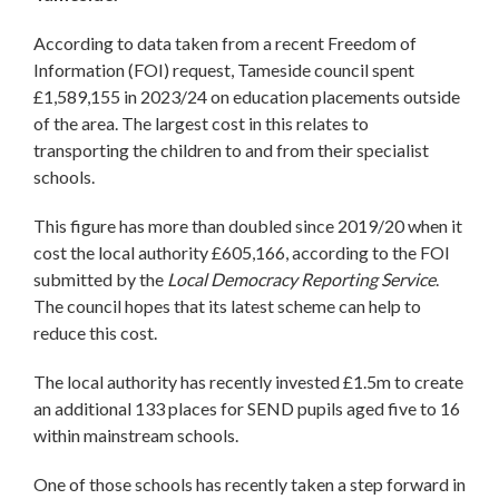
According to data taken from a recent Freedom of
Information (FOI) request, Tameside council spent
£1,589,155 in 2023/24 on education placements outside
of the area. The largest cost in this relates to
transporting the children to and from their specialist
schools.
This figure has more than doubled since 2019/20 when it
cost the local authority £605,166, according to the FOI
submitted by the
Local Democracy Reporting Service
.
The council hopes that its latest scheme can help to
reduce this cost.
The local authority has recently invested £1.5m to create
an additional 133 places for SEND pupils aged five to 16
within mainstream schools.
One of those schools has recently taken a step forward in