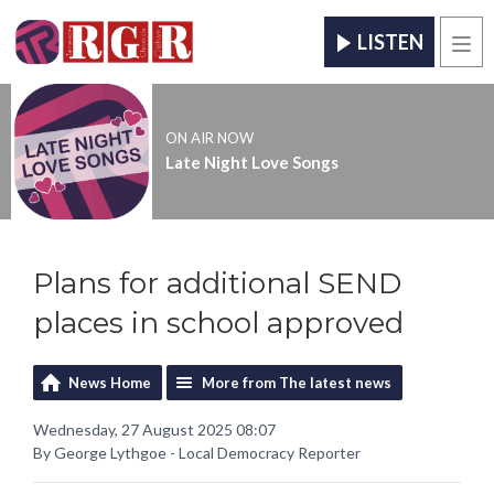
LISTEN
Men
ON AIR NOW
Late Night Love Songs
Plans for additional SEND
places in school approved
News Home
More from The latest news
Wednesday, 27 August 2025 08:07
By George Lythgoe - Local Democracy Reporter