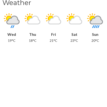
Weather
Wed
Thu
Fri
Sat
Sun
19°C
18°C
21°C
23°C
20°C