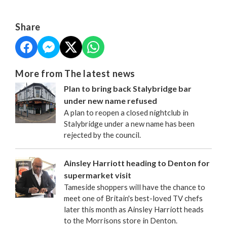
Share
More from The latest news
Plan to bring back Stalybridge bar
under new name refused
A plan to reopen a closed nightclub in
Stalybridge under a new name has been
rejected by the council.
Ainsley Harriott heading to Denton for
supermarket visit
Tameside shoppers will have the chance to
meet one of Britain's best-loved TV chefs
later this month as Ainsley Harriott heads
to the Morrisons store in Denton.