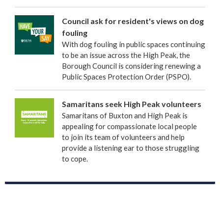
Council ask for resident's views on dog
fouling
With dog fouling in public spaces continuing
to be an issue across the High Peak, the
Borough Council is considering renewing a
Public Spaces Protection Order (PSPO).
Samaritans seek High Peak volunteers
Samaritans of Buxton and High Peak is
appealing for compassionate local people
to join its team of volunteers and help
provide a listening ear to those struggling
to cope.