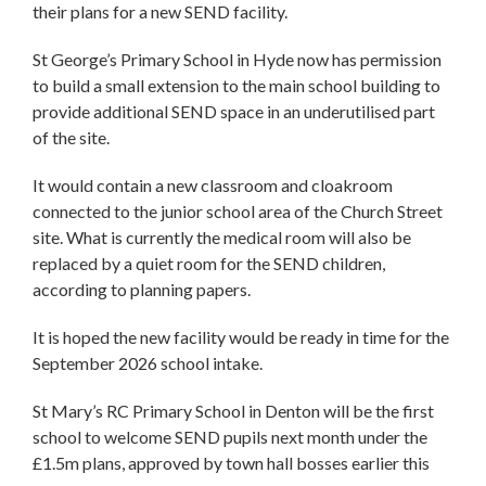
their plans for a new SEND facility.
St George’s Primary School in Hyde now has permission
to build a small extension to the main school building to
provide additional SEND space in an underutilised part
of the site.
It would contain a new classroom and cloakroom
connected to the junior school area of the Church Street
site. What is currently the medical room will also be
replaced by a quiet room for the SEND children,
according to planning papers.
It is hoped the new facility would be ready in time for the
September 2026 school intake.
St Mary’s RC Primary School in Denton will be the first
school to welcome SEND pupils next month under the
£1.5m plans, approved by town hall bosses earlier this