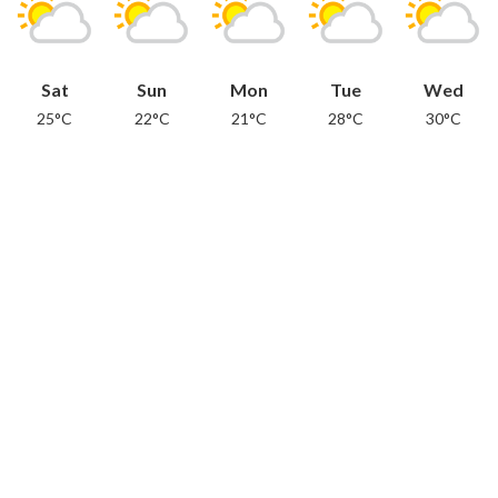
Sat
Sun
Mon
Tue
Wed
25°C
22°C
21°C
28°C
30°C