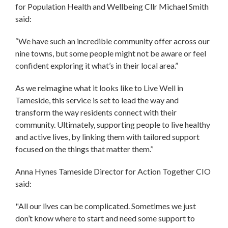
for Population Health and Wellbeing Cllr Michael Smith
said:
“We have such an incredible community offer across our
nine towns, but some people might not be aware or feel
confident exploring it what’s in their local area.”
As we reimagine what it looks like to Live Well in
Tameside, this service is set to lead the way and
transform the way residents connect with their
community. Ultimately, supporting people to live healthy
and active lives, by linking them with tailored support
focused on the things that matter them.’’
Anna Hynes Tameside Director for Action Together CIO
said:
"All our lives can be complicated. Sometimes we just
don’t know where to start and need some support to