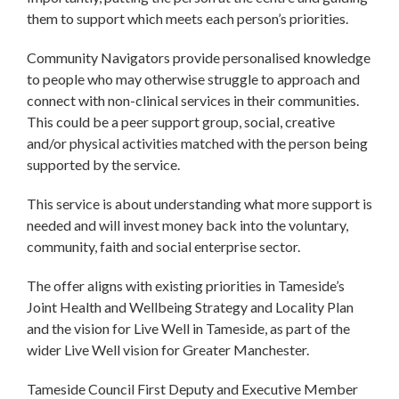
them to support which meets each person’s priorities.
Community Navigators provide personalised knowledge
to people who may otherwise struggle to approach and
connect with non-clinical services in their communities.
This could be a peer support group, social, creative
and/or physical activities matched with the person being
supported by the service.
This service is about understanding what more support is
needed and will invest money back into the voluntary,
community, faith and social enterprise sector.
The offer aligns with existing priorities in Tameside’s
Joint Health and Wellbeing Strategy and Locality Plan
and the vision for Live Well in Tameside, as part of the
wider Live Well vision for Greater Manchester.
Tameside Council First Deputy and Executive Member