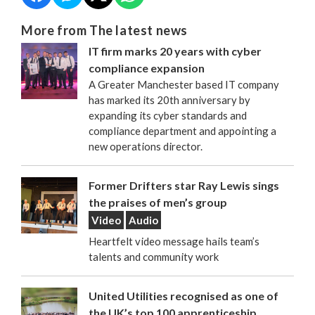
More from The latest news
IT firm marks 20 years with cyber
compliance expansion
A Greater Manchester based IT company
has marked its 20th anniversary by
expanding its cyber standards and
compliance department and appointing a
new operations director.
Former Drifters star Ray Lewis sings
the praises of men’s group
Video
Audio
Heartfelt video message hails team’s
talents and community work
United Utilities recognised as one of
the UK’s top 100 apprenticeship