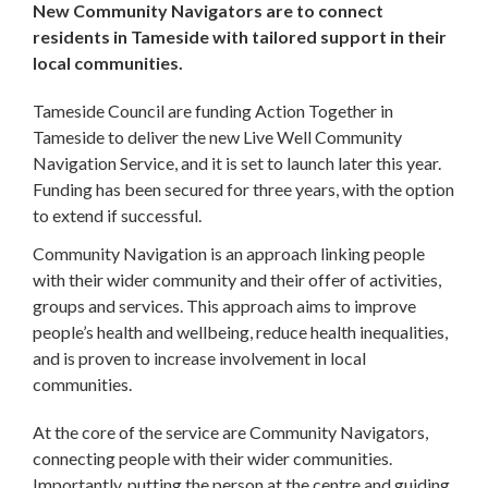
New Community Navigators are to connect
residents in Tameside with tailored support in their
local communities.
Tameside Council are funding Action Together in
Tameside to deliver the new Live Well Community
Navigation Service, and it is set to launch later this year.
Funding has been secured for three years, with the option
to extend if successful.
Community Navigation is an approach linking people
with their wider community and their offer of activities,
groups and services. This approach aims to improve
people’s health and wellbeing, reduce health inequalities,
and is proven to increase involvement in local
communities.
At the core of the service are Community Navigators,
connecting people with their wider communities.
Importantly, putting the person at the centre and guiding