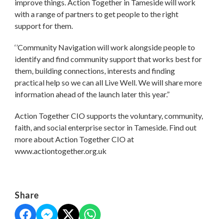
improve things. Action Together in Tameside will work
with a range of partners to get people to the right
support for them.
‘’Community Navigation will work alongside people to
identify and find community support that works best for
them, building connections, interests and finding
practical help so we can all Live Well. We will share more
information ahead of the launch later this year.”
Action Together CIO supports the voluntary, community,
faith, and social enterprise sector in Tameside. Find out
more about Action Together CIO at
www.actiontogether.org.uk
Share