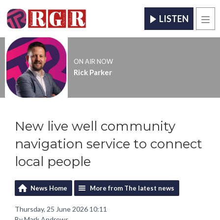
LISTEN
Men
ON AIR NOW
Rick Parker
New live well community
navigation service to connect
local people
News Home
More from The latest news
Thursday, 25 June 2026 10:11
By Mark Andrews