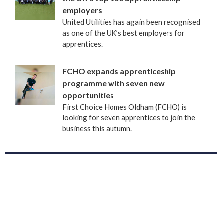
employers
United Utilities has again been recognised
as one of the UK’s best employers for
apprentices.
FCHO expands apprenticeship
programme with seven new
opportunities
First Choice Homes Oldham (FCHO) is
looking for seven apprentices to join the
business this autumn.