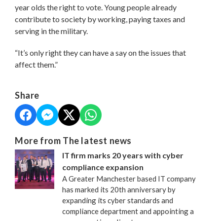
year olds the right to vote. Young people already
contribute to society by working, paying taxes and
serving in the military.
“It’s only right they can have a say on the issues that
affect them.”
Share
More from The latest news
IT firm marks 20 years with cyber
compliance expansion
A Greater Manchester based IT company
has marked its 20th anniversary by
expanding its cyber standards and
compliance department and appointing a