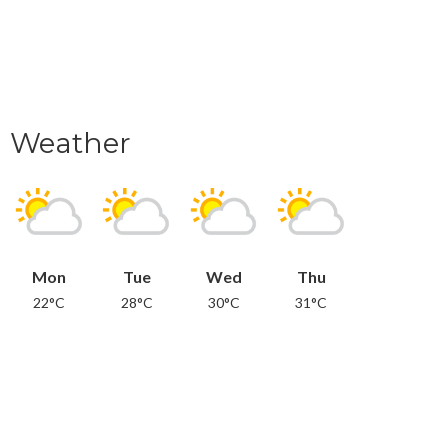
Weather
Mon
Tue
Wed
Thu
22°C
28°C
30°C
31°C