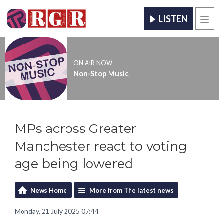
LISTEN
Men
ON AIR NOW
Non-Stop Music
MPs across Greater
Manchester react to voting
age being lowered
News Home
More from The latest news
Monday, 21 July 2025 07:44