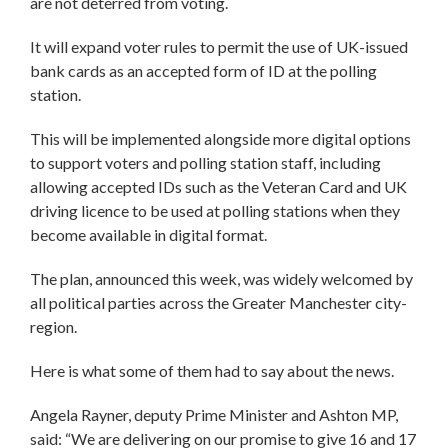
are not deterred from voting.
It will expand voter rules to permit the use of UK-issued
bank cards as an accepted form of ID at the polling
station.
This will be implemented alongside more digital options
to support voters and polling station staff, including
allowing accepted IDs such as the Veteran Card and UK
driving licence to be used at polling stations when they
become available in digital format.
The plan, announced this week, was widely welcomed by
all political parties across the Greater Manchester city-
region.
Here is what some of them had to say about the news.
Angela Rayner, deputy Prime Minister and Ashton MP,
said: “We are delivering on our promise to give 16 and 17