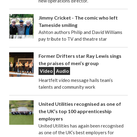
new operations director.
Jimmy Cricket - The comic who left
Tameside smiling
Ashton authors Philip and David Williams
pay tribute to TV and theatre star
Former Drifters star Ray Lewis sings
the praises of men’s group
Video
Audio
Heartfelt video message hails team’s
talents and community work
United Utilities recognised as one of
the UK’s top 100 apprenticeship
employers
United Utilities has again been recognised
as one of the UK’s best employers for