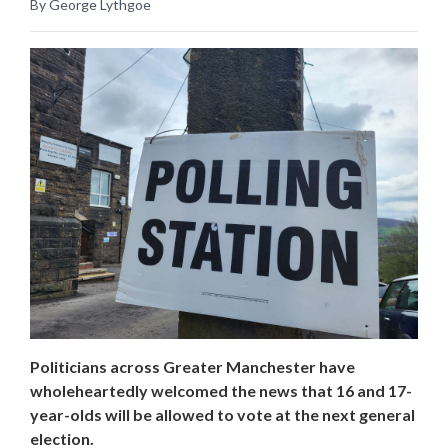
By George Lythgoe
Politicians across Greater Manchester have
wholeheartedly welcomed the news that 16 and 17-
year-olds will be allowed to vote at the next general
election.