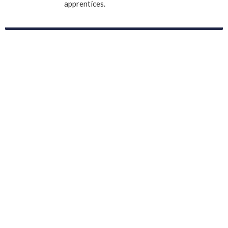
apprentices.