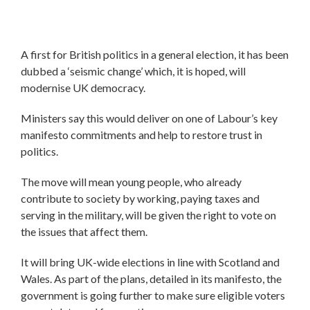
A first for British politics in a general election, it has been
dubbed a ‘seismic change’ which, it is hoped, will
modernise UK democracy.
Ministers say this would deliver on one of Labour’s key
manifesto commitments and help to restore trust in
politics.
The move will mean young people, who already
contribute to society by working, paying taxes and
serving in the military, will be given the right to vote on
the issues that affect them.
It will bring UK-wide elections in line with Scotland and
Wales. As part of the plans, detailed in its manifesto, the
government is going further to make sure eligible voters