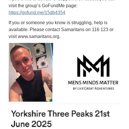
visit the group’s GoFundMe page:
https://gofund.me/15db4354
If you or someone you know is struggling, help is
available. Please contact Samaritans on 116 123 or
visit www.samaritans.org.