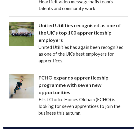
Heartfelt video message hails team’s
talents and community work
United Utilities recognised as one of
the UK’s top 100 apprenticeship
employers
United Utilities has again been recognised
as one of the UK’s best employers for
apprentices.
FCHO expands apprenticeship
programme with seven new
opportunities
First Choice Homes Oldham (FCHO) is
looking for seven apprentices to join the
business this autumn.