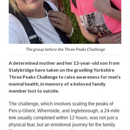
The group before the Three Peaks Challenge
A determined mother and her 12-year-old son from
Stalybridge have taken on the gruelling Yorkshire
Three Peaks Challenge to raise awareness for men’s
mental health, in memory of a beloved family
member lost to suicide.
The challenge, which involves scaling the peaks of
Pen-y-Ghent, Whernside, and Ingleborough, a 24-mile
trek usually completed within 12 hours, was not just a
physical feat, but an emotional journey for the family.