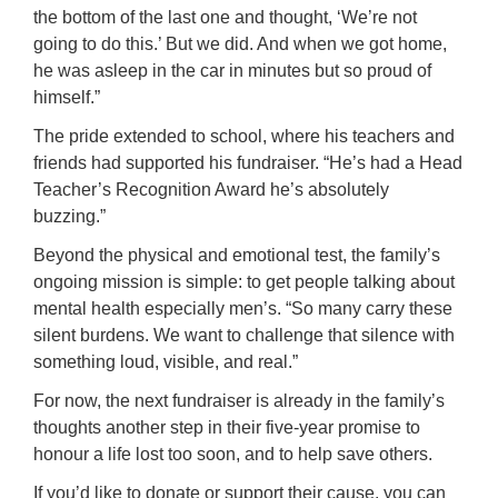
the bottom of the last one and thought, ‘We’re not
going to do this.’ But we did. And when we got home,
he was asleep in the car in minutes but so proud of
himself.”
The pride extended to school, where his teachers and
friends had supported his fundraiser. “He’s had a Head
Teacher’s Recognition Award he’s absolutely
buzzing.”
Beyond the physical and emotional test, the family’s
ongoing mission is simple: to get people talking about
mental health especially men’s. “So many carry these
silent burdens. We want to challenge that silence with
something loud, visible, and real.”
For now, the next fundraiser is already in the family’s
thoughts another step in their five-year promise to
honour a life lost too soon, and to help save others.
If you’d like to donate or support their cause, you can