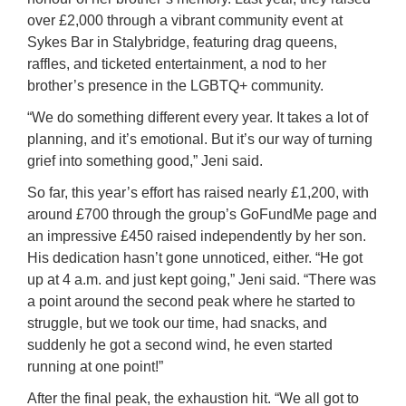
over £2,000 through a vibrant community event at
Sykes Bar in Stalybridge, featuring drag queens,
raffles, and ticketed entertainment, a nod to her
brother’s presence in the LGBTQ+ community.
“We do something different every year. It takes a lot of
planning, and it’s emotional. But it’s our way of turning
grief into something good,” Jeni said.
So far, this year’s effort has raised nearly £1,200, with
around £700 through the group’s GoFundMe page and
an impressive £450 raised independently by her son.
His dedication hasn’t gone unnoticed, either. “He got
up at 4 a.m. and just kept going,” Jeni said. “There was
a point around the second peak where he started to
struggle, but we took our time, had snacks, and
suddenly he got a second wind, he even started
running at one point!”
After the final peak, the exhaustion hit. “We all got to