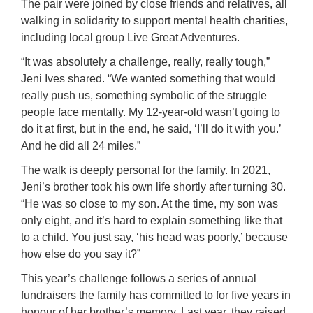
The pair were joined by close friends and relatives, all
walking in solidarity to support mental health charities,
including local group Live Great Adventures.
“It was absolutely a challenge, really, really tough,”
Jeni Ives shared. “We wanted something that would
really push us, something symbolic of the struggle
people face mentally. My 12-year-old wasn’t going to
do it at first, but in the end, he said, ‘I’ll do it with you.’
And he did all 24 miles.”
The walk is deeply personal for the family. In 2021,
Jeni’s brother took his own life shortly after turning 30.
“He was so close to my son. At the time, my son was
only eight, and it’s hard to explain something like that
to a child. You just say, ‘his head was poorly,’ because
how else do you say it?”
This year’s challenge follows a series of annual
fundraisers the family has committed to for five years in
honour of her brother’s memory. Last year, they raised