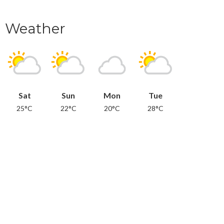
Weather
Sat
Sun
Mon
Tue
25°C
22°C
20°C
28°C