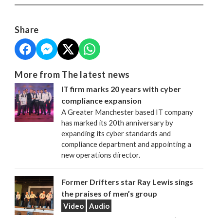
Share
More from The latest news
IT firm marks 20 years with cyber
compliance expansion
A Greater Manchester based IT company
has marked its 20th anniversary by
expanding its cyber standards and
compliance department and appointing a
new operations director.
Former Drifters star Ray Lewis sings
the praises of men’s group
Video
Audio