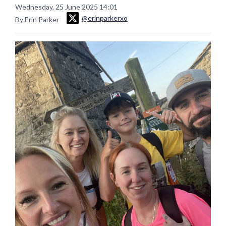
Wednesday, 25 June 2025 14:01
@erinparkerxo
By Erin Parker