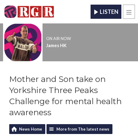
LISTEN
Men
ON AIR NOW
James HK
Mother and Son take on
Yorkshire Three Peaks
Challenge for mental health
awareness
News Home
More from The latest news