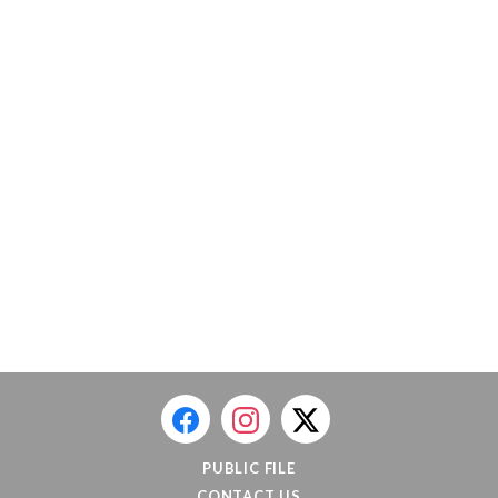
PUBLIC FILE
CONTACT US