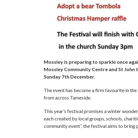
Mossley is preparing to sparkle once aga
Mossley Community Centre and St John t
Sunday 7th December.
The event has become a firm favourite in the t
from across Tameside.
This year’s festival promises a winter wonde
each created by local groups, schools, chariti
community event”, the festival aims to bring p