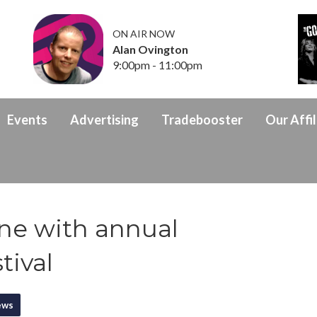
ON AIR NOW
Alan Ovington
9:00pm - 11:00pm
Events
Advertising
Tradebooster
Our Affil
ine with annual
tival
ews