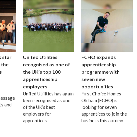
 star
United Utilities
FCHO expands
 the
recognised as one of
apprenticeship
s
the UK’s top 100
programme with
apprenticeship
seven new
employers
opportunities
United Utilities has again
First Choice Homes
message
been recognised as one
Oldham (FCHO) is
ts and
of the UK’s best
looking for seven
employers for
apprentices to join the
apprentices.
business this autumn.