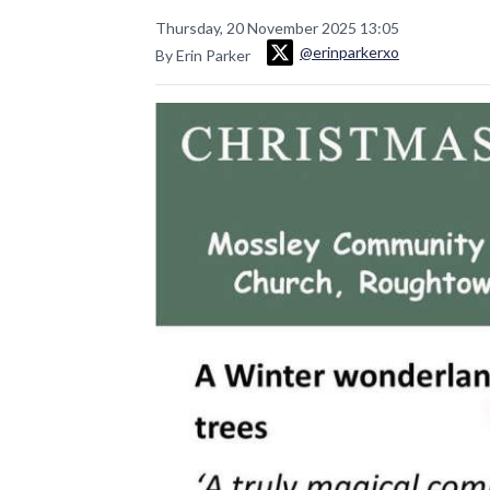
Thursday, 20 November 2025 13:05
@erinparkerxo
By Erin Parker