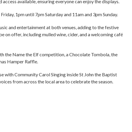
 access available, ensuring everyone can enjoy the displays.
m Friday, 1pm until 7pm Saturday and 11am and 3pm Sunday.
usic and entertainment at both venues, adding to the festive
e on offer, including mulled wine, cider, and a welcoming café
 with the Name the Elf competition, a Chocolate Tombola, the
mas Hamper Raffle.
ose with Community Carol Singing inside St John the Baptist
oices from across the local area to celebrate the season.