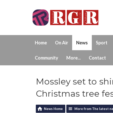
Home
On Air
News
Sport
Community
More...
Contact
Mossley set to sh
Christmas tree fes
News Home
More from The latest n