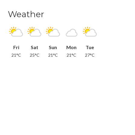
Weather
Fri
Sat
Sun
Mon
Tue
21°C
25°C
21°C
21°C
27°C