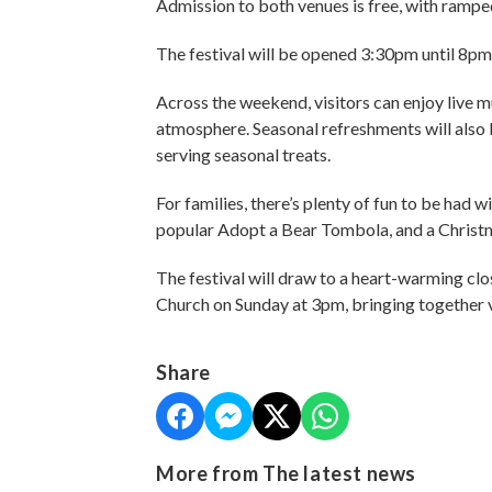
Admission to both venues is free, with ramped
The festival will be opened 3:30pm until 8p
Across the weekend, visitors can enjoy live m
atmosphere. Seasonal refreshments will also b
serving seasonal treats.
For families, there’s plenty of fun to be had
popular Adopt a Bear Tombola, and a Christ
The festival will draw to a heart-warming cl
Church on Sunday at 3pm, bringing together v
Share
More from The latest news