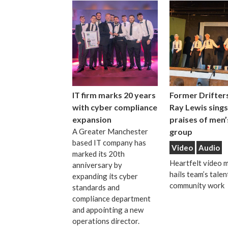
IT firm marks 20 years
Former Drifters
with cyber compliance
Ray Lewis sings
expansion
praises of men’
A Greater Manchester
group
based IT company has
Video
Audio
marked its 20th
Heartfelt video 
anniversary by
hails team’s talen
expanding its cyber
community work
standards and
compliance department
and appointing a new
operations director.