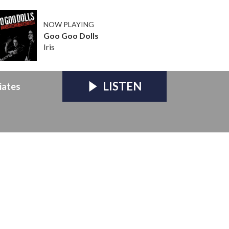
NOW PLAYING
Goo Goo Dolls
Iris
LISTEN
iates