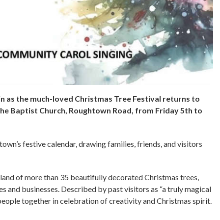
in as the much-loved Christmas Tree Festival returns to
he Baptist Church, Roughtown Road, from Friday 5th to
own’s festive calendar, drawing families, friends, and visitors
rland of more than 35 beautifully decorated Christmas trees,
es and businesses. Described by past visitors as “a truly magical
eople together in celebration of creativity and Christmas spirit.