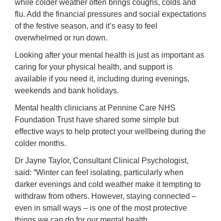
while colder weather often brings coughs, colds and
flu. Add the financial pressures and social expectations
of the festive season, and it’s easy to feel
overwhelmed or run down.
Looking after your mental health is just as important as
caring for your physical health, and support is
available if you need it, including during evenings,
weekends and bank holidays.
Mental health clinicians at Pennine Care NHS
Foundation Trust have shared some simple but
effective ways to help protect your wellbeing during the
colder months.
Dr Jayne Taylor, Consultant Clinical Psychologist,
said: “Winter can feel isolating, particularly when
darker evenings and cold weather make it tempting to
withdraw from others. However, staying connected –
even in small ways – is one of the most protective
things we can do for our mental health.