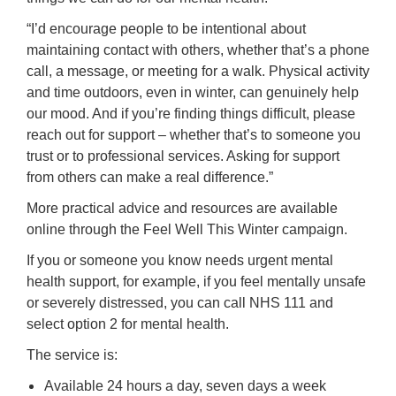
“I’d encourage people to be intentional about
maintaining contact with others, whether that’s a phone
call, a message, or meeting for a walk. Physical activity
and time outdoors, even in winter, can genuinely help
our mood. And if you’re finding things difficult, please
reach out for support – whether that’s to someone you
trust or to professional services. Asking for support
from others can make a real difference.”
More practical advice and resources are available
online through the Feel Well This Winter campaign.
If you or someone you know needs urgent mental
health support, for example, if you feel mentally unsafe
or severely distressed, you can call NHS 111 and
select option 2 for mental health.
The service is:
Available 24 hours a day, seven days a week