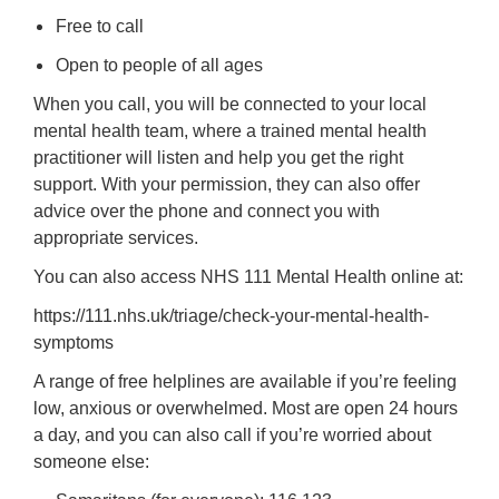
Free to call
Open to people of all ages
When you call, you will be connected to your local
mental health team, where a trained mental health
practitioner will listen and help you get the right
support. With your permission, they can also offer
advice over the phone and connect you with
appropriate services.
You can also access NHS 111 Mental Health online at:
https://111.nhs.uk/triage/check-your-mental-health-
symptoms
A range of free helplines are available if you’re feeling
low, anxious or overwhelmed. Most are open 24 hours
a day, and you can also call if you’re worried about
someone else: