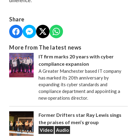
difference.
Share
More from The latest news
IT firm marks 20 years with cyber
compliance expansion
A Greater Manchester based IT company
has marked its 20th anniversary by
expanding its cyber standards and
compliance department and appointing a
new operations director.
Former Drifters star Ray Lewis sings
the praises of men’s group
Video
Audio