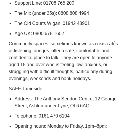
Support Line: 01708 765 200
The Mix (under 25s): 0808 808 4994
The Old Courts Wigan: 01942 48901
Age UK: 0800 678 1602
Community spaces, sometimes known as crisis cafés
or listening lounges, offer a safe, comfortable and
confidential place to talk. They are open to anyone
aged 18 and over who is feeling low, anxious, or
struggling with difficult thoughts, particularly during
evenings, weekends and bank holidays.
SAFE Tameside
Address: The Anthony Seddon Centre, 12 George
Street, Ashton-under-Lyne, OL6 6AQ
Telephone: 0161 470 6104
Opening hours: Monday to Friday, 1pm–8pm;