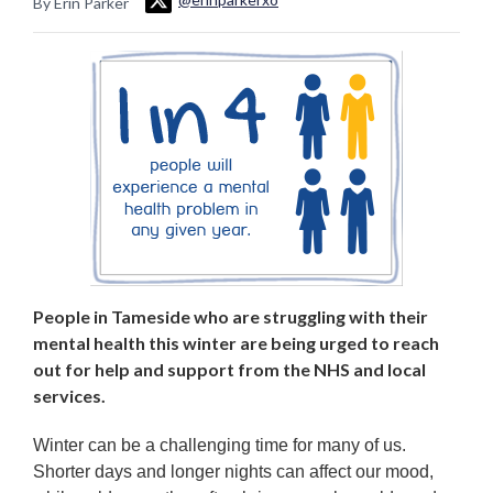
By Erin Parker
People in Tameside who are struggling with their
mental health this winter are being urged to reach
out for help and support from the NHS and local
services.
Winter can be a challenging time for many of us.
Shorter days and longer nights can affect our mood,