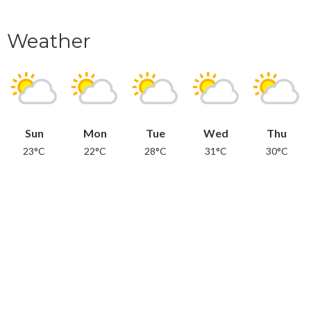
Weather
Sun
Mon
Tue
Wed
Thu
23°C
22°C
28°C
31°C
30°C