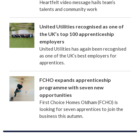
Heartfelt video message hails team’s
talents and community work
United Utilities recognised as one of
the UK’s top 100 apprenticeship
employers
United Utilities has again been recognised
as one of the UK’s best employers for
apprentices.
FCHO expands apprenticeship
programme with seven new
opportunities
First Choice Homes Oldham (FCHO) is
looking for seven apprentices to join the
business this autumn.