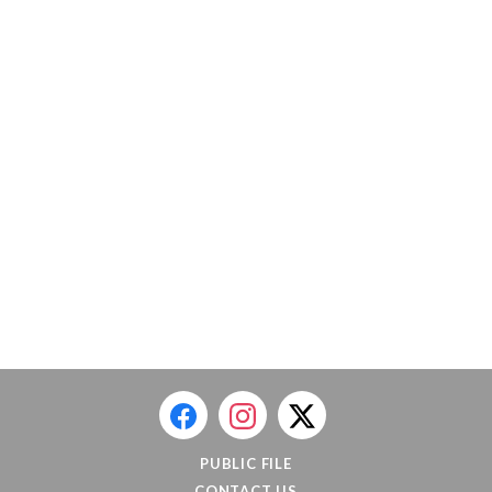
PUBLIC FILE
CONTACT US