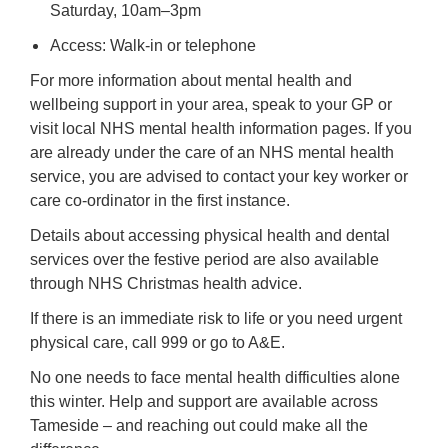
Saturday, 10am–3pm
Access: Walk-in or telephone
For more information about mental health and
wellbeing support in your area, speak to your GP or
visit local NHS mental health information pages. If you
are already under the care of an NHS mental health
service, you are advised to contact your key worker or
care co-ordinator in the first instance.
Details about accessing physical health and dental
services over the festive period are also available
through NHS Christmas health advice.
If there is an immediate risk to life or you need urgent
physical care, call 999 or go to A&E.
No one needs to face mental health difficulties alone
this winter. Help and support are available across
Tameside – and reaching out could make all the