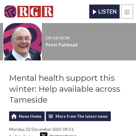
LISTEN
Men
ON AIR NOW
Peter Fairhead
Mental health support this
winter: Help available across
Tameside
News Home
More from The latest news
Monday, 22 December 2025 09:51
@erinparkerxo