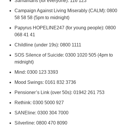
Samaritans (for everyone): 116 123
Campaign Against Living Miserably (CALM): 0800
58 58 58 (5pm to midnight)
Papyrus HOPELINE247 (for young people): 0800
068 41 41
Childline (under 19s): 0800 1111
SOS Silence of Suicide: 0300 1020 505 (4pm to
midnight)
Mind: 0300 123 3393
Mood Swings: 0161 832 3736
Pensioner’s Link (over 50s): 01942 261 753
Rethink: 0300 5000 927
SANEline: 0300 304 7000
Silverline: 0800 470 8090