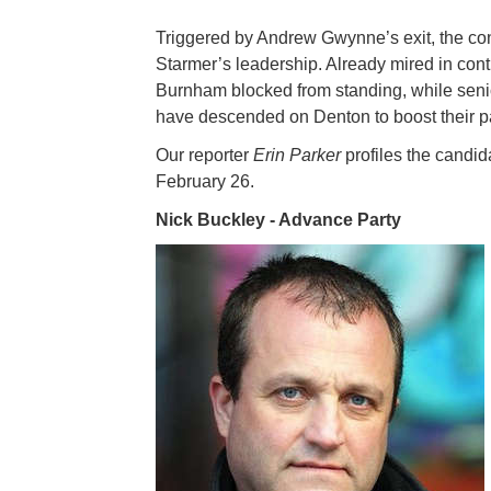
Triggered by Andrew Gwynne’s exit, the cont
Starmer’s leadership. Already mired in co
Burnham blocked from standing, while senio
have descended on Denton to boost their p
Our reporter
Erin Parker
profiles the candid
February 26.
Nick Buckley - Advance Party