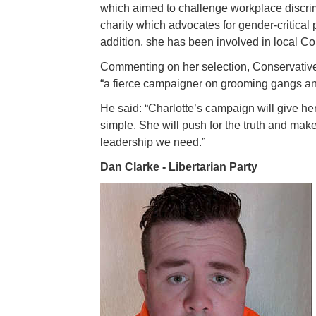
which aimed to challenge workplace discrim
charity which advocates for gender-critical 
addition, she has been involved in local Con
Commenting on her selection, Conservativ
“a fierce campaigner on grooming gangs an
He said: “Charlotte’s campaign will give her
simple. She will push for the truth and make 
leadership we need.”
Dan Clarke - Libertarian Party