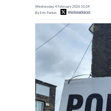
Wednesday, 4 February 2026 10:24
@erinparkerxo
By Erin Parker