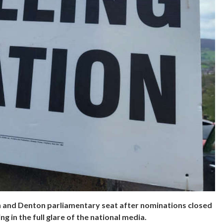
n and Denton parliamentary seat after nominations closed
g in the full glare of the national media.