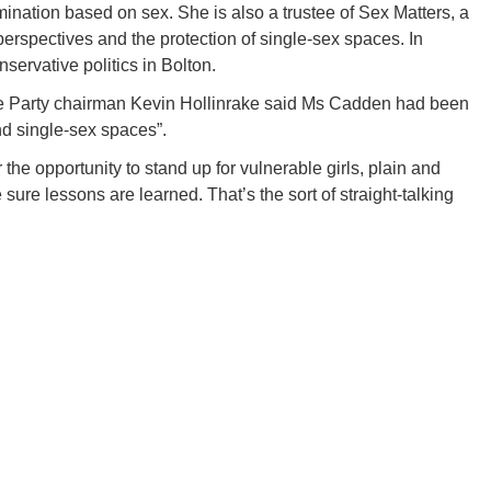
ination based on sex. She is also a trustee of Sex Matters, a
perspectives and the protection of single-sex spaces. In
servative politics in Bolton.
e Party chairman Kevin Hollinrake said Ms Cadden had been
d single-sex spaces”.
 the opportunity to stand up for vulnerable girls, plain and
sure lessons are learned. That’s the sort of straight-talking