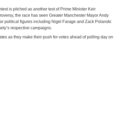
est is pitched as another test of Prime Minister Keir
ntroversy, the race has seen Greater Manchester Mayor Andy
r political figures including Nigel Farage and Zack Polanski
arty’s respective campaigns.
ates as they make their push for votes ahead of polling day on