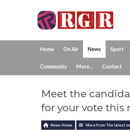
Home
On Air
News
Sport
Community
More...
Contact
Meet the candidat
for your vote thi
News Home
More from The latest n