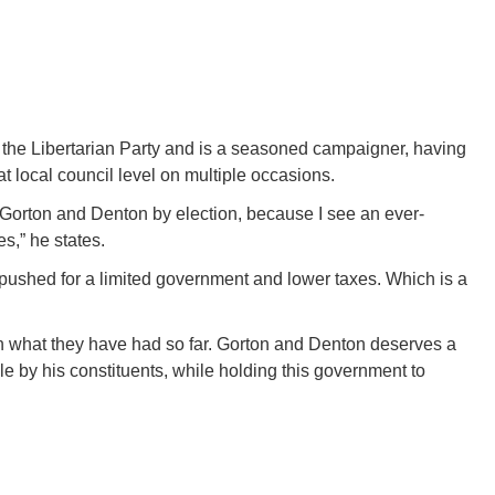
r the Libertarian Party and is a seasoned campaigner, having
t local council level on multiple occasions.
he Gorton and Denton by election, because I see an ever-
s,” he states.
ushed for a limited government and lower taxes. Which is a
n what they have had so far. Gorton and Denton deserves a
le by his constituents, while holding this government to