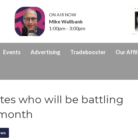
ON AIR NOW
Mike Wallbank
1:00pm - 3:00pm
Events
Advertising
Tradebooster
Our Affil
es who will be battling
s month
ews