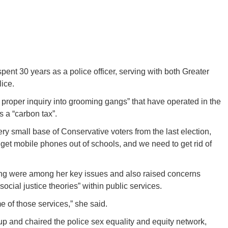
pent 30 years as a police officer, serving with both Greater
ice.
“a proper inquiry into grooming gangs” that have operated in the
 a “carbon tax”.
very small base of Conservative voters from the last election,
get mobile phones out of schools, and we need to get rid of
ing were among her key issues and also raised concerns
ocial justice theories” within public services.
 of those services,” she said.
up and chaired the police sex equality and equity network,