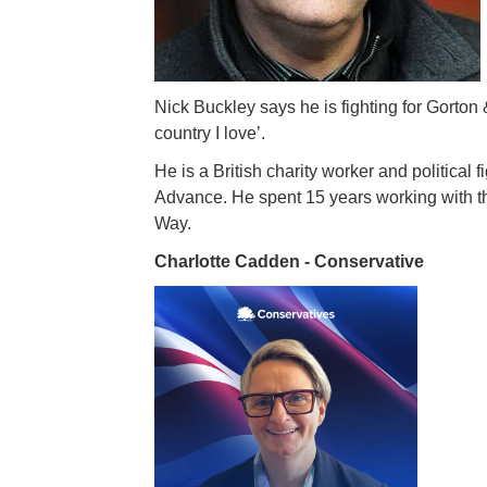
Nick Buckley says he is fighting for Gorton & 
country I love’.
He is a British charity worker and political
Advance. He spent 15 years working with 
Way.
Charlotte Cadden - Conservative