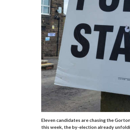
Eleven candidates are chasing the Gorto
this week, the by-election already unfoldin