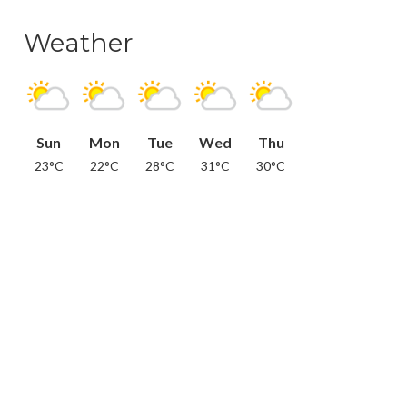
Weather
Sun
Mon
Tue
Wed
Thu
23°C
22°C
28°C
31°C
30°C