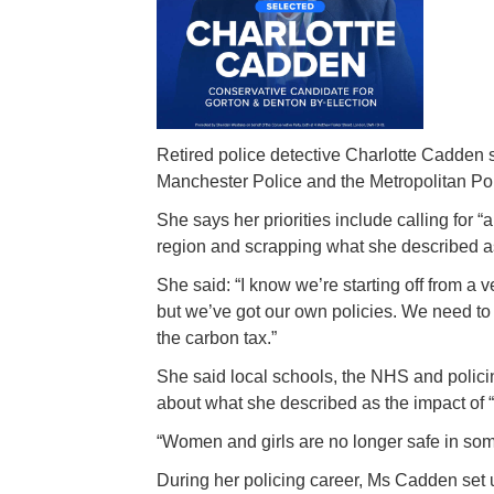
Retired police detective Charlotte Cadden s
Manchester Police and the Metropolitan Pol
She says her priorities include calling for 
region and scrapping what she described as
She said: “I know we’re starting off from a 
but we’ve got our own policies. We need to 
the carbon tax.”
She said local schools, the NHS and polic
about what she described as the impact of “s
“Women and girls are no longer safe in some
During her policing career, Ms Cadden set 