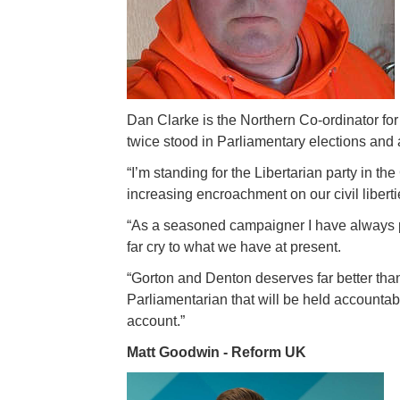
Dan Clarke is the Northern Co-ordinator fo
twice stood in Parliamentary elections and a
“I’m standing for the Libertarian party in t
increasing encroachment on our civil libertie
“As a seasoned campaigner I have always p
far cry to what we have at present.
“Gorton and Denton deserves far better tha
Parliamentarian that will be held accountab
account.”
Matt Goodwin - Reform UK