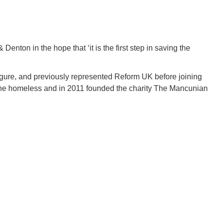
Denton in the hope that ‘it is the first step in saving the
 figure, and previously represented Reform UK before joining
the homeless and in 2011 founded the charity The Mancunian