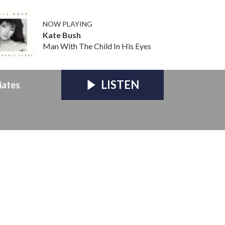
NOW PLAYING
Kate Bush
Man With The Child In His Eyes
LISTEN
iates