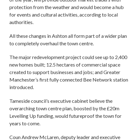
protection from the weather and would become a hub
for events and cultural activities, according to local
authorities.
All these changes in Ashton all form part of a wider plan
to completely overhaul the town centre.
The major redevelopment project could see up to 2,400
new homes built; 12.5 hectares of commercial space
created to support businesses and jobs; and Greater
Manchester’s first fully connected Bee Network station
introduced.
Tameside council’s executive cabinet believe the
overarching town centre plan, boosted by the £20m
Levelling Up funding, would futureproof the town for
years to come.
Coun Andrew McLaren, deputy leader and executive