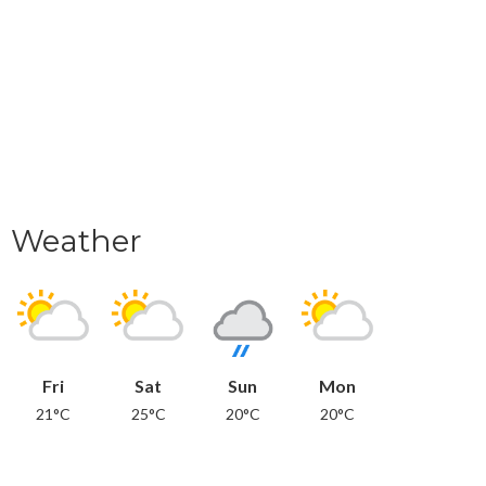
Weather
Fri
Sat
Sun
Mon
21°C
25°C
20°C
20°C