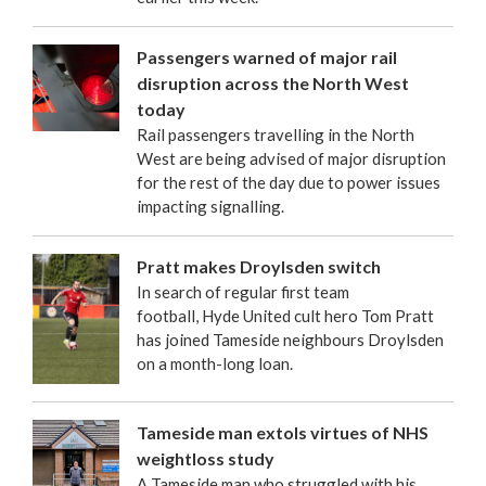
Passengers warned of major rail
disruption across the North West
today
Rail passengers travelling in the North
West are being advised of major disruption
for the rest of the day due to power issues
impacting signalling.
Pratt makes Droylsden switch
In search of regular first team
football, Hyde United cult hero Tom Pratt
has joined Tameside neighbours Droylsden
on a month-long loan.
Tameside man extols virtues of NHS
weightloss study
A Tameside man who struggled with his