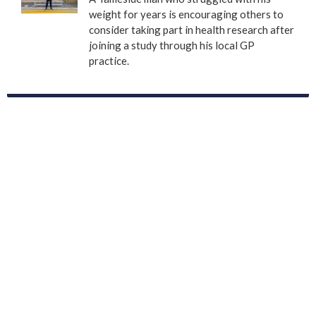
weight for years is encouraging others to
consider taking part in health research after
joining a study through his local GP
practice.