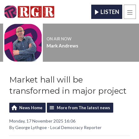
LISTEN
Men
ON AIR NOW
Mark Andrews
Market hall will be
transformed in major project
News Home
More from The latest news
Monday, 17 November 2025 16:06
By George Lythgoe - Local Democracy Reporter