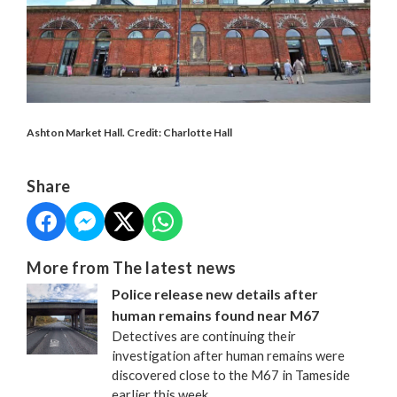
Ashton Market Hall. Credit: Charlotte Hall
Share
More from The latest news
Police release new details after
human remains found near M67
Detectives are continuing their
investigation after human remains were
discovered close to the M67 in Tameside
earlier this week.