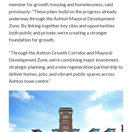
member for growth, housing and homelessness, said
previously: “These plans build on the progress already
underway through the Ashton Mayoral Development
Zone. By linking together key sites and opportunities
both public and private, we’re creating a stronger
foundation for growth.
“Through the Ashton Growth Corridor and Mayoral
Development Zone, we’re combining major investment,
strategic planning, and a new regeneration partnership to
deliver homes, jobs, and vibrant public spaces across
Ashton town centre.”