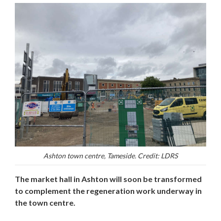
Ashton town centre, Tameside. Credit: LDRS
The market hall in Ashton will soon be transformed
to complement the regeneration work underway in
the town centre.