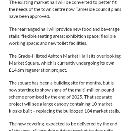
The existing market hall will be converted to better fit
the needs of the town centre now Tameside council plans
have been approved.
The rearranged hall will provide new food and beverage
stalls; flexible seating areas; exhibition space; flexible
working space; and new toilet facilities.
The Grade-II listed Ashton Market Hall sits overlooking
Market Square, which is currently undergoing its own
£14.6m regeneration project.
The square has been a building site for months, but is
now starting to show signs of the multi-million pound
scheme promised by the end of 2025. That separate
project will see a large canopy containing 10 market
kiosks built – replacing the bulldozed 104 market stalls.
The new covering, expected to be delivered by the end
of the year, will provide outdoor market traders with