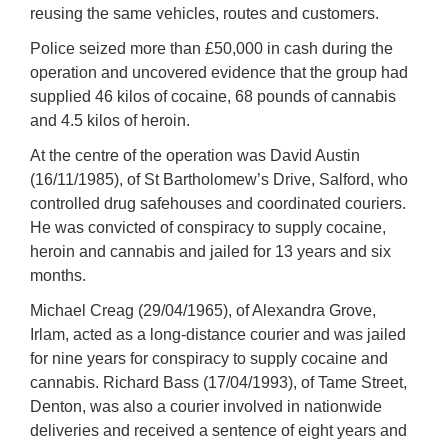
reusing the same vehicles, routes and customers.
Police seized more than £50,000 in cash during the
operation and uncovered evidence that the group had
supplied 46 kilos of cocaine, 68 pounds of cannabis
and 4.5 kilos of heroin.
At the centre of the operation was David Austin
(16/11/1985), of St Bartholomew’s Drive, Salford, who
controlled drug safehouses and coordinated couriers.
He was convicted of conspiracy to supply cocaine,
heroin and cannabis and jailed for 13 years and six
months.
Michael Creag (29/04/1965), of Alexandra Grove,
Irlam, acted as a long-distance courier and was jailed
for nine years for conspiracy to supply cocaine and
cannabis. Richard Bass (17/04/1993), of Tame Street,
Denton, was also a courier involved in nationwide
deliveries and received a sentence of eight years and