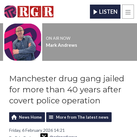
LISTEN
Men
ON AIR NOW
Mark Andrews
Manchester drug gang jailed
for more than 40 years after
covert police operation
News Home
More from The latest news
Friday, 6 February 2026 14:21
@erinparkerxo