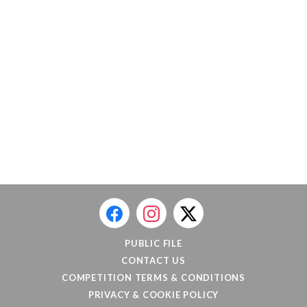
PUBLIC FILE
CONTACT US
COMPETITION TERMS & CONDITIONS
PRIVACY & COOKIE POLICY