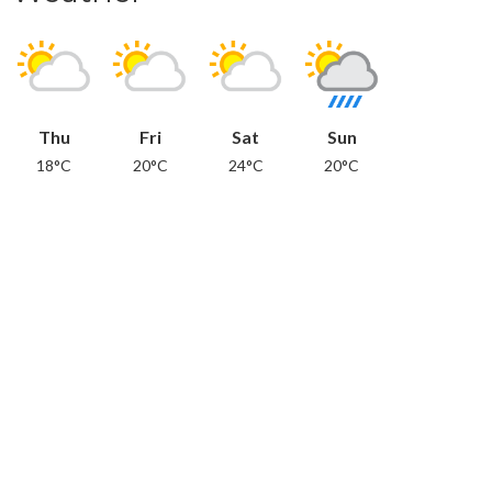
Thu
Fri
Sat
Sun
18°C
20°C
24°C
20°C