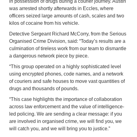
in possession of drugs during a courier journey. Austin
was arrested shortly afterwards in Eccles, where
officers seized large amounts of cash, scales and two
kilos of cocaine from his vehicle.
Detective Sergeant Richard McCorry, from the Serious
Organised Crime Division, said: “Today’s results are a
culmination of tireless work from our team to dismantle
a dangerous network piece by piece.
“This group operated on a highly sophisticated level
using encrypted phones, code names, and a network
of couriers and safe houses to move vast quantities of
drugs and thousands of pounds.
“This case highlights the importance of collaboration
across law enforcement and the value of intelligence-
led policing. We are sending a clear message: if you
are involved in organised crime, we will find you, we
will catch you, and we will bring you to justice.”