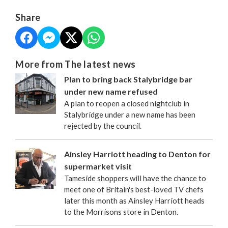
Share
More from The latest news
Plan to bring back Stalybridge bar
under new name refused
A plan to reopen a closed nightclub in
Stalybridge under a new name has been
rejected by the council.
Ainsley Harriott heading to Denton for
supermarket visit
Tameside shoppers will have the chance to
meet one of Britain's best-loved TV chefs
later this month as Ainsley Harriott heads
to the Morrisons store in Denton.