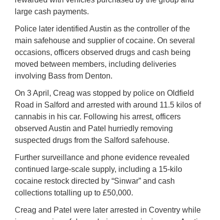
large cash payments.
Police later identified Austin as the controller of the
main safehouse and supplier of cocaine. On several
occasions, officers observed drugs and cash being
moved between members, including deliveries
involving Bass from Denton.
On 3 April, Creag was stopped by police on Oldfield
Road in Salford and arrested with around 11.5 kilos of
cannabis in his car. Following his arrest, officers
observed Austin and Patel hurriedly removing
suspected drugs from the Salford safehouse.
Further surveillance and phone evidence revealed
continued large-scale supply, including a 15-kilo
cocaine restock directed by “Sinwar” and cash
collections totalling up to £50,000.
Creag and Patel were later arrested in Coventry while