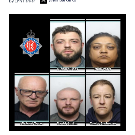
By Erin Parker