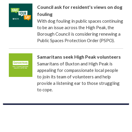
Council ask for resident's views on dog
fouling
With dog fouling in public spaces continuing
to be an issue across the High Peak, the
Borough Council is considering renewing a
Public Spaces Protection Order (PSPO).
Samaritans seek High Peak volunteers
Samaritans of Buxton and High Peak is
appealing for compassionate local people
to join its team of volunteers and help
provide a listening ear to those struggling
to cope.