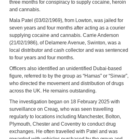
three months for conspiracy to supply cocaine, heroin
and cannabis.
Mala Patel (03/02/1969), from Lowton, was jailed for
seven years and four months after acting as a courier
supplying cocaine and cannabis. Carrie Anderson
(21/02/1986), of Delamere Avenue, Swinton, was a
local distributor and cash collector and was sentenced
to four years and four months.
Officers also identified an unidentified Dubai-based
figure, referred to by the group as “Hamas” or “Sinwar”,
who directed the movement and distribution of drugs
across the UK. He remains outstanding.
The investigation began on 18 February 2025 with
surveillance on Creag, who was seen travelling
regularly to locations including Manchester, Bolton,
Plymouth, Chester and Coventry to conduct drug
exchanges. He often travelled with Patel and was
rewarded with vehicles purchased by the group and