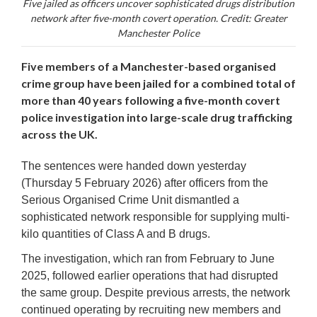
Five jailed as officers uncover sophisticated drugs distribution
network after five-month covert operation. Credit: Greater
Manchester Police
Five members of a Manchester-based organised
crime group have been jailed for a combined total of
more than 40 years following a five-month covert
police investigation into large-scale drug trafficking
across the UK.
The sentences were handed down yesterday
(Thursday 5 February 2026) after officers from the
Serious Organised Crime Unit dismantled a
sophisticated network responsible for supplying multi-
kilo quantities of Class A and B drugs.
The investigation, which ran from February to June
2025, followed earlier operations that had disrupted
the same group. Despite previous arrests, the network
continued operating by recruiting new members and