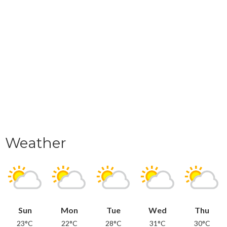
Weather
Sun
Mon
Tue
Wed
Thu
23°C
22°C
28°C
31°C
30°C