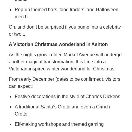
Pop-up themed bars, food traders, and Halloween
merch
Oh, and don’t be surprised if you bump into a celebrity
or two...
A Victorian Christmas wonderland in Ashton
As the nights grow colder, Market Avenue will undergo
another magical transformation, this time into a
Victorian-inspired winter wonderland for Christmas.
From early December (dates to be confirmed), visitors
can expect:
Festive decorations in the style of Charles Dickens
A traditional Santa’s Grotto and even a Grinch
Grotto
Elf-making workshops and themed gaming