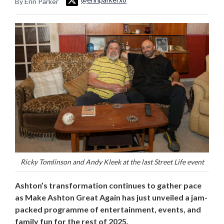
By Erin Parker
Ricky Tomlinson and Andy Kleek at the last Street Life event
Ashton’s transformation continues to gather pace
as Make Ashton Great Again has just unveiled a jam-
packed programme of entertainment, events, and
family fun for the rest of 2025.