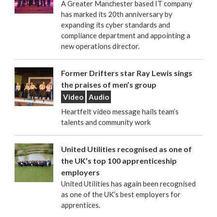
A Greater Manchester based IT company
has marked its 20th anniversary by
expanding its cyber standards and
compliance department and appointing a
new operations director.
Former Drifters star Ray Lewis sings
the praises of men’s group
Video
Audio
Heartfelt video message hails team’s
talents and community work
United Utilities recognised as one of
the UK’s top 100 apprenticeship
employers
United Utilities has again been recognised
as one of the UK’s best employers for
apprentices.