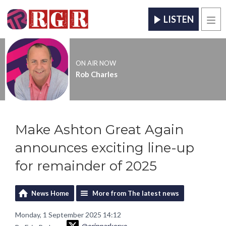
LISTEN
Men
ON AIR NOW
Rob Charles
Make Ashton Great Again
announces exciting line-up
for remainder of 2025
News Home
More from The latest news
Monday, 1 September 2025 14:12
@erinparkerxo