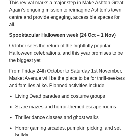
This revival marks a major step in Make Ashton Great
Again’s ongoing mission to reimagine Ashton’s town
centre and provide engaging, accessible spaces for
all.
Spooktacular Halloween week (24 Oct – 1 Nov)
October sees the return of the frightfully popular
Halloween celebrations, and this year promises to be
the biggest yet.
From Friday 24th October to Saturday 1st November,
Market Avenue will be the place to be for thrill-seekers
and families alike. Planned activities include:
Living Dead parades and costume groups
Scare mazes and horror-themed escape rooms
Thriller dance classes and ghost walks
Horror gaming arcades, pumpkin picking, and set
builds