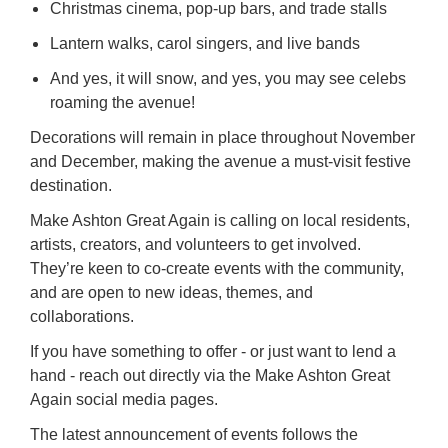
Christmas cinema, pop-up bars, and trade stalls
Lantern walks, carol singers, and live bands
And yes, it will snow, and yes, you may see celebs
roaming the avenue!
Decorations will remain in place throughout November
and December, making the avenue a must-visit festive
destination.
Make Ashton Great Again is calling on local residents,
artists, creators, and volunteers to get involved.
They’re keen to co-create events with the community,
and are open to new ideas, themes, and
collaborations.
If you have something to offer - or just want to lend a
hand - reach out directly via the Make Ashton Great
Again social media pages.
The latest announcement of events follows the