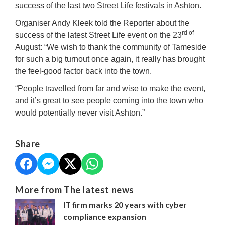
success of the last two Street Life festivals in Ashton.
Organiser Andy Kleek told the Reporter about the
rd of
success of the latest Street Life event on the 23
August: “We wish to thank the community of Tameside
for such a big turnout once again, it really has brought
the feel-good factor back into the town.
“People travelled from far and wise to make the event,
and it’s great to see people coming into the town who
would potentially never visit Ashton.”
Share
More from The latest news
IT firm marks 20 years with cyber
compliance expansion