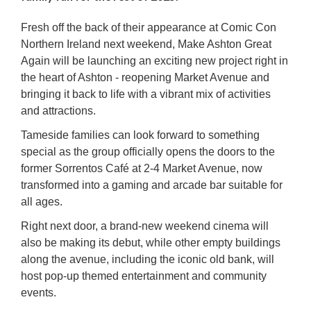
Fresh off the back of their appearance at Comic Con
Northern Ireland next weekend, Make Ashton Great
Again will be launching an exciting new project right in
the heart of Ashton - reopening Market Avenue and
bringing it back to life with a vibrant mix of activities
and attractions.
Tameside families can look forward to something
special as the group officially opens the doors to the
former Sorrentos Café at 2-4 Market Avenue, now
transformed into a gaming and arcade bar suitable for
all ages.
Right next door, a brand-new weekend cinema will
also be making its debut, while other empty buildings
along the avenue, including the iconic old bank, will
host pop-up themed entertainment and community
events.