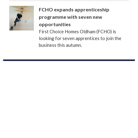
FCHO expands apprenticeship
programme with seven new
opportunities
First Choice Homes Oldham (FCHO) is
looking for seven apprentices to join the
business this autumn.