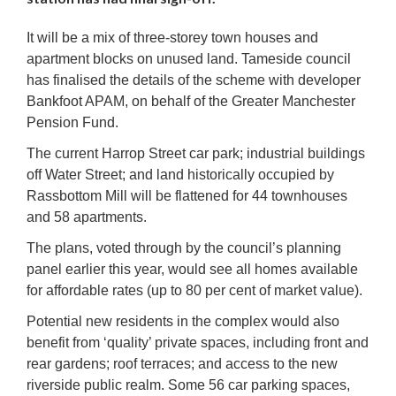
It will be a mix of three-storey town houses and
apartment blocks on unused land. Tameside council
has finalised the details of the scheme with developer
Bankfoot APAM, on behalf of the Greater Manchester
Pension Fund.
The current Harrop Street car park; industrial buildings
off Water Street; and land historically occupied by
Rassbottom Mill will be flattened for 44 townhouses
and 58 apartments.
The plans, voted through by the council’s planning
panel earlier this year, would see all homes available
for affordable rates (up to 80 per cent of market value).
Potential new residents in the complex would also
benefit from ‘quality’ private spaces, including front and
rear gardens; roof terraces; and access to the new
riverside public realm. Some 56 car parking spaces,