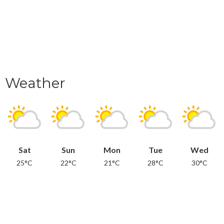
Weather
Sat
Sun
Mon
Tue
Wed
25°C
22°C
21°C
28°C
30°C