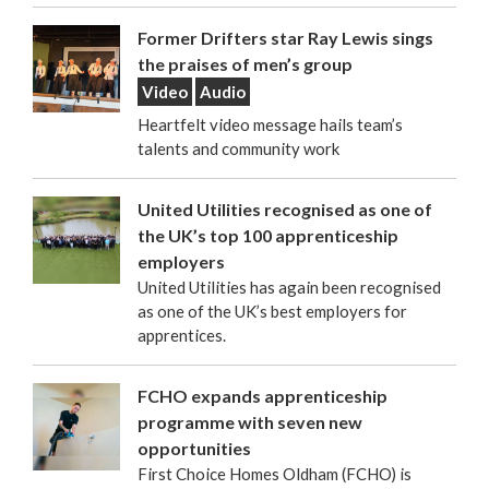
Former Drifters star Ray Lewis sings
the praises of men’s group
Video
Audio
Heartfelt video message hails team’s
talents and community work
United Utilities recognised as one of
the UK’s top 100 apprenticeship
employers
United Utilities has again been recognised
as one of the UK’s best employers for
apprentices.
FCHO expands apprenticeship
programme with seven new
opportunities
First Choice Homes Oldham (FCHO) is