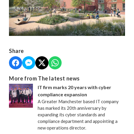
Share
More from The latest news
IT firm marks 20 years with cyber
compliance expansion
A Greater Manchester based IT company
has marked its 20th anniversary by
expanding its cyber standards and
compliance department and appointing a
new operations director.