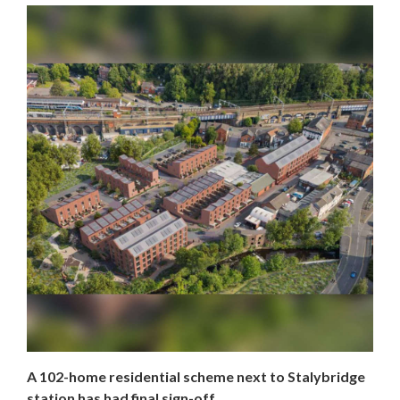
A 102-home residential scheme next to Stalybridge
station has had final sign-off.