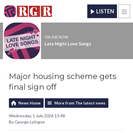
LISTEN
Men
ON AIR NOW
Late Night Love Songs
Major housing scheme gets
final sign off
News Home
More from The latest news
Wednesday, 1 July 2026 13:48
By George Lythgoe