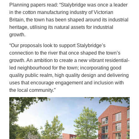
Planning papers read: “Stalybridge was once a leader
in the cotton manufacturing industry of Victorian
Britain, the town has been shaped around its industrial
heritage, utilising its natural assets for industrial
growth.
“Our proposals look to support Stalybridge’s
connection to the river that once shaped the town’s
growth. An ambition to create a new vibrant residential-
led neighbourhood for the town; incorporating good
quality public realm, high quality design and delivering
uses that encourage engagement and inclusion with
the local community.”