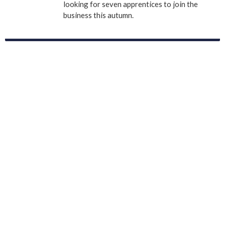
looking for seven apprentices to join the
business this autumn.