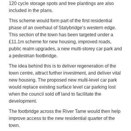
120 cycle storage spots and tree plantings are also
included in the plans.
This scheme would form part of the first residential
phase of an overhaul of Stalybridge’s western edge.
This section of the town has been targeted under a
£11.1m scheme for new housing, improved roads,
public realm upgrades, a new multi-storey car park and
a pedestrian footbridge.
The idea behind this is to deliver regeneration of the
town centre, attract further investment, and deliver vital
new housing. The proposed new multi-level car park
would replace existing surface level car parking lost
when the council sold off land to facilitate the
development.
The footbridge across the River Tame would then help
improve access to the new residential quarter of the
town.