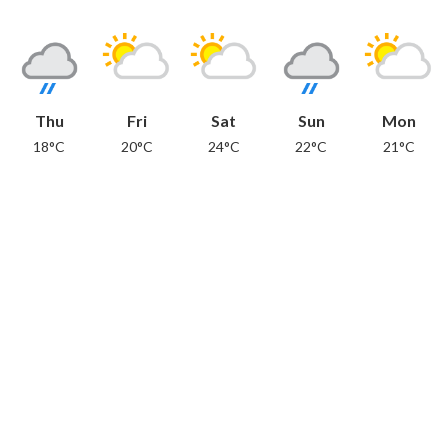
Thu
Fri
Sat
Sun
Mon
18°C
20°C
24°C
22°C
21°C