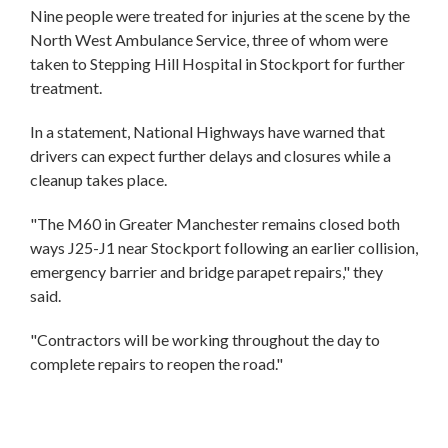
Nine people were treated for injuries at the scene by the
North West Ambulance Service, three of whom were
taken to Stepping Hill Hospital in Stockport for further
treatment.
In a statement, National Highways have warned that
drivers can expect further delays and closures while a
cleanup takes place.
"The M60 in Greater Manchester remains closed both
ways J25-J1 near Stockport following an earlier collision,
emergency barrier and bridge parapet repairs," they
said.
"Contractors will be working throughout the day to
complete repairs to reopen the road."