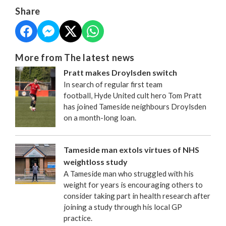
Share
More from The latest news
Pratt makes Droylsden switch
In search of regular first team
football, Hyde United cult hero Tom Pratt
has joined Tameside neighbours Droylsden
on a month-long loan.
Tameside man extols virtues of NHS
weightloss study
A Tameside man who struggled with his
weight for years is encouraging others to
consider taking part in health research after
joining a study through his local GP
practice.