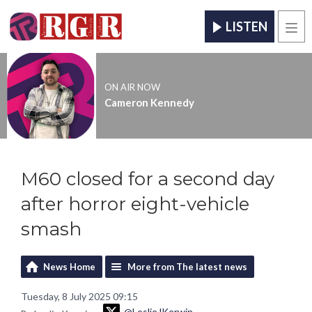
LISTEN
Men
ON AIR NOW
Cameron Kennedy
M60 closed for a second day
after horror eight-vehicle
smash
News Home
More from The latest news
Tuesday, 8 July 2025 09:15
@LeslieJKerwin