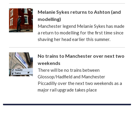
Melanie Sykes returns to Ashton (and
modelling)
Manchester legend Melanie Sykes has made
a return to modelling for the first time since
shaving her head earlier this summer.
No trains to Manchester over next two
weekends
There will be no trains between
Glossop/Hadfield and Manchester
Piccadilly over the next two weekends as a
major rail upgrade takes place