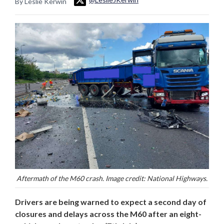
By Leslie Kerwin
Aftermath of the M60 crash. Image credit: National Highways.
Drivers are being warned to expect a second day of
closures and delays across the M60 after an eight-