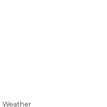
Weather