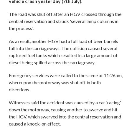
vehicle crash yesterday (7th July).
The road was shut off after an HGV crossed through the
central reservation and struck 'several lamp columns in
the process'.
As a result, another HGV had a full load of beer barrels
fall into the carriageways. The collision caused several
ruptured fuel tanks which resulted in a large amount of
diesel being spilled across the carriageway.
Emergency services were called to the scene at 11:26am,
whereupon the motorway was shut off in both
directions.
Witnesses said the accident was caused by a car 'racing'
down the motorway, causing another to swerve and hit
the HGV, which swerved into the central reservation and
caused a knock-on effect.