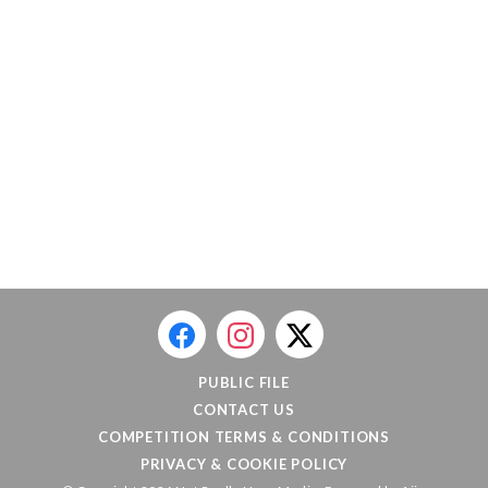
PUBLIC FILE
CONTACT US
COMPETITION TERMS & CONDITIONS
PRIVACY & COOKIE POLICY