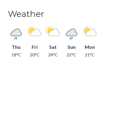
Weather
Thu
Fri
Sat
Sun
Mon
18°C
20°C
24°C
22°C
21°C