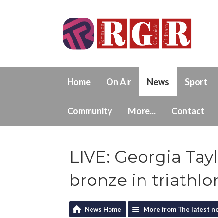
Home
On Air
News
Sport
Community
More...
Contact
LIVE: Georgia Ta
bronze in triathlo
News Home
More from The latest n