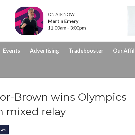
ON AIR NOW
Martin Emery
11:00am - 3:00pm
Events
Advertising
Tradebooster
Our Affil
ylor-Brown wins Olympics
n mixed relay
ews