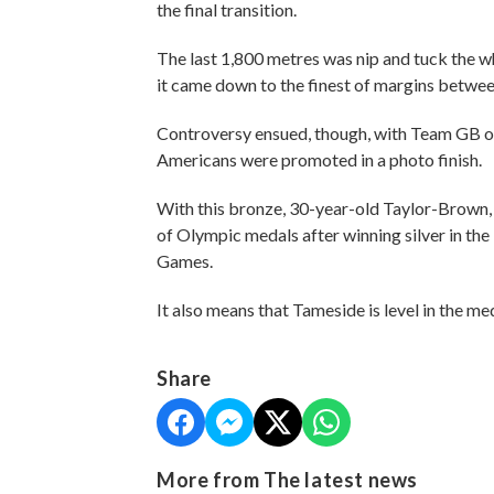
the final transition.
The last 1,800 metres was nip and tuck the wh
it came down to the finest of margins between
Controversy ensued, though, with Team GB ori
Americans were promoted in a photo finish.
With this bronze, 30-year-old Taylor-Brown, w
of Olympic medals after winning silver in the 
Games.
It also means that Tameside is level in the 
Share
More from The latest news