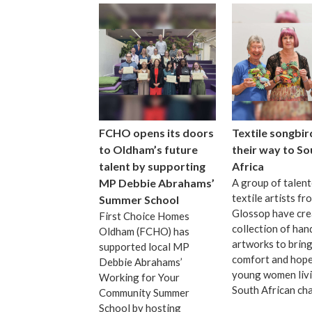
FCHO opens its doors
Textile songbir
to Oldham’s future
their way to So
talent by supporting
Africa
MP Debbie Abrahams’
A group of talen
textile artists fr
Summer School
Glossop have cre
First Choice Homes
collection of ha
Oldham (FCHO) has
artworks to bring
supported local MP
comfort and hope
Debbie Abrahams’
young women livi
Working for Your
South African cha
Community Summer
School by hosting