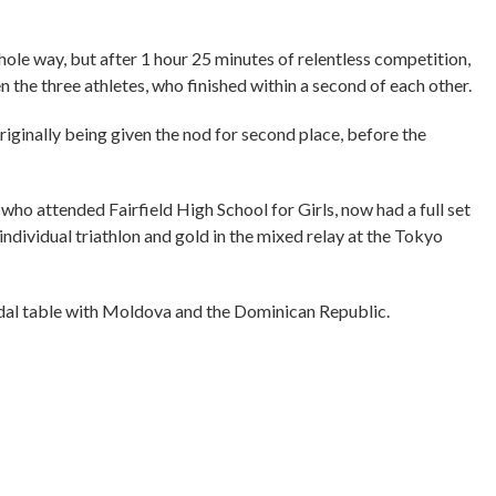
ole way, but after 1 hour 25 minutes of relentless competition,
 the three athletes, who finished within a second of each other.
ginally being given the nod for second place, before the
ho attended Fairfield High School for Girls, now had a full set
individual triathlon and gold in the mixed relay at the Tokyo
medal table with Moldova and the Dominican Republic.