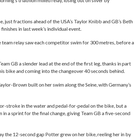
orning’s triathlon mixed relay, losing out on silver by
, just fractions ahead of the USA’s Taylor Knibb and GB’s Beth
finishes in last week’s individual event.
 the team relay saw each competitor swim for 300 metres, before a
eam GB a slender lead at the end of the first leg, thanks in part
 his bike and coming into the changeover 40 seconds behind.
aylor-Brown built on her swim along the Seine, with Germany’s
-stroke in the water and pedal-for-pedal on the bike, but a
in a sprint for the final change, giving Team GB a five-second
 the 12-second gap Potter grew on her bike, reeling her in by