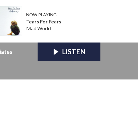
NOW PLAYING
Tears For Fears
Mad World
LISTEN
iates