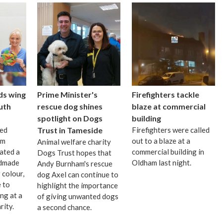
ds wing
Prime Minister's
Firefighters tackle
uth
rescue dog shines
blaze at commercial
spotlight on Dogs
building
ted
Trust in Tameside
Firefighters were called
om
out to a blaze at a
Animal welfare charity
ated a
commercial building in
Dogs Trust hopes that
ndmade
Oldham last night.
Andy Burnham's rescue
 colour,
dog Axel can continue to
 to
highlight the importance
ng at a
of giving unwanted dogs
rity.
a second chance.