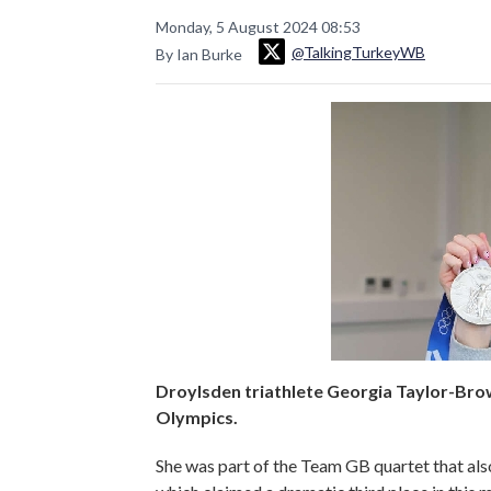
Monday, 5 August 2024 08:53
@TalkingTurkeyWB
By Ian Burke
Droylsden triathlete Georgia Taylor-Bro
Olympics.
She was part of the Team GB quartet that als