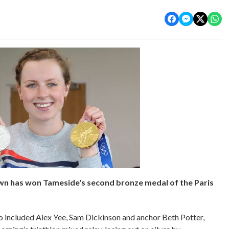
wn has won Tameside's second bronze medal of the Paris
o included Alex Yee, Sam Dickinson and anchor Beth Potter,