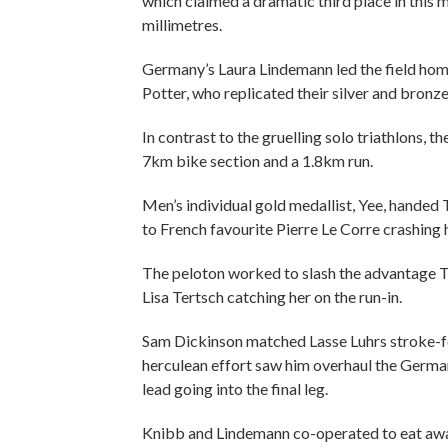
which claimed a dramatic third place in this m
millimetres.
Germany’s Laura Lindemann led the field home
Potter, who replicated their silver and bronze 
In contrast to the gruelling solo triathlons,
7km bike section and a 1.8km run.
Men’s individual gold medallist, Yee, handed T
to French favourite Pierre Le Corre crashing
The peloton worked to slash the advantage T
Lisa Tertsch catching her on the run-in.
Sam Dickinson matched Lasse Luhrs stroke-for
herculean effort saw him overhaul the German 
lead going into the final leg.
Knibb and Lindemann co-operated to eat away