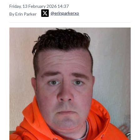
Friday, 13 February 2026 14:37
@erinparkerxo
By Erin Parker