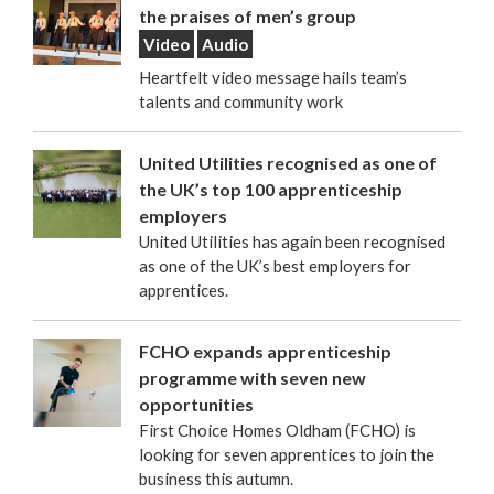
the praises of men’s group
Video
Audio
Heartfelt video message hails team’s
talents and community work
United Utilities recognised as one of
the UK’s top 100 apprenticeship
employers
United Utilities has again been recognised
as one of the UK’s best employers for
apprentices.
FCHO expands apprenticeship
programme with seven new
opportunities
First Choice Homes Oldham (FCHO) is
looking for seven apprentices to join the
business this autumn.