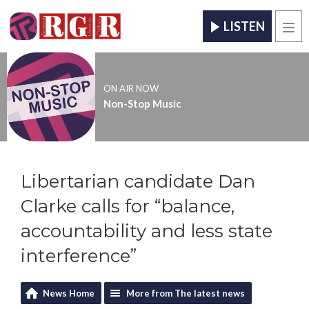
LISTEN
Men
ON AIR NOW
Non-Stop Music
Libertarian candidate Dan
Clarke calls for “balance,
accountability and less state
interference”
News Home
More from The latest news