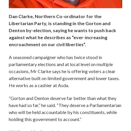
Dan Clarke, Northern Co-ordinator for the
Libertarian Party, is standing in the Gorton and
Denton by-election, saying he wants to push back
against what he describes as “ever-increasing
encroachment on our civil liberties”.
A seasoned campaigner who has twice stood in
parliamentary elections and at local level on multiple
occasions, Mr Clarke says he is offering voters a clear
alternative built on limited government and lower taxes.
He works as a cashier at Asda.
“Gorton and Denton deserve far better than what they
have had so far,” he said. “They deserve a Parliamentarian
who will be held accountable by his constituents, while
holding this government to account.”