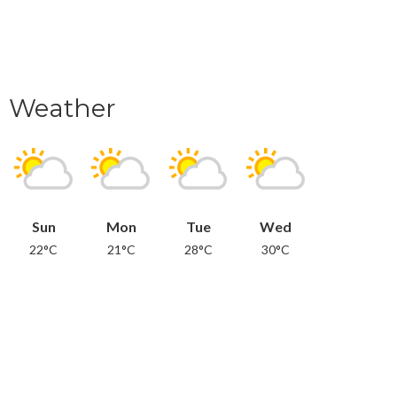
Weather
Sun
Mon
Tue
Wed
22°C
21°C
28°C
30°C