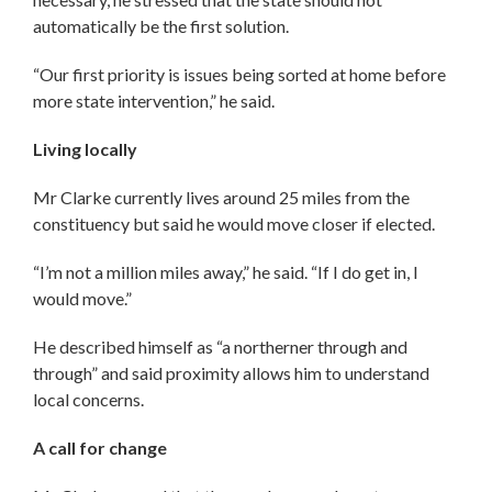
automatically be the first solution.
“Our first priority is issues being sorted at home before
more state intervention,” he said.
Living locally
Mr Clarke currently lives around 25 miles from the
constituency but said he would move closer if elected.
“I’m not a million miles away,” he said. “If I do get in, I
would move.”
He described himself as “a northerner through and
through” and said proximity allows him to understand
local concerns.
A call for change