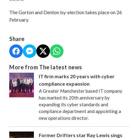
The Gorton and Denton by-election takes place on 26
February.
Share
More from The latest news
IT firm marks 20 years with cyber
compliance expansion
A Greater Manchester based IT company
has marked its 20th anniversary by
expanding its cyber standards and
compliance department and appointing a
new operations director.
Former Drifters star Ray Lewis sings