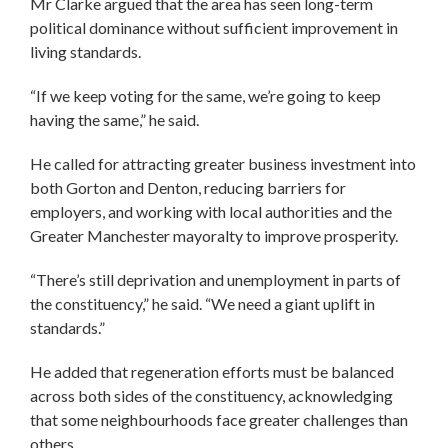
Mr Clarke argued that the area has seen long-term
political dominance without sufficient improvement in
living standards.
“If we keep voting for the same, we’re going to keep
having the same,” he said.
He called for attracting greater business investment into
both Gorton and Denton, reducing barriers for
employers, and working with local authorities and the
Greater Manchester mayoralty to improve prosperity.
“There’s still deprivation and unemployment in parts of
the constituency,” he said. “We need a giant uplift in
standards.”
He added that regeneration efforts must be balanced
across both sides of the constituency, acknowledging
that some neighbourhoods face greater challenges than
others.