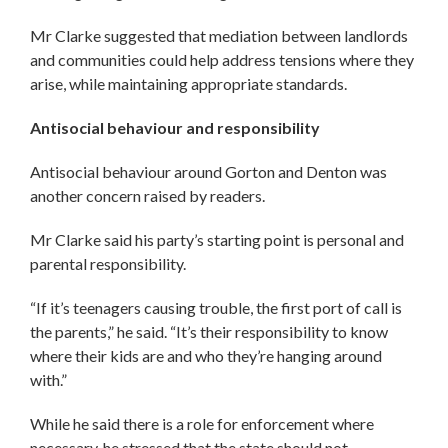
Mr Clarke suggested that mediation between landlords
and communities could help address tensions where they
arise, while maintaining appropriate standards.
Antisocial behaviour and responsibility
Antisocial behaviour around Gorton and Denton was
another concern raised by readers.
Mr Clarke said his party’s starting point is personal and
parental responsibility.
“If it’s teenagers causing trouble, the first port of call is
the parents,” he said. “It’s their responsibility to know
where their kids are and who they’re hanging around
with.”
While he said there is a role for enforcement where
necessary, he stressed that the state should not