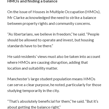
HMOs and finding a balance
On the issue of Houses in Multiple Occupation (HMOs),
Mr Clarke acknowledged the need to strike a balance
between property rights and community concerns.
“As libertarians, we believe in freedom,” he said. “People
should be allowed to operate and invest, but housing
standards have to be there.”
He said residents’ views must also be taken into account
where HMOs are causing disruption, adding that
location and suitability matter.
Manchester’s large student population means HMOs
can serve a clear purpose, he noted, particularly for those
studying temporarily in the city.
“That’s absolutely beneficial for them,” he said. “But it’s
about getting the balance right.”