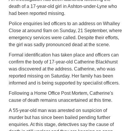
death of a 17-year-old girl in Ashton-under-Lyne who
had been reported missing.
Police enquiries led officers to an address on Whalley
Close at around 9am on Sunday, 21 September, where
emergency services were called. Despite their efforts,
the girl was sadly pronounced dead at the scene.
Formal identification has taken place and officers can
confirm the body of 17-year-old Catherine Blackhurst
was discovered at the address. Catherine, who was
reported missing on Saturday. Her family has been
informed and is being supported by specialist officers.
Following a Home Office Post Mortem, Catherine's
cause of death remains unascertained at this time.
A 55-year-old man was arrested on suspicion of
murder but has since been bailed pending further
enquiries. At this stage, detectives say the cause of