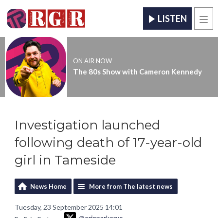
LISTEN
Men
ON AIR NOW
The 80s Show with Cameron Kennedy
Investigation launched
following death of 17-year-old
girl in Tameside
News Home
More from The latest news
Tuesday, 23 September 2025 14:01
@erinparkerxo