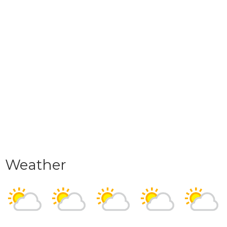
Weather