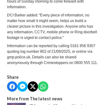
hours of Sunday morning to come forward with
information.
DCI Barker added: “Every piece of information, no
matter how small it might seem, helps us build a
clearer picture in this investigation. Anyone who has
any information, CCTV, mobile phone or Ring doorbell
footage is urged to contact police.”
Information can be reported by calling 0161 856 9307
quoting log number 802 of 21/09/2025, or online via
gmp.police.uk. Details can also be shared
anonymously through Crimestoppers on 0800 555 111.
Share
More from The latest news