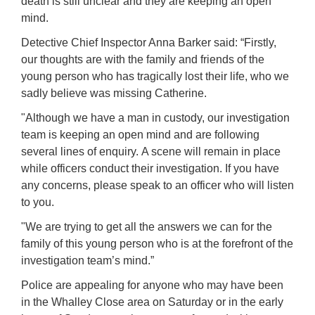
death is still unclear and they are keeping an open
mind.
Detective Chief Inspector Anna Barker said: “Firstly,
our thoughts are with the family and friends of the
young person who has tragically lost their life, who we
sadly believe was missing Catherine.
"Although we have a man in custody, our investigation
team is keeping an open mind and are following
several lines of enquiry.
A scene will remain in place
while officers conduct their investigation. If you have
any concerns, please speak to an officer who will listen
to you.
"We are trying to get all the answers we can for the
family of this young person who is at the forefront of the
investigation team’s mind.”
Police are appealing for anyone who may have been
in the Whalley Close area on Saturday or in the early