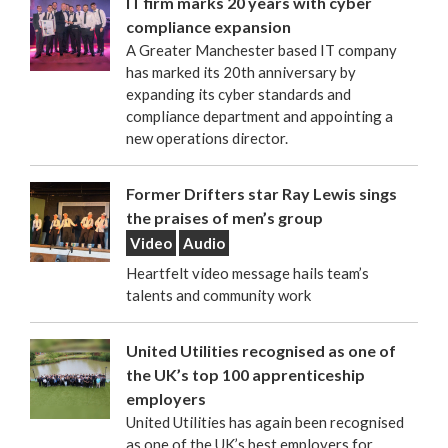
IT firm marks 20 years with cyber
compliance expansion
A Greater Manchester based IT company
has marked its 20th anniversary by
expanding its cyber standards and
compliance department and appointing a
new operations director.
Former Drifters star Ray Lewis sings
the praises of men’s group
Video
Audio
Heartfelt video message hails team’s
talents and community work
United Utilities recognised as one of
the UK’s top 100 apprenticeship
employers
United Utilities has again been recognised
as one of the UK’s best employers for