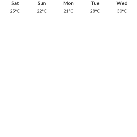
Sat
Sun
Mon
Tue
Wed
25°C
22°C
21°C
28°C
30°C