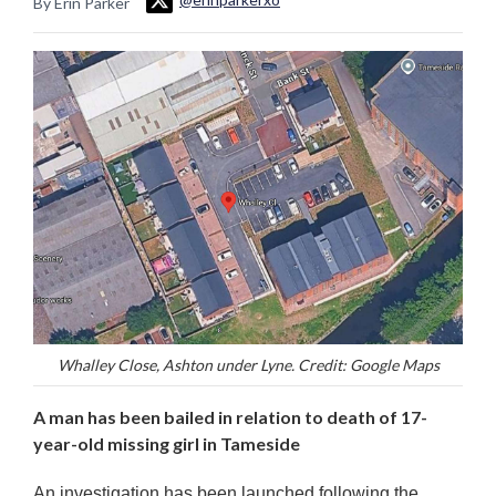
By Erin Parker
Whalley Close, Ashton under Lyne. Credit: Google Maps
A man has been bailed in relation to death of 17-
year-old missing girl in Tameside
An investigation has been launched following the