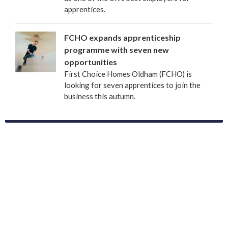
apprentices.
FCHO expands apprenticeship
programme with seven new
opportunities
First Choice Homes Oldham (FCHO) is
looking for seven apprentices to join the
business this autumn.