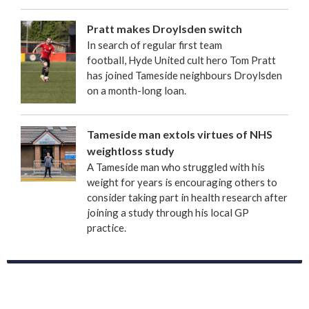
Pratt makes Droylsden switch
In search of regular first team
football, Hyde United cult hero Tom Pratt
has joined Tameside neighbours Droylsden
on a month-long loan.
Tameside man extols virtues of NHS
weightloss study
A Tameside man who struggled with his
weight for years is encouraging others to
consider taking part in health research after
joining a study through his local GP
practice.