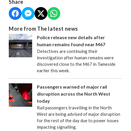
Share
More from The latest news
Police release new details after
human remains found near M67
Detectives are continuing their
investigation after human remains were
discovered close to the M67 in Tameside
earlier this week.
Passengers warned of major rail
disruption across the North West
today
Rail passengers travelling in the North
West are being advised of major disruption
for the rest of the day due to power issues
impacting signalling.