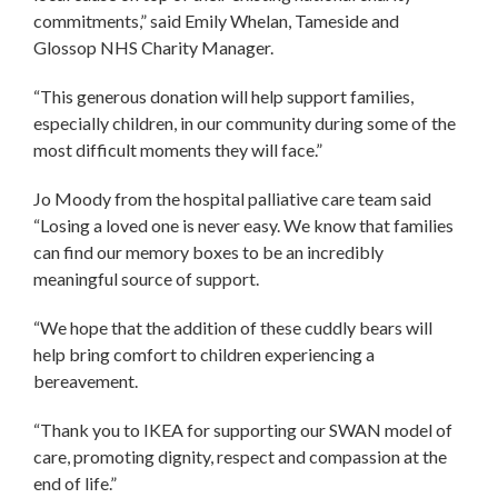
commitments,” said Emily Whelan, Tameside and
Glossop NHS Charity Manager.
“This generous donation will help support families,
especially children, in our community during some of the
most difficult moments they will face.”
Jo Moody from the hospital palliative care team said
“Losing a loved one is never easy. We know that families
can find our memory boxes to be an incredibly
meaningful source of support.
“We hope that the addition of these cuddly bears will
help bring comfort to children experiencing a
bereavement.
“Thank you to IKEA for supporting our SWAN model of
care, promoting dignity, respect and compassion at the
end of life.”