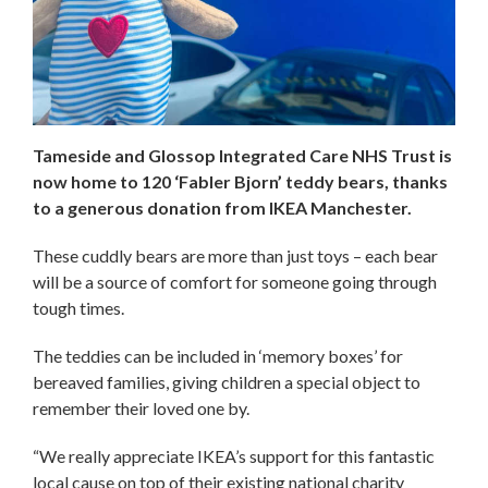
Tameside and Glossop Integrated Care NHS Trust is
now home to 120 ‘Fabler Bjorn’ teddy bears, thanks
to a generous donation from IKEA Manchester.
These cuddly bears are more than just toys – each bear
will be a source of comfort for someone going through
tough times.
The teddies can be included in ‘memory boxes’ for
bereaved families, giving children a special object to
remember their loved one by.
“We really appreciate IKEA’s support for this fantastic
local cause on top of their existing national charity