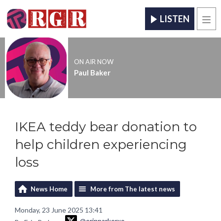
LISTEN
Men
ON AIR NOW
Paul Baker
IKEA teddy bear donation to
help children experiencing
loss
News Home
More from The latest news
Monday, 23 June 2025 13:41
@erinparkerxo