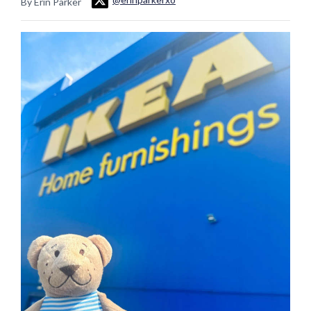
By Erin Parker