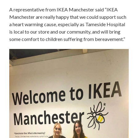
A representative from IKEA Manchester said “IKEA
Manchester are really happy that we could support such
a heart warming cause, especially as Tameside Hospital
is local to our store and our community, and will bring
some comfort to children suffering from bereavement.”