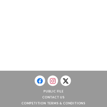
PUBLIC FILE
CONTACT US
COMPETITION TERMS & CONDITIONS