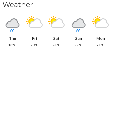
Weather
Thu
Fri
Sat
Sun
Mon
18°C
20°C
24°C
22°C
21°C