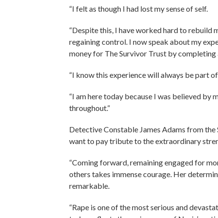
“I felt as though I had lost my sense of self.
“Despite this, I have worked hard to rebuild 
regaining control. I now speak about my expe
money for The Survivor Trust by completing a 
“I know this experience will always be part of 
“I am here today because I was believed by m
throughout.”
Detective Constable James Adams from the Ser
want to pay tribute to the extraordinary str
“Coming forward, remaining engaged for more
others takes immense courage. Her determinat
remarkable.
“Rape is one of the most serious and devast