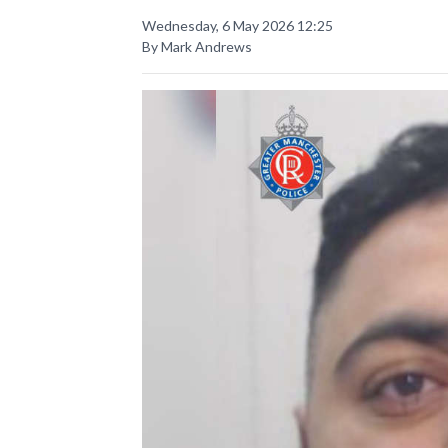
Wednesday, 6 May 2026 12:25
By Mark Andrews