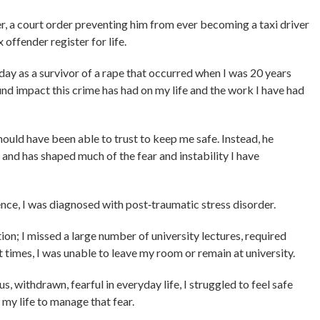
r, a court order preventing him from ever becoming a taxi driver
offender register for life.
oday as a survivor of a rape that occurred when I was 20 years
und impact this crime has had on my life and the work I have had
hould have been able to trust to keep me safe. Instead, he
and has shaped much of the fear and instability I have
fence, I was diagnosed with post‑traumatic stress disorder.
on; I missed a large number of university lectures, required
t times, I was unable to leave my room or remain at university.
, withdrawn, fearful in everyday life, I struggled to feel safe
my life to manage that fear.