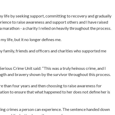
my life by seeking support, committing to recovery and gradually
rience to raise awareness and support others and I have raised
marathon - a charity I relied on heavily throughout the process.
my life, but it no longer defines me.
y family, friends and officers and charities who supported me
ious Crime Unit said: “This was a truly heinous crime, and I
ength and bravery shown by the survivor throughout this process.
 than four years and then choosing to raise awareness for
ion to ensure that what happened to her does not define her is
ating crimes a person can experience. The sentence handed down