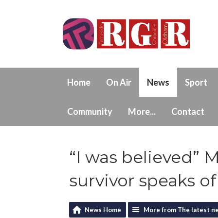
Home
On Air
News
Sport
Community
More...
Contact
“I was believed” 
survivor speaks of
News Home
More from The latest n