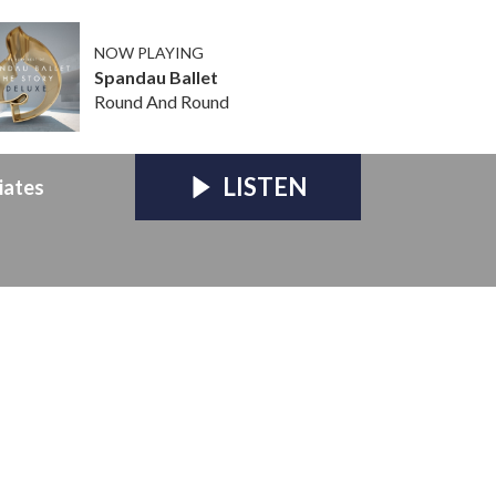
NOW PLAYING
Spandau Ballet
Round And Round
LISTEN
iates