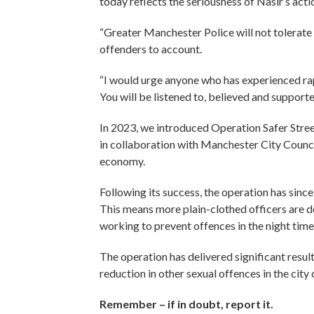
today reflects the seriousness of Nasir’s acti
“Greater Manchester Police will not tolerate 
offenders to account.
“I would urge anyone who has experienced rap
You will be listened to, believed and supporte
In 2023, we introduced Operation Safer Stre
in collaboration with Manchester City Council
economy.
Following its success, the operation has sinc
This means more plain-clothed officers are 
working to prevent offences in the night tim
The operation has delivered significant resul
reduction in other sexual offences in the cit
Remember – if in doubt, report it.