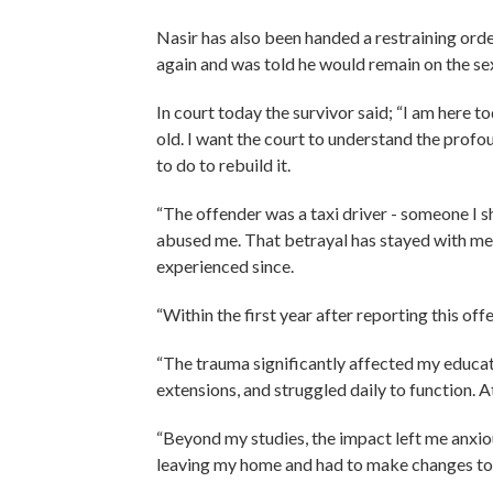
Nasir has also been handed a restraining orde
again and was told he would remain on the sex 
In court today the survivor said; “I am here t
old. I want the court to understand the profo
to do to rebuild it.
“The offender was a taxi driver - someone I s
abused me. That betrayal has stayed with me 
experienced since.
“Within the first year after reporting this of
“The trauma significantly affected my educati
extensions, and struggled daily to function. A
“Beyond my studies, the impact left me anxious
leaving my home and had to make changes to 