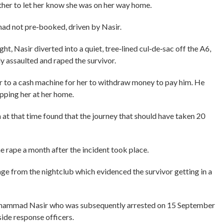
her to let her know she was on her way home.
 had not pre‑booked, driven by Nasir.
t, Nasir diverted into a quiet, tree‑lined cul‑de‑sac off the A6,
y assaulted and raped the survivor.
or to a cash machine for her to withdraw money to pay him. He
ping her at her home.
 at that time found that the journey that should have taken 20
he rape a month after the incident took place.
e from the nightclub which evidenced the survivor getting in a
 Muhammad Nasir who was subsequently arrested on 15 September
de response officers.