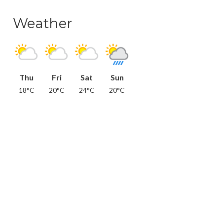
Weather
Thu
Fri
Sat
Sun
18°C
20°C
24°C
20°C