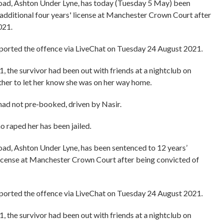
d, Ashton Under Lyne, has today (Tuesday 5 May) been
additional four years' license at Manchester Crown Court after
021.
ported the offence via LiveChat on Tuesday 24 August 2021.
, the survivor had been out with friends at a nightclub on
her to let her know she was on her way home.
 had not pre‑booked, driven by Nasir.
o raped her has been jailed.
, Ashton Under Lyne, has been sentenced to 12 years’
license at Manchester Crown Court after being convicted of
ported the offence via LiveChat on Tuesday 24 August 2021.
, the survivor had been out with friends at a nightclub on