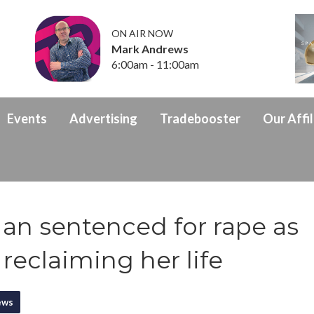
ON AIR NOW
Mark Andrews
6:00am - 11:00am
Events
Advertising
Tradebooster
Our Affil
Man sentenced for rape as
 reclaiming her life
ews