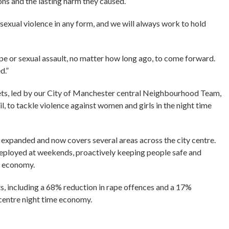
ons and the lasting harm they caused.
sexual violence in any form, and we will always work to hold
e or sexual assault, no matter how long ago, to come forward.
d.”
ets, led by our City of Manchester central Neighbourhood Team,
, to tackle violence against women and girls in the night time
e expanded and now covers several areas across the city centre.
deployed at weekends, proactively keeping people safe and
e economy.
ts, including a 68% reduction in rape offences and a 17%
y centre night time economy.