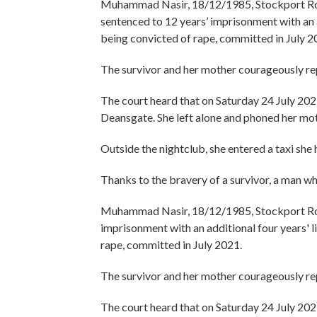
Muhammad Nasir, 18/12/1985, Stockport Roa
sentenced to 12 years’ imprisonment with an 
being convicted of rape, committed in July 2
The survivor and her mother courageously re
The court heard that on Saturday 24 July 2021
Deansgate. She left alone and phoned her mot
Outside the nightclub, she entered a taxi she
Thanks to the bravery of a survivor, a man wh
Muhammad Nasir, 18/12/1985, Stockport Road
imprisonment with an additional four years' 
rape, committed in July 2021.
The survivor and her mother courageously re
The court heard that on Saturday 24 July 2021