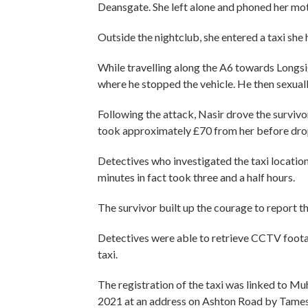
Deansgate. She left alone and phoned her mot
Outside the nightclub, she entered a taxi she
While travelling along the A6 towards Longsigh
where he stopped the vehicle. He then sexuall
Following the attack, Nasir drove the surviv
took approximately £70 from her before drop
Detectives who investigated the taxi location
minutes in fact took three and a half hours.
The survivor built up the courage to report t
Detectives were able to retrieve CCTV footag
taxi.
The registration of the taxi was linked to
2021 at an address on Ashton Road by Tamesi