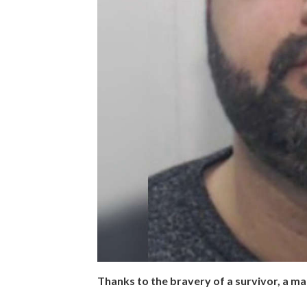
Thanks to the bravery of a survivor, a ma