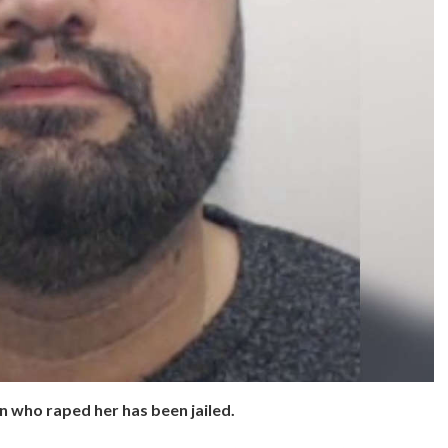
n who raped her has been jailed.