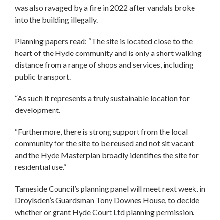
was also ravaged by a fire in 2022 after vandals broke
into the building illegally.
Planning papers read: “The site is located close to the
heart of the Hyde community and is only a short walking
distance from a range of shops and services, including
public transport.
“As such it represents a truly sustainable location for
development.
“Furthermore, there is strong support from the local
community for the site to be reused and not sit vacant
and the Hyde Masterplan broadly identifies the site for
residential use.”
Tameside Council’s planning panel will meet next week, in
Droylsden’s Guardsman Tony Downes House, to decide
whether or grant Hyde Court Ltd planning permission.