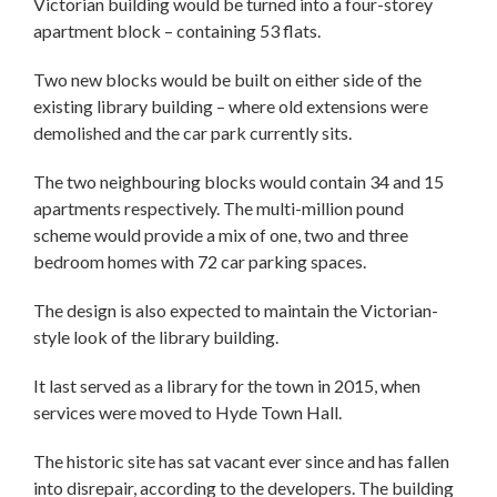
Victorian building would be turned into a four-storey
apartment block – containing 53 flats.
Two new blocks would be built on either side of the
existing library building – where old extensions were
demolished and the car park currently sits.
The two neighbouring blocks would contain 34 and 15
apartments respectively. The multi-million pound
scheme would provide a mix of one, two and three
bedroom homes with 72 car parking spaces.
The design is also expected to maintain the Victorian-
style look of the library building.
It last served as a library for the town in 2015, when
services were moved to Hyde Town Hall.
The historic site has sat vacant ever since and has fallen
into disrepair, according to the developers. The building