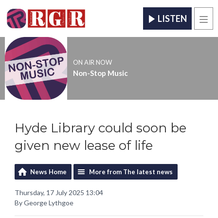
LISTEN
Men
ON AIR NOW
Non-Stop Music
Hyde Library could soon be
given new lease of life
News Home
More from The latest news
Thursday, 17 July 2025 13:04
By George Lythgoe