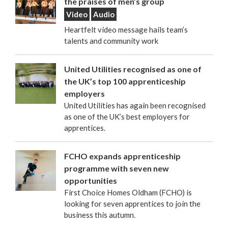
the praises of men’s group
Video
Audio
Heartfelt video message hails team’s
talents and community work
United Utilities recognised as one of
the UK’s top 100 apprenticeship
employers
United Utilities has again been recognised
as one of the UK’s best employers for
apprentices.
FCHO expands apprenticeship
programme with seven new
opportunities
First Choice Homes Oldham (FCHO) is
looking for seven apprentices to join the
business this autumn.