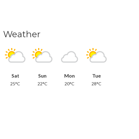
Weather
Sat
Sun
Mon
Tue
25°C
22°C
20°C
28°C