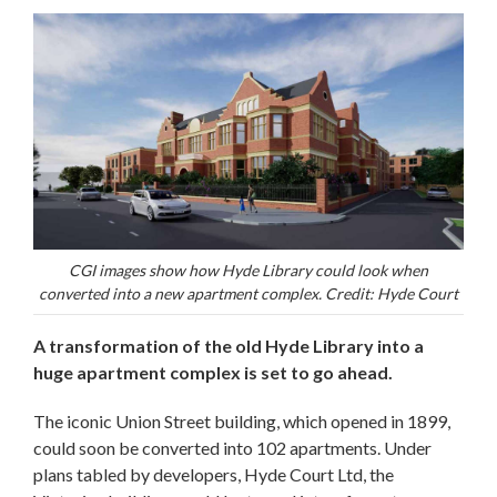
CGI images show how Hyde Library could look when
converted into a new apartment complex. Credit: Hyde Court
A transformation of the old Hyde Library into a
huge apartment complex is set to go ahead.
The iconic Union Street building, which opened in 1899,
could soon be converted into 102 apartments. Under
plans tabled by developers, Hyde Court Ltd, the