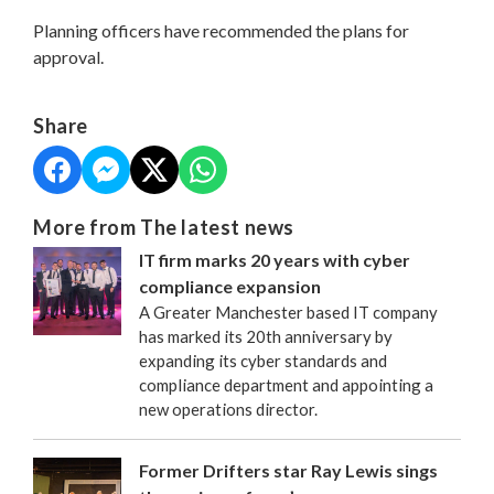
Planning officers have recommended the plans for
approval.
Share
More from The latest news
IT firm marks 20 years with cyber
compliance expansion
A Greater Manchester based IT company
has marked its 20th anniversary by
expanding its cyber standards and
compliance department and appointing a
new operations director.
Former Drifters star Ray Lewis sings