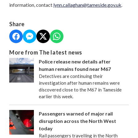
information, contact
lynn.callaghan@tameside.gov.uk
.
Share
More from The latest news
Police release new details after
human remains found near M67
Detectives are continuing their
investigation after human remains were
discovered close to the M67 in Tameside
earlier this week.
Passengers warned of major rail
disruption across the North West
today
Rail passengers travelling in the North