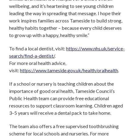
wellbeing, and it’s heartening to see young children
leading the way in spreading that message. I hope their
work inspires families across Tameside to build strong,
healthy habits together – because every child deserves
to grow up with a happy, healthy smile.”
To find a local dentist, visit:
https://www.nhs.uk/service-
search/find-a-dentist/
.
For more oral health advice,
visit:
https://www.tameside.gov.uk/health/oralhealth
.
If a school or nursery is teaching children about the
importance of good oral health, Tameside Council’s
Public Health team can provide free educational
resources to support classroom learning. Children aged
3–5 years will receive a dental pack to take home.
The team also offers a free supervised toothbrushing
scheme for local schools and nurseries. For more