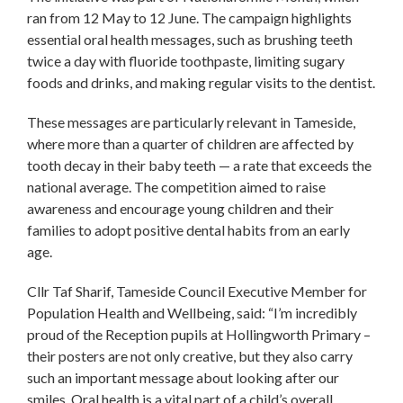
ran from 12 May to 12 June. The campaign highlights
essential oral health messages, such as brushing teeth
twice a day with fluoride toothpaste, limiting sugary
foods and drinks, and making regular visits to the dentist.
These messages are particularly relevant in Tameside,
where more than a quarter of children are affected by
tooth decay in their baby teeth — a rate that exceeds the
national average. The competition aimed to raise
awareness and encourage young children and their
families to adopt positive dental habits from an early
age.
Cllr Taf Sharif, Tameside Council Executive Member for
Population Health and Wellbeing, said: “I’m incredibly
proud of the Reception pupils at Hollingworth Primary –
their posters are not only creative, but they also carry
such an important message about looking after our
smiles. Oral health is a vital part of a child’s overall