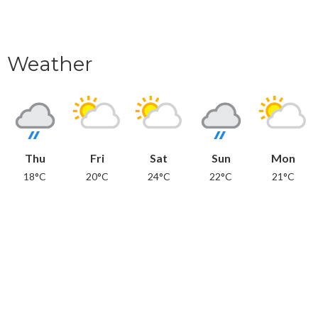
Weather
Thu
Fri
Sat
Sun
Mon
18°C
20°C
24°C
22°C
21°C