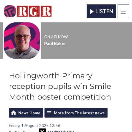
LISTEN
Men
ON AIR NOW
Paul Baker
Hollingworth Primary
reception pupils win Smile
Month poster competition
News Home
More from The latest news
Friday, 1 August 2025 12:56
@erinparkerxo