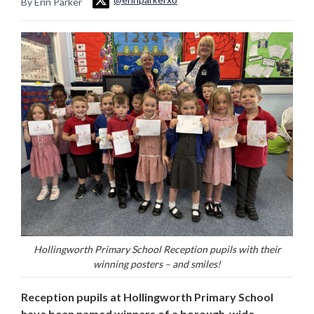
By Erin Parker
Hollingworth Primary School Reception pupils with their
winning posters – and smiles!
Reception pupils at Hollingworth Primary School
have been named winners of a borough-wide