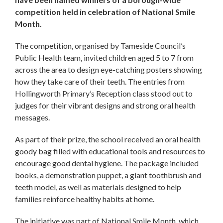
competition held in celebration of National Smile
Month.
The competition, organised by Tameside Council’s
Public Health team, invited children aged 5 to 7 from
across the area to design eye-catching posters showing
how they take care of their teeth. The entries from
Hollingworth Primary’s Reception class stood out to
judges for their vibrant designs and strong oral health
messages.
As part of their prize, the school received an oral health
goody bag filled with educational tools and resources to
encourage good dental hygiene. The package included
books, a demonstration puppet, a giant toothbrush and
teeth model, as well as materials designed to help
families reinforce healthy habits at home.
The initiative was part of National Smile Month, which