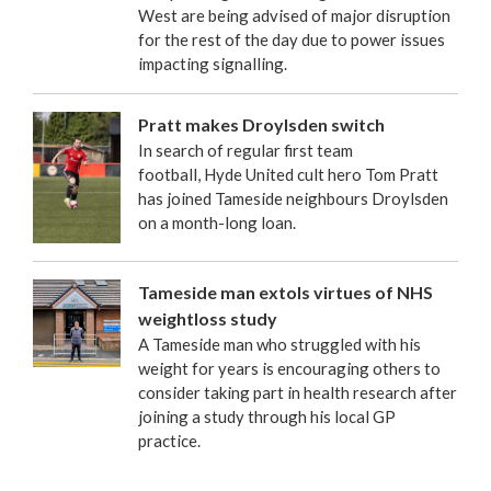
West are being advised of major disruption
for the rest of the day due to power issues
impacting signalling.
Pratt makes Droylsden switch
In search of regular first team
football, Hyde United cult hero Tom Pratt
has joined Tameside neighbours Droylsden
on a month-long loan.
Tameside man extols virtues of NHS
weightloss study
A Tameside man who struggled with his
weight for years is encouraging others to
consider taking part in health research after
joining a study through his local GP
practice.