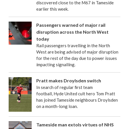
discovered close to the M67 in Tameside
earlier this week.
Passengers warned of major rail
disruption across the North West
today
Rail passengers travelling in the North
West are being advised of major disruption
for the rest of the day due to power issues
impacting signalling.
Pratt makes Droylsden switch
In search of regular first team
football, Hyde United cult hero Tom Pratt
has joined Tameside neighbours Droylsden
on a month-long loan.
Tameside man extols virtues of NHS