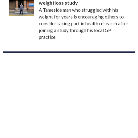
weightloss study
A Tameside man who struggled with his
weight for years is encouraging others to
consider taking part in health research after
joining a study through his local GP
practice.