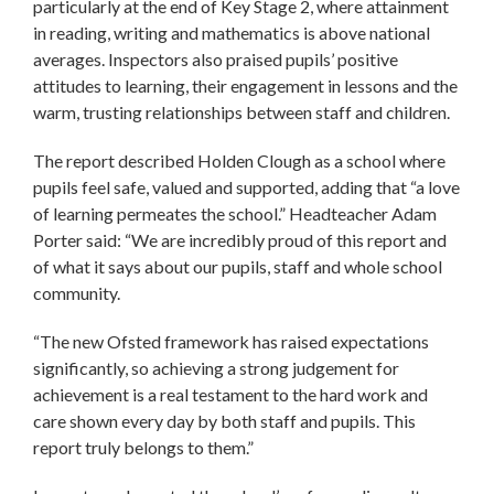
particularly at the end of Key Stage 2, where attainment
in reading, writing and mathematics is above national
averages. Inspectors also praised pupils’ positive
attitudes to learning, their engagement in lessons and the
warm, trusting relationships between staff and children.
The report described Holden Clough as a school where
pupils feel safe, valued and supported, adding that “a love
of learning permeates the school.” Headteacher Adam
Porter said: “We are incredibly proud of this report and
of what it says about our pupils, staff and whole school
community.
“The new Ofsted framework has raised expectations
significantly, so achieving a strong judgement for
achievement is a real testament to the hard work and
care shown every day by both staff and pupils. This
report truly belongs to them.”