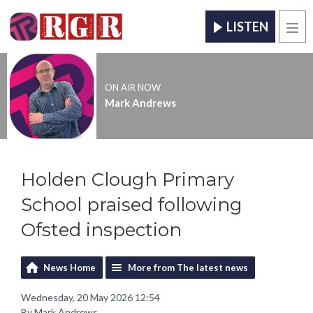
LISTEN
Men
ON AIR NOW
Mark Andrews
Holden Clough Primary
School praised following
Ofsted inspection
News Home
More from The latest news
Wednesday, 20 May 2026 12:54
By Mark Andrews