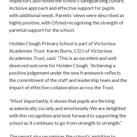
Inspectors also noted the school’s safeguarding culture,
inclusive approach and effective support for pupils
with additional needs. Parents’ views were described as
highly positive, with Ofsted recognising the strength of
parental support for the school.
Holden Clough Primary School is part of Victorious
Academies Trust. Karen Burns, CEO of Victorious
Academies Trust, said: “This is an excellent and well-
deserved outcome for Holden Clough. “Achieving a
positive judgement under the new framework reflects
the commitment of the staff and leadership team and the
impact of effective collaboration across the Trust.
“Most importantly, it shows that pupils are thriving
academically, socially and emotionally. We are delighted
with this recognition and look forward to supporting the
school as it continues to go from strength to strength.”
The report also recognises the school’s ambition to