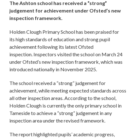
The Ashton school has received a “strong”
judgement for achievement under Ofsted’s new
inspection framework.
Holden Clough Primary School has been praised for
its high standards of education and strong pupil
achievement following its latest Ofsted
inspection. Inspectors visited the school on March 24
under Ofsted’s new inspection framework, which was
introduced nationally in November 2025.
The school received a “strong” judgement for
achievement, while meeting expected standards across
all other inspection areas. According to the school,
Holden Clough is currently the only primary school in
Tameside to achieve a “strong” judgement in any
inspection area under the revised framework.
The report highlighted pupils’ academic progress,