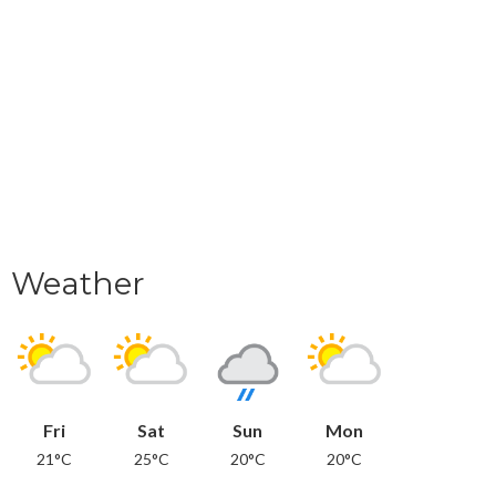
Weather
Fri
Sat
Sun
Mon
21°C
25°C
20°C
20°C