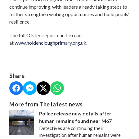
continue improving, with leaders already taking steps to
further strengthen writing opportunities and build pupils’
resilience.
The full Ofsted report can be read
at
www.holdencloughprimary.org.uk
.
Share
More from The latest news
Police release new details after
human remains found near M67
Detectives are continuing their
investigation after human remains were