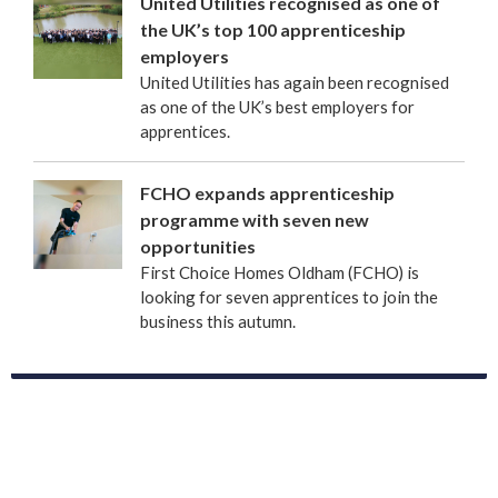
United Utilities recognised as one of
the UK’s top 100 apprenticeship
employers
United Utilities has again been recognised
as one of the UK’s best employers for
apprentices.
FCHO expands apprenticeship
programme with seven new
opportunities
First Choice Homes Oldham (FCHO) is
looking for seven apprentices to join the
business this autumn.