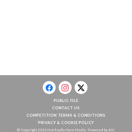
PUBLIC FILE
CONTACT US
COMPETITION TERMS & CONDITIONS
PRIVACY & COOKIE POLICY
© Copyright 2026 Not Really Here Media. Powered by
Aiir
.