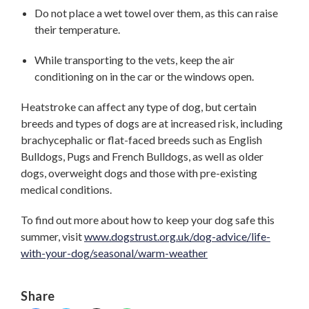
Do not place a wet towel over them, as this can raise
their temperature.
While transporting to the vets, keep the air
conditioning on in the car or the windows open.
Heatstroke can affect any type of dog, but certain
breeds and types of dogs are at increased risk, including
brachycephalic or flat-faced breeds such as English
Bulldogs, Pugs and French Bulldogs, as well as older
dogs, overweight dogs and those with pre-existing
medical conditions.
To find out more about how to keep your dog safe this
summer, visit
www.dogstrust.org.uk/dog-advice/life-
with-your-dog/seasonal/warm-weather
Share