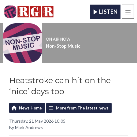
LISTEN
Men
ON AIR NOW
Non-Stop Music
Heatstroke can hit on the
‘nice’ days too
News Home
More from The latest news
Thursday, 21 May 2026 10:05
By Mark Andrews