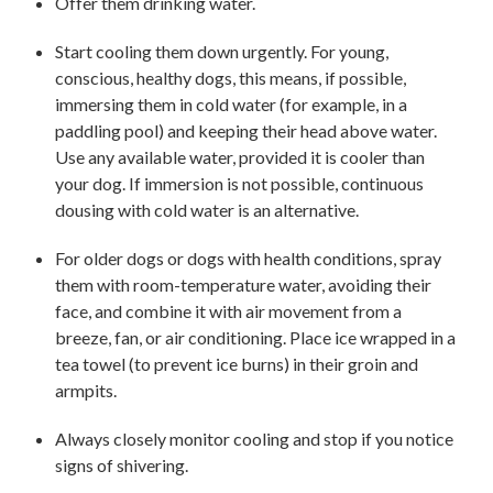
Offer them drinking water.
Start cooling them down urgently. For young,
conscious, healthy dogs, this means, if possible,
immersing them in cold water (for example, in a
paddling pool) and keeping their head above water.
Use any available water, provided it is cooler than
your dog. If immersion is not possible, continuous
dousing with cold water is an alternative.
For older dogs or dogs with health conditions, spray
them with room-temperature water, avoiding their
face, and combine it with air movement from a
breeze, fan, or air conditioning. Place ice wrapped in a
tea towel (to prevent ice burns) in their groin and
armpits.
Always closely monitor cooling and stop if you notice
signs of shivering.