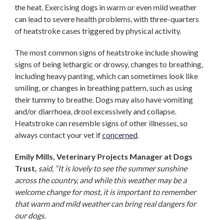
the heat. Exercising dogs in warm or even mild weather
can lead to severe health problems, with three-quarters
of heatstroke cases triggered by physical activity.
The most common signs of heatstroke include showing
signs of being lethargic or drowsy, changes to breathing,
including heavy panting, which can sometimes look like
smiling, or changes in breathing pattern, such as using
their tummy to breathe. Dogs may also have vomiting
and/or diarrhoea, drool excessively and collapse.
Heatstroke can resemble signs of other illnesses, so
always contact your vet if
concerned
.
Emily Mills, Veterinary Projects Manager at Dogs
Trust,
said, “It is lovely to see the summer sunshine
across the country, and while this weather may be a
welcome change for most, it is important to remember
that warm and mild weather can bring real dangers for
our dogs.