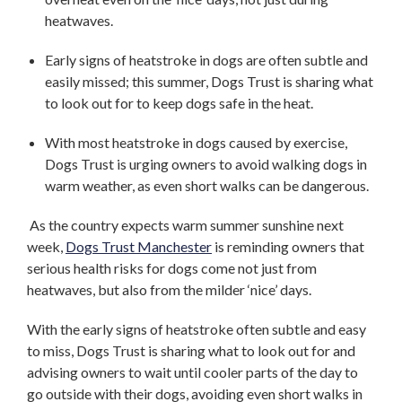
heatwaves.
Early signs of heatstroke in dogs are often subtle and
easily missed; this summer, Dogs Trust is sharing what
to look out for to keep dogs safe in the heat.
With most heatstroke in dogs caused by exercise,
Dogs Trust is urging owners to avoid walking dogs in
warm weather, as even short walks can be dangerous.
As the country expects warm summer sunshine next
week,
Dogs Trust Manchester
is reminding owners that
serious health risks for dogs come not just from
heatwaves, but also from the milder ‘nice’ days.
With the early signs of heatstroke often subtle and easy
to miss, Dogs Trust is sharing what to look out for and
advising owners to wait until cooler parts of the day to
go outside with their dogs, avoiding even short walks in