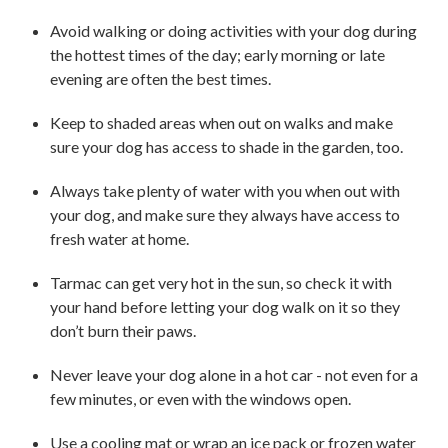
Avoid walking or doing activities with your dog during
the hottest times of the day; early morning or late
evening are often the best times.
Keep to shaded areas when out on walks and make
sure your dog has access to shade in the garden, too.
Always take plenty of water with you when out with
your dog, and make sure they always have access to
fresh water at home.
Tarmac can get very hot in the sun, so check it with
your hand before letting your dog walk on it so they
don’t burn their paws.
Never leave your dog alone in a hot car - not even for a
few minutes, or even with the windows open.
Use a cooling mat or wrap an ice pack or frozen water