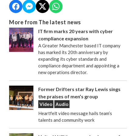
More from The latest news
IT firm marks 20 years with cyber
compliance expansion
A Greater Manchester based IT company
has marked its 20th anniversary by
expanding its cyber standards and
compliance department and appointing a
new operations director.
Former Drifters star Ray Lewis sings
the praises of men’s group
Video
Audio
Heartfelt video message hails team’s
talents and community work