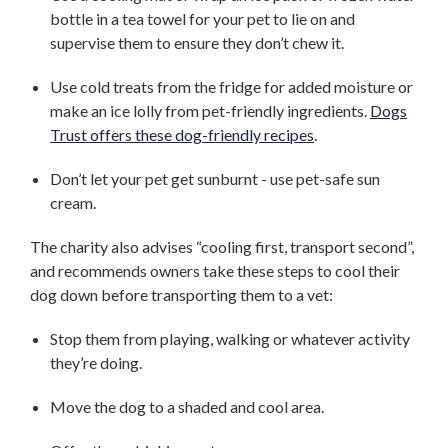
bottle in a tea towel for your pet to lie on and
supervise them to ensure they don’t chew it.
Use cold treats from the fridge for added moisture or
make an ice lolly from pet-friendly ingredients.
Dogs
Trust offers these dog-friendly recipes
.
Don’t let your pet get sunburnt - use pet-safe sun
cream.
The charity also advises “cooling first, transport second”,
and recommends owners take these steps to cool their
dog down before transporting them to a vet:
Stop them from playing, walking or whatever activity
they’re doing.
Move the dog to a shaded and cool area.