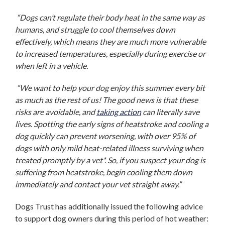
“Dogs can’t regulate their body heat in the same way as
humans, and struggle to cool themselves down
effectively, which means they are much more vulnerable
to increased temperatures, especially during exercise or
when left in a vehicle.
“We want to help your dog enjoy this summer every bit
as much as the rest of us! The good news is that these
risks are avoidable, and
taking action
can literally save
lives. Spotting the early signs of heatstroke and cooling a
dog quickly can prevent worsening, with over 95% of
dogs with only mild heat-related illness surviving when
treated promptly by a vet*. So, if you suspect your dog is
suffering from heatstroke, begin cooling them down
immediately and contact your vet straight away.”
Dogs Trust has additionally issued the following advice
to support dog owners during this period of hot weather: