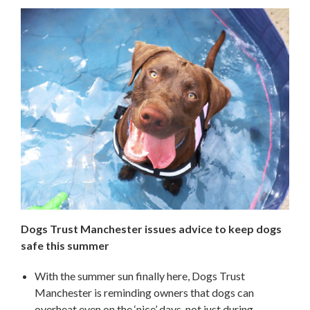
Dogs Trust Manchester issues advice to keep dogs
safe this summer
With the summer sun finally here, Dogs Trust
Manchester is reminding owners that dogs can
overheat even on the ‘nice’ days, not just during