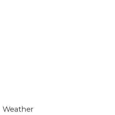
Weather