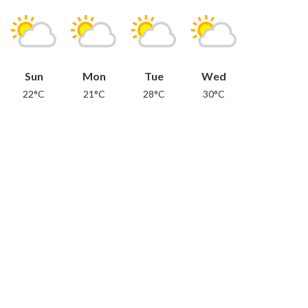
Sun
Mon
Tue
Wed
22°C
21°C
28°C
30°C