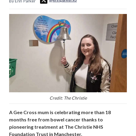
By Erin Parker
Credit: The Christie
A Gee Cross mum is celebrating more than 18
months free from bowel cancer thanks to
pioneering treatment at The Christie NHS
Foundation Trust in Manchester.