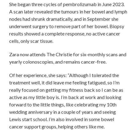
She began three cycles of pembrolizumab in June 2023.
A scan later revealed the tumours in her bowel and lymph
nodes had shrunk dramatically, and in September she
underwent surgery to remove part of her bowel. Biopsy
results showed a complete response, no active cancer
cells, only scar tissue.
Zara now attends The Christie for six-monthly scans and
yearly colonoscopies, and remains cancer-free.
Of her experience, she says: “Although I tolerated the
treatment well, it did leave me feeling fatigued, so I’m
really focused on getting my fitness back so I can be as
active as my little boy is. I’m back at work and looking
forward to the little things, like celebrating my 10th
wedding anniversary in a couple of years and seeing
Lewis start school. I’m also involved in some bowel
cancer support groups, helping others like me.