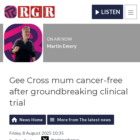
LISTEN
Men
ON AIR NOW
Martin Emery
Gee Cross mum cancer-free
after groundbreaking clinical
trial
News Home
More from The latest news
Friday, 8 August 2025 10:35
@erinparkerxo