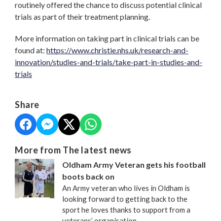
routinely offered the chance to discuss potential clinical
trials as part of their treatment planning.
More information on taking part in clinical trials can be
found at:
https://www.christie.nhs.uk/research-and-
innovation/studies-and-trials/take-part-in-studies-and-
trials
Share
More from The latest news
Oldham Army Veteran gets his football
boots back on
An Army veteran who lives in Oldham is
looking forward to getting back to the
sport he loves thanks to support from a
veterans’ organisation.