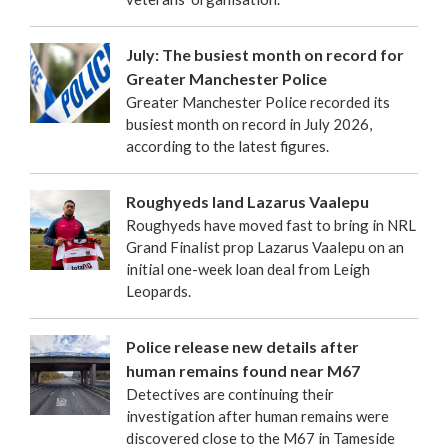
July: The busiest month on record for
Greater Manchester Police
Greater Manchester Police recorded its
busiest month on record in July 2026,
according to the latest figures.
Roughyeds land Lazarus Vaalepu
Roughyeds have moved fast to bring in NRL
Grand Finalist prop Lazarus Vaalepu on an
initial one-week loan deal from Leigh
Leopards.
Police release new details after
human remains found near M67
Detectives are continuing their
investigation after human remains were
discovered close to the M67 in Tameside