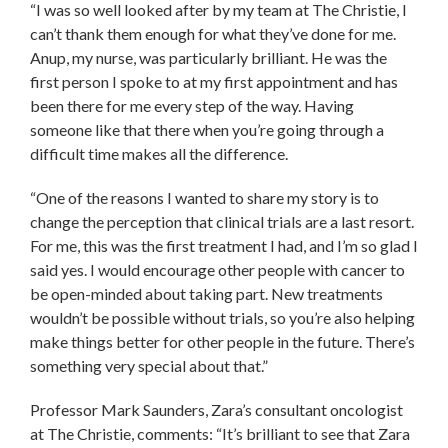
“I was so well looked after by my team at The Christie, I
can’t thank them enough for what they’ve done for me.
Anup, my nurse, was particularly brilliant. He was the
first person I spoke to at my first appointment and has
been there for me every step of the way. Having
someone like that there when you’re going through a
difficult time makes all the difference.
“One of the reasons I wanted to share my story is to
change the perception that clinical trials are a last resort.
For me, this was the first treatment I had, and I’m so glad I
said yes. I would encourage other people with cancer to
be open-minded about taking part. New treatments
wouldn’t be possible without trials, so you’re also helping
make things better for other people in the future. There’s
something very special about that.”
Professor Mark Saunders, Zara’s consultant oncologist
at The Christie, comments: “It’s brilliant to see that Zara