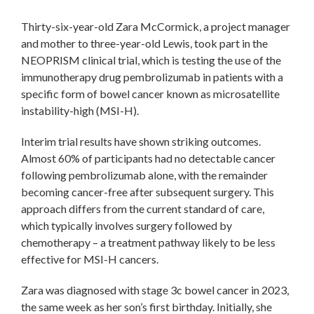
Thirty-six-year-old Zara McCormick, a project manager
and mother to three-year-old Lewis, took part in the
NEOPRISM clinical trial, which is testing the use of the
immunotherapy drug pembrolizumab in patients with a
specific form of bowel cancer known as microsatellite
instability-high (MSI-H).
Interim trial results have shown striking outcomes.
Almost 60% of participants had no detectable cancer
following pembrolizumab alone, with the remainder
becoming cancer-free after subsequent surgery. This
approach differs from the current standard of care,
which typically involves surgery followed by
chemotherapy – a treatment pathway likely to be less
effective for MSI-H cancers.
Zara was diagnosed with stage 3c bowel cancer in 2023,
the same week as her son’s first birthday. Initially, she