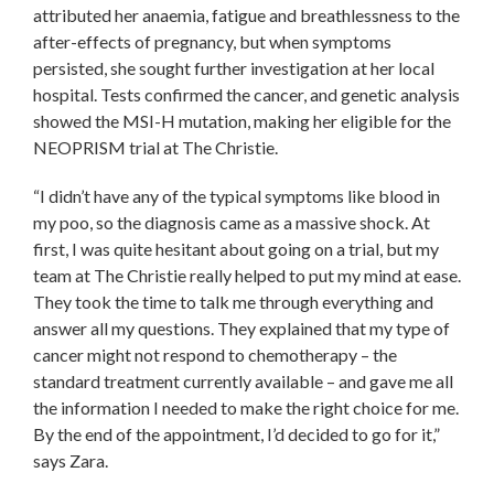
attributed her anaemia, fatigue and breathlessness to the
after-effects of pregnancy, but when symptoms
persisted, she sought further investigation at her local
hospital. Tests confirmed the cancer, and genetic analysis
showed the MSI-H mutation, making her eligible for the
NEOPRISM trial at The Christie.
“I didn’t have any of the typical symptoms like blood in
my poo, so the diagnosis came as a massive shock. At
first, I was quite hesitant about going on a trial, but my
team at The Christie really helped to put my mind at ease.
They took the time to talk me through everything and
answer all my questions. They explained that my type of
cancer might not respond to chemotherapy – the
standard treatment currently available – and gave me all
the information I needed to make the right choice for me.
By the end of the appointment, I’d decided to go for it,”
says Zara.