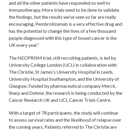
and all the other patients have responded so well to
immunotherapy. More trials need to be done to validate
the findings, but the results we’ve seen so far are really
encouraging. Pembrolizumab is a very effective drug and
has the potential to change the lives of a few thousand
people diagnosed with this type of bowel cancer in the
UK every year.”
The NEOPRISM trial, still recruiting patients, is led by
University College London (UCL) in collaboration with
The Christie, St James’s University Hospital in Leeds,
University Hospital Southampton, and the University of
Glasgow. Funded by pharmaceutical company Merck,
Sharp and Dohme, the research is being conducted by the
Cancer Research UK and UCL Cancer Trials Centre.
With a target of 78 participants, the study will continue
to assess survival rates and the likelihood of relapse over
the coming years. Patients referred to The Christie are