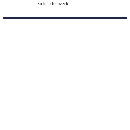
earlier this week.