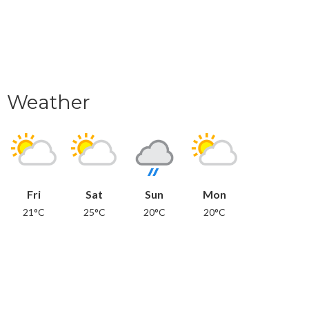
Weather
Fri
Sat
Sun
Mon
21°C
25°C
20°C
20°C