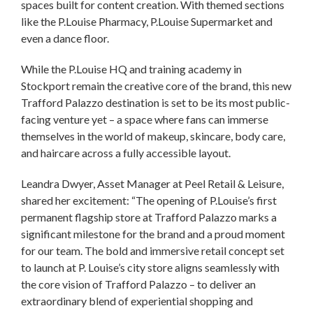
spaces built for content creation. With themed sections
like the P.Louise Pharmacy, P.Louise Supermarket and
even a dance floor.
While the P.Louise HQ and training academy in
Stockport remain the creative core of the brand, this new
Trafford Palazzo destination is set to be its most public-
facing venture yet – a space where fans can immerse
themselves in the world of makeup, skincare, body care,
and haircare across a fully accessible layout.
Leandra Dwyer, Asset Manager at Peel Retail & Leisure,
shared her excitement: “The opening of P.Louise’s first
permanent flagship store at Trafford Palazzo marks a
significant milestone for the brand and a proud moment
for our team. The bold and immersive retail concept set
to launch at P. Louise’s city store aligns seamlessly with
the core vision of Trafford Palazzo – to deliver an
extraordinary blend of experiential shopping and