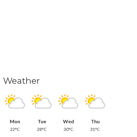
Weather
Mon
Tue
Wed
Thu
22°C
28°C
30°C
31°C