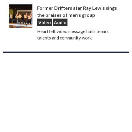
Former Drifters star Ray Lewis sings
the praises of men’s group
Video
Audio
Heartfelt video message hails team’s
talents and community work