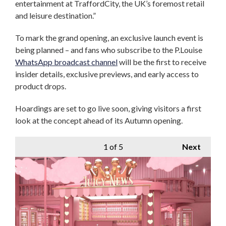
entertainment at TraffordCity, the UK’s foremost retail
and leisure destination.”
To mark the grand opening, an exclusive launch event is
being planned – and fans who subscribe to the P.Louise
WhatsApp broadcast channel
will be the first to receive
insider details, exclusive previews, and early access to
product drops.
Hoardings are set to go live soon, giving visitors a first
look at the concept ahead of its Autumn opening.
1
of 5
Next