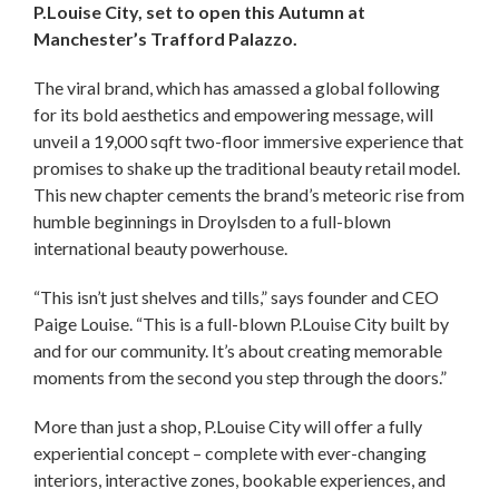
P.Louise City, set to open this Autumn at
Manchester’s Trafford Palazzo.
The viral brand, which has amassed a global following
for its bold aesthetics and empowering message, will
unveil a 19,000 sqft two-floor immersive experience that
promises to shake up the traditional beauty retail model.
This new chapter cements the brand’s meteoric rise from
humble beginnings in Droylsden to a full-blown
international beauty powerhouse.
“This isn’t just shelves and tills,” says founder and CEO
Paige Louise. “This is a full-blown P.Louise City built by
and for our community. It’s about creating memorable
moments from the second you step through the doors.”
More than just a shop, P.Louise City will offer a fully
experiential concept – complete with ever-changing
interiors, interactive zones, bookable experiences, and