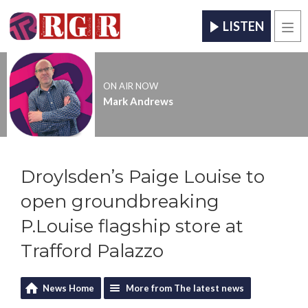
LISTEN
Men
ON AIR NOW
Mark Andrews
Droylsden’s Paige Louise to
open groundbreaking
P.Louise flagship store at
Trafford Palazzo
News Home
More from The latest news