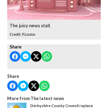
The juicy news stall.
Credit: P.Louise
Share
Share
More from The latest news
Derbyshire County Council replace