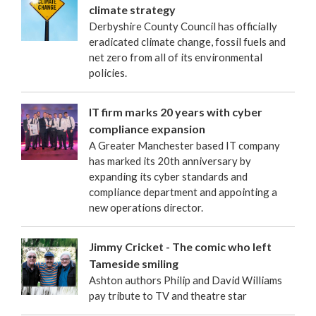
climate strategy
Derbyshire County Council has officially
eradicated climate change, fossil fuels and
net zero from all of its environmental
policies.
IT firm marks 20 years with cyber
compliance expansion
A Greater Manchester based IT company
has marked its 20th anniversary by
expanding its cyber standards and
compliance department and appointing a
new operations director.
Jimmy Cricket - The comic who left
Tameside smiling
Ashton authors Philip and David Williams
pay tribute to TV and theatre star