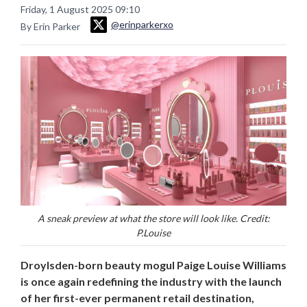
Friday, 1 August 2025 09:10
@erinparkerxo
By Erin Parker
A sneak preview at what the store will look like. Credit:
P.Louise
Droylsden-born beauty mogul Paige Louise Williams
is once again redefining the industry with the launch
of her first-ever permanent retail destination,