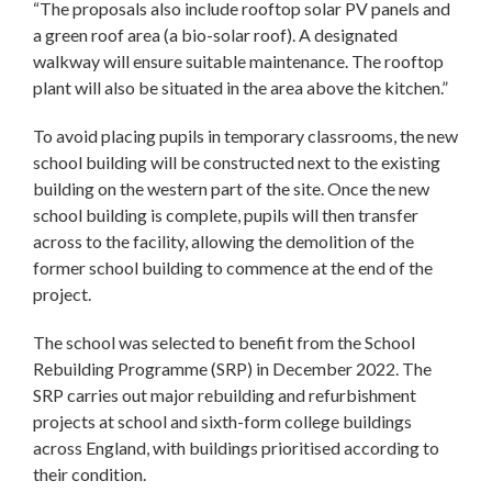
“The proposals also include rooftop solar PV panels and
a green roof area (a bio-solar roof). A designated
walkway will ensure suitable maintenance. The rooftop
plant will also be situated in the area above the kitchen.”
To avoid placing pupils in temporary classrooms, the new
school building will be constructed next to the existing
building on the western part of the site. Once the new
school building is complete, pupils will then transfer
across to the facility, allowing the demolition of the
former school building to commence at the end of the
project.
The school was selected to benefit from the School
Rebuilding Programme (SRP) in December 2022. The
SRP carries out major rebuilding and refurbishment
projects at school and sixth-form college buildings
across England, with buildings prioritised according to
their condition.