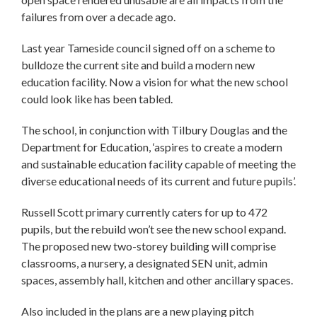
failures from over a decade ago.
Last year Tameside council signed off on a scheme to
bulldoze the current site and build a modern new
education facility. Now a vision for what the new school
could look like has been tabled.
The school, in conjunction with Tilbury Douglas and the
Department for Education, ‘aspires to create a modern
and sustainable education facility capable of meeting the
diverse educational needs of its current and future pupils’.
Russell Scott primary currently caters for up to 472
pupils, but the rebuild won’t see the new school expand.
The proposed new two-storey building will comprise
classrooms, a nursery, a designated SEN unit, admin
spaces, assembly hall, kitchen and other ancillary spaces.
Also included in the plans are a new playing pitch