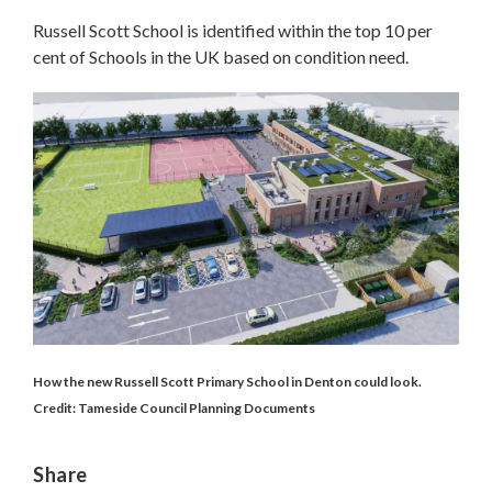
Russell Scott School is identified within the top 10 per
cent of Schools in the UK based on condition need.
How the new Russell Scott Primary School in Denton could look.
Credit: Tameside Council Planning Documents
Share