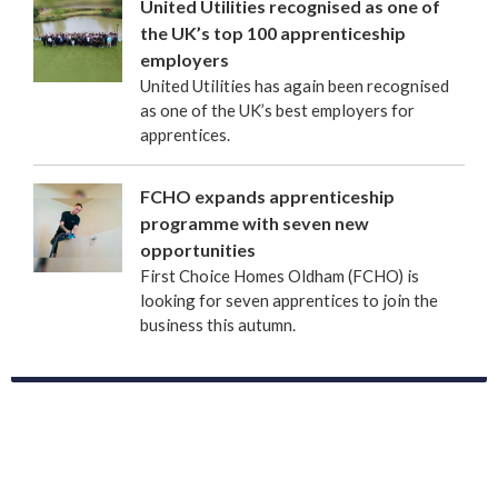
United Utilities recognised as one of
the UK’s top 100 apprenticeship
employers
United Utilities has again been recognised
as one of the UK’s best employers for
apprentices.
FCHO expands apprenticeship
programme with seven new
opportunities
First Choice Homes Oldham (FCHO) is
looking for seven apprentices to join the
business this autumn.