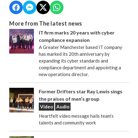
More from The latest news
IT firm marks 20 years with cyber
compliance expansion
A Greater Manchester based IT company
has marked its 20th anniversary by
expanding its cyber standards and
compliance department and appointing a
new operations director.
Former Drifters star Ray Lewis sings
the praises of men’s group
Video
Audio
Heartfelt video message hails team’s
talents and community work