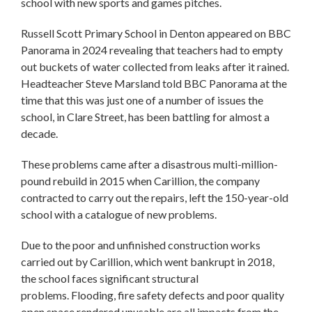
school with new sports and games pitches.
Russell Scott Primary School in Denton appeared on BBC
Panorama in 2024 revealing that teachers had to empty
out buckets of water collected from leaks after it rained.
Headteacher Steve Marsland told BBC Panorama at the
time that this was just one of a number of issues the
school, in Clare Street, has been battling for almost a
decade.
These problems came after a disastrous multi-million-
pound rebuild in 2015 when Carillion, the company
contracted to carry out the repairs, left the 150-year-old
school with a catalogue of new problems.
Due to the poor and unfinished construction works
carried out by Carillion, which went bankrupt in 2018,
the school faces significant structural
problems. Flooding, fire safety defects and poor quality
open space rendered unusable are all impacts from the