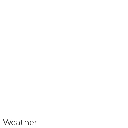
Weather