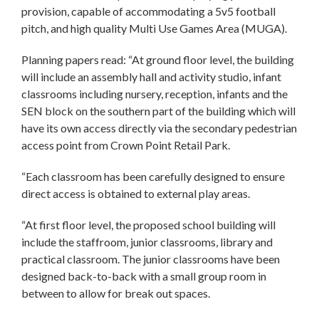
provision, capable of accommodating a 5v5 football
pitch, and high quality Multi Use Games Area (MUGA).
Planning papers read: “At ground floor level, the building
will include an assembly hall and activity studio, infant
classrooms including nursery, reception, infants and the
SEN block on the southern part of the building which will
have its own access directly via the secondary pedestrian
access point from Crown Point Retail Park.
“Each classroom has been carefully designed to ensure
direct access is obtained to external play areas.
“At first floor level, the proposed school building will
include the staffroom, junior classrooms, library and
practical classroom. The junior classrooms have been
designed back-to-back with a small group room in
between to allow for break out spaces.