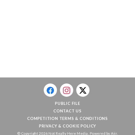
PUBLIC FILE
CONTACT US
COMPETITION TERMS & CONDITIONS
PRIVACY & COOKIE POLICY
© Copyright 2026 Not Really Here Media. Powered by
Aiir
.