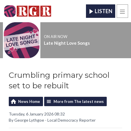
LISTEN
Men
ON AIR NOW
Late Night Love Songs
Crumbling primary school
set to be rebuilt
News Home
More from The latest news
Tuesday, 6 January 2026 08:32
By George Lythgoe - Local Democracy Reporter