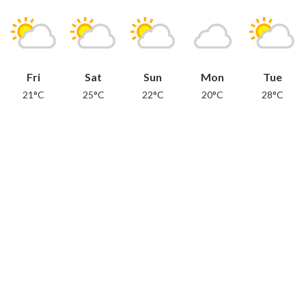
Fri
Sat
Sun
Mon
Tue
21°C
25°C
22°C
20°C
28°C