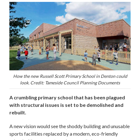
How the new Russell Scott Primary School in Denton could
look. Credit: Tameside Council Planning Documents
A crumbling primary school that has been plagued
with structural issues is set to be demolished and
rebuilt.
A new vision would see the shoddy building and unusable
sports facilities replaced by a modern, eco-friendly