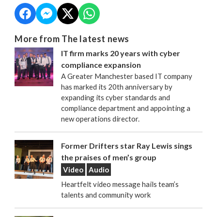
More from The latest news
IT firm marks 20 years with cyber
compliance expansion
A Greater Manchester based IT company
has marked its 20th anniversary by
expanding its cyber standards and
compliance department and appointing a
new operations director.
Former Drifters star Ray Lewis sings
the praises of men’s group
Video
Audio
Heartfelt video message hails team’s
talents and community work