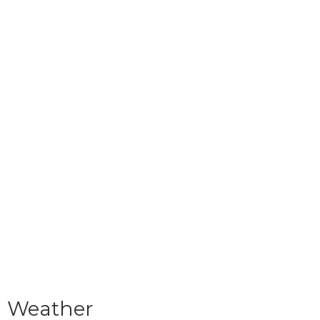
Weather