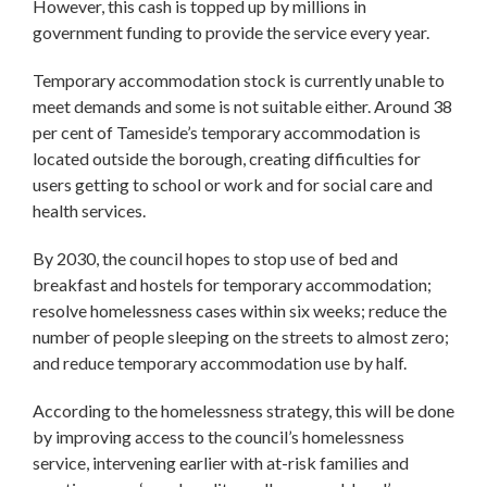
However, this cash is topped up by millions in
government funding to provide the service every year.
Temporary accommodation stock is currently unable to
meet demands and some is not suitable either. Around 38
per cent of Tameside’s temporary accommodation is
located outside the borough, creating difficulties for
users getting to school or work and for social care and
health services.
By 2030, the council hopes to stop use of bed and
breakfast and hostels for temporary accommodation;
resolve homelessness cases within six weeks; reduce the
number of people sleeping on the streets to almost zero;
and reduce temporary accommodation use by half.
According to the homelessness strategy, this will be done
by improving access to the council’s homelessness
service, intervening earlier with at-risk families and