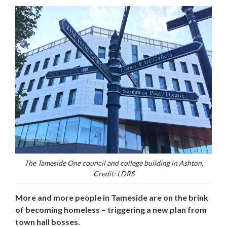
The Tameside One council and college building in Ashton.
Credit: LDRS
More and more people in Tameside are on the brink
of becoming homeless – triggering a new plan from
town hall bosses.