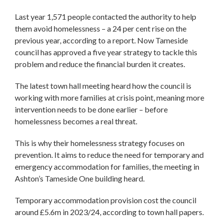
Last year 1,571 people contacted the authority to help
them avoid homelessness – a 24 per cent rise on the
previous year, according to a report. Now Tameside
council has approved a five year strategy to tackle this
problem and reduce the financial burden it creates.
The latest town hall meeting heard how the council is
working with more families at crisis point, meaning more
intervention needs to be done earlier – before
homelessness becomes a real threat.
This is why their homelessness strategy focuses on
prevention. It aims to reduce the need for temporary and
emergency accommodation for families, the meeting in
Ashton’s Tameside One building heard.
Temporary accommodation provision cost the council
around £5.6m in 2023/24, according to town hall papers.