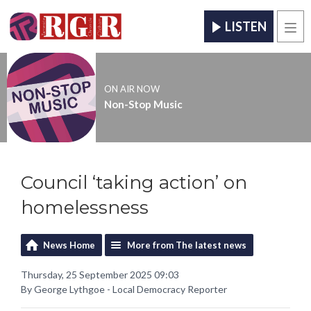
LISTEN
Men
ON AIR NOW
Non-Stop Music
Council ‘taking action’ on
homelessness
News Home
More from The latest news
Thursday, 25 September 2025 09:03
By George Lythgoe - Local Democracy Reporter