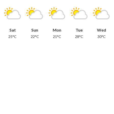
Sat
Sun
Mon
Tue
Wed
25°C
22°C
21°C
28°C
30°C