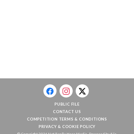
PUBLIC FILE
CONTACT US
COMPETITION TERMS & CONDITIONS
PRIVACY & COOKIE POLICY
© Copyright 2026 Not Really Here Media. Powered by
Aiir
.