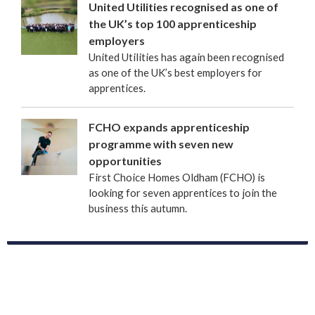
United Utilities recognised as one of
the UK’s top 100 apprenticeship
employers
United Utilities has again been recognised
as one of the UK’s best employers for
apprentices.
FCHO expands apprenticeship
programme with seven new
opportunities
First Choice Homes Oldham (FCHO) is
looking for seven apprentices to join the
business this autumn.