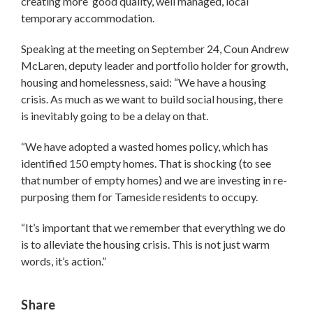
creating more ‘good quality, well managed, local’
temporary accommodation.
Speaking at the meeting on September 24, Coun Andrew
McLaren, deputy leader and portfolio holder for growth,
housing and homelessness, said: “We have a housing
crisis. As much as we want to build social housing, there
is inevitably going to be a delay on that.
“We have adopted a wasted homes policy, which has
identified 150 empty homes. That is shocking (to see
that number of empty homes) and we are investing in re-
purposing them for Tameside residents to occupy.
“It’s important that we remember that everything we do
is to alleviate the housing crisis. This is not just warm
words, it’s action.”
Share