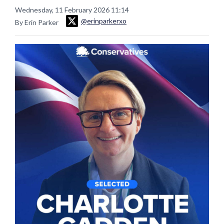
Wednesday, 11 February 2026 11:14
@erinparkerxo
By Erin Parker