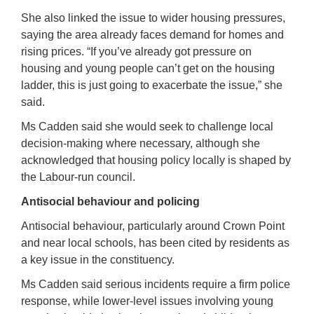
She also linked the issue to wider housing pressures,
saying the area already faces demand for homes and
rising prices. “If you’ve already got pressure on
housing and young people can’t get on the housing
ladder, this is just going to exacerbate the issue,” she
said.
Ms Cadden said she would seek to challenge local
decision-making where necessary, although she
acknowledged that housing policy locally is shaped by
the Labour-run council.
Antisocial behaviour and policing
Antisocial behaviour, particularly around Crown Point
and near local schools, has been cited by residents as
a key issue in the constituency.
Ms Cadden said serious incidents require a firm police
response, while lower-level issues involving young