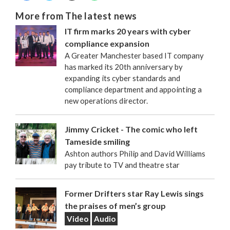
More from The latest news
IT firm marks 20 years with cyber
compliance expansion
A Greater Manchester based IT company
has marked its 20th anniversary by
expanding its cyber standards and
compliance department and appointing a
new operations director.
Jimmy Cricket - The comic who left
Tameside smiling
Ashton authors Philip and David Williams
pay tribute to TV and theatre star
Former Drifters star Ray Lewis sings
the praises of men’s group
Video
Audio