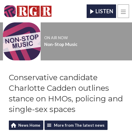
LISTEN
Men
ON AIR NOW
Non-Stop Music
Conservative candidate
Charlotte Cadden outlines
stance on HMOs, policing and
single-sex spaces
News Home
More from The latest news