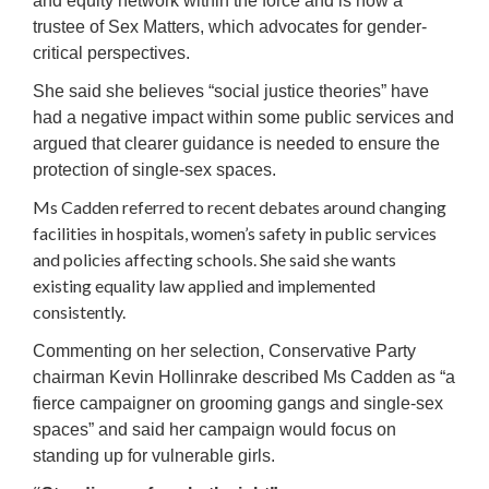
and equity network within the force and is now a
trustee of Sex Matters, which advocates for gender-
critical perspectives.
She said she believes “social justice theories” have
had a negative impact within some public services and
argued that clearer guidance is needed to ensure the
protection of single-sex spaces.
Ms Cadden referred to recent debates around changing
facilities in hospitals, women’s safety in public services
and policies affecting schools. She said she wants
existing equality law applied and implemented
consistently.
Commenting on her selection, Conservative Party
chairman Kevin Hollinrake described Ms Cadden as “a
fierce campaigner on grooming gangs and single-sex
spaces” and said her campaign would focus on
standing up for vulnerable girls.