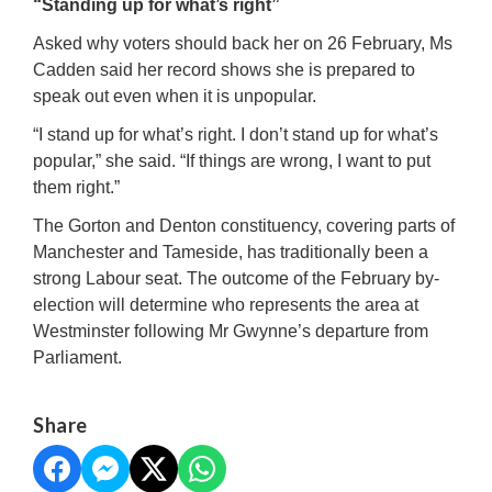
“Standing up for what’s right”
Asked why voters should back her on 26 February, Ms
Cadden said her record shows she is prepared to
speak out even when it is unpopular.
“I stand up for what’s right. I don’t stand up for what’s
popular,” she said. “If things are wrong, I want to put
them right.”
The Gorton and Denton constituency, covering parts of
Manchester and Tameside, has traditionally been a
strong Labour seat. The outcome of the February by-
election will determine who represents the area at
Westminster following Mr Gwynne’s departure from
Parliament.
Share