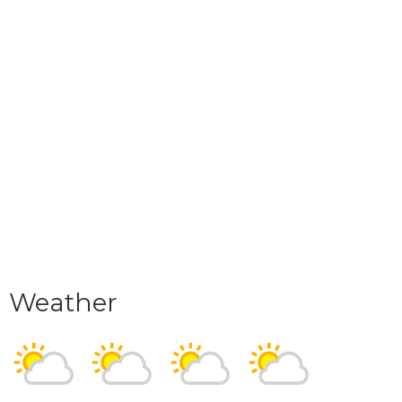
Weather