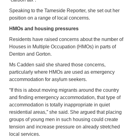
Speaking to the Tameside Reporter, she set out her
position on a range of local concerns.
HMOs and housing pressures
Residents have raised concerns about the number of
Houses in Multiple Occupation (HMOs) in parts of
Denton and Gorton.
Ms Cadden said she shared those concerns,
particularly where HMOs are used as emergency
accommodation for asylum seekers.
“If this is about moving migrants around the country
and finding emergency accommodation, that type of
accommodation is totally inappropriate in quiet
residential areas,” she said. She argued that placing
groups of young men in such housing could create
tension and increase pressure on already stretched
local services.