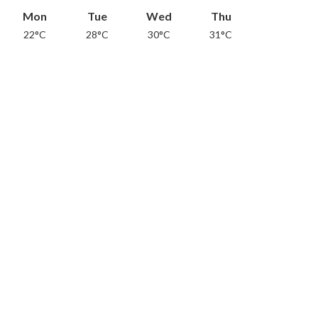
Mon
Tue
Wed
Thu
22°C
28°C
30°C
31°C