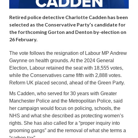
Retired police detective Charlotte Cadden has been
selected as the Conservative Party’s candidate for
the forthcoming Gorton and Denton by-election on
26 February.
The vote follows the resignation of Labour MP Andrew
Gwynne on health grounds. At the 2024 General
Election, Labour retained the seat with 18,555 votes,
while the Conservatives came fifth with 2,888 votes.
Reform UK placed second, ahead of the Green Party.
Ms Cadden, who served for 30 years with Greater
Manchester Police and the Metropolitan Police, said
her campaign would focus on policing, schools, the
NHS and what she described as protecting women’s
rights. She has also called for a “proper inquiry into
grooming gangs” and the removal of what she terms a
“carbon tax”.