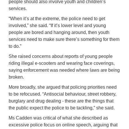
people should also involve youth and children’s
services.
“When it’s at the extreme, the police need to get
involved,” she said. “If it’s lower level and young
people are bored and hanging around, then youth
services need to make sure there’s something for them
to do.”
She raised concerns about reports of young people
riding illegal e-scooters and wearing face coverings,
saying enforcement was needed where laws are being
broken.
More broadly, she argued that policing priorities need
to be refocused. “Antisocial behaviour, street robbery,
burglary and drug dealing - these are the things that
the public expect the police to be tackling,” she said.
Ms Cadden was critical of what she described as
excessive police focus on online speech, arguing that