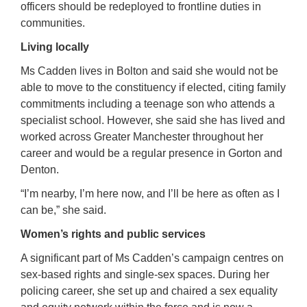
officers should be redeployed to frontline duties in
communities.
Living locally
Ms Cadden lives in Bolton and said she would not be
able to move to the constituency if elected, citing family
commitments including a teenage son who attends a
specialist school. However, she said she has lived and
worked across Greater Manchester throughout her
career and would be a regular presence in Gorton and
Denton.
“I’m nearby, I’m here now, and I’ll be here as often as I
can be,” she said.
Women’s rights and public services
A significant part of Ms Cadden’s campaign centres on
sex-based rights and single-sex spaces. During her
policing career, she set up and chaired a sex equality