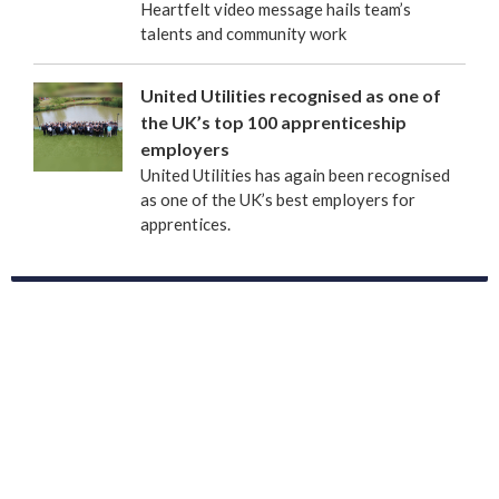
Heartfelt video message hails team’s
talents and community work
United Utilities recognised as one of
the UK’s top 100 apprenticeship
employers
United Utilities has again been recognised
as one of the UK’s best employers for
apprentices.