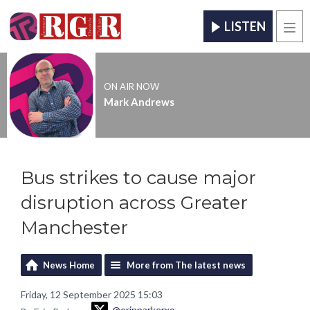
LISTEN
Men
ON AIR NOW
Mark Andrews
Bus strikes to cause major
disruption across Greater
Manchester
News Home
More from The latest news
Friday, 12 September 2025 15:03
@erinparkerxo