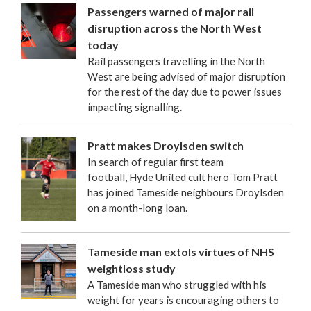
Passengers warned of major rail
disruption across the North West
today
Rail passengers travelling in the North
West are being advised of major disruption
for the rest of the day due to power issues
impacting signalling.
Pratt makes Droylsden switch
In search of regular first team
football, Hyde United cult hero Tom Pratt
has joined Tameside neighbours Droylsden
on a month-long loan.
Tameside man extols virtues of NHS
weightloss study
A Tameside man who struggled with his
weight for years is encouraging others to