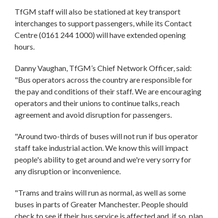
TfGM staff will also be stationed at key transport
interchanges to support passengers, while its Contact
Centre (0161 244 1000) will have extended opening
hours.
Danny Vaughan, TfGM’s Chief Network Officer, said:
"Bus operators across the country are responsible for
the pay and conditions of their staff. We are encouraging
operators and their unions to continue talks, reach
agreement and avoid disruption for passengers.
"Around two-thirds of buses will not run if bus operator
staff take industrial action. We know this will impact
people's ability to get around and we're very sorry for
any disruption or inconvenience.
"Trams and trains will run as normal, as well as some
buses in parts of Greater Manchester. People should
check to see if their bus service is affected and, if so, plan