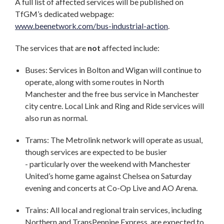
A full list of affected services will be published on
TfGM’s dedicated webpage:
www.beenetwork.com/bus-industrial-action
.
The services that are
not
affected include:
Buses: Services in Bolton and Wigan will continue to
operate, along with some routes in North
Manchester and the free bus service in Manchester
city centre. Local Link and Ring and Ride services will
also run as normal.
Trams: The Metrolink network will operate as usual,
though services are expected to be busier
- particularly over the weekend with Manchester
United’s home game against Chelsea on Saturday
evening and concerts at Co-Op Live and AO Arena.
Trains: All local and regional train services, including
Northern and TransPennine Express, are expected to