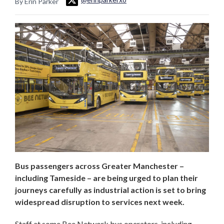
By Erin Parker
Bus passengers across Greater Manchester –
including Tameside – are being urged to plan their
journeys carefully as industrial action is set to bring
widespread disruption to services next week.
Staff at some Bee Network bus operators, including