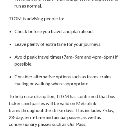
run as normal.
TfGM is advising people to:
Check before you travel and plan ahead.
Leave plenty of extra time for your journeys.
Avoid peak travel times (7am–9am and 4pm–6pm) if
possible.
Consider alternative options such as trams, trains,
cycling or walking where appropriate.
To help ease disruption, TfGM has confirmed that bus
tickers and passes will be valid on Metrolink
trams throughout the strike days. This includes 7-day,
28-day, term-time and annual passes, as well as
concessionary passes such as Our Pass.