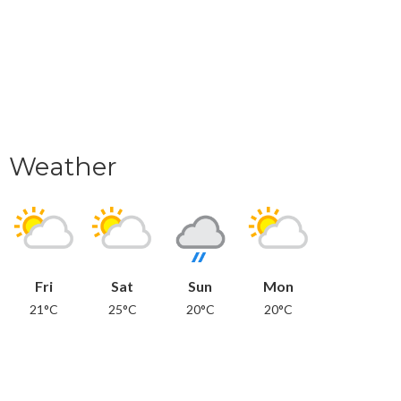
Weather
Fri
Sat
Sun
Mon
21°C
25°C
20°C
20°C