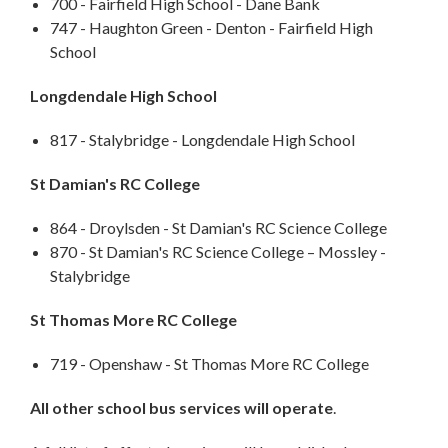
700 - Fairfield High School - Dane Bank
747 - Haughton Green - Denton - Fairfield High
School
Longdendale High School
817 - Stalybridge - Longdendale High School
St Damian's RC College
864 - Droylsden - St Damian's RC Science College
870 - St Damian's RC Science College – Mossley -
Stalybridge
St Thomas More RC College
719 - Openshaw - St Thomas More RC College
All other school bus services will operate
.