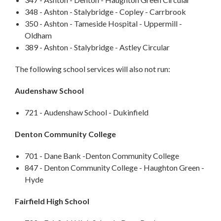
348 - Ashton - Stalybridge - Copley - Carrbrook
350 - Ashton - Tameside Hospital - Uppermill -
Oldham
389 - Ashton - Stalybridge - Astley Circular
The following school services will also not run:
Audenshaw School
721 - Audenshaw School - Dukinfield
Denton Community College
701 - Dane Bank -Denton Community College
847 - Denton Community College - Haughton Green -
Hyde
Fairfield High School