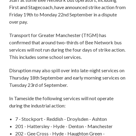
First and Stagecoach, have announced strike action from
Friday 19th to Monday 22nd September in a dispute
over pay.
Transport for Greater Manchester (TfGM) has
confirmed that around two-thirds of Bee Network bus
services will not run during the four days of strike action.
This includes some school services.
Disruption may also spill over into late-night services on
Thursday 18th September and early morning services on
Tuesday 23rd of September.
In Tameside the following services will not operate
during the industrial action:
7 - Stockport - Reddish - Droylsden - Ashton
201 - Hattersley - Hyde - Denton - Manchester
202 - Gee Cross - Hyde - Haughton Green -