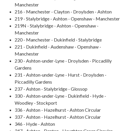
Manchester
216 - Manchester - Clayton - Droylsden - Ashton
219 - Stalybridge - Ashton - Openshaw - Manchester
219N - Stalybridge - Ashton - Openshaw -
Manchester
220 - Manchester - Dukinfield - Stalybridge
221 - Dukinfield - Audenshaw - Openshaw -
Manchester
230 - Ashton-under-Lyne - Droylsden - Piccadilly
Gardens
231 - Ashton-under-Lyne - Hurst - Droylsden -
Piccadilly Gardens
237 - Ashton - Stalybridge - Glossop
330 - Ashton-under-Lyne - Dukinfield - Hyde -
Woodley - Stockport
336 - Ashton - Hazelhurst - Ashton Circular
337 - Ashton - Hazelhurst - Ashton Circular
346 - Hyde - Ashton
347 - Ashton - Denton - Haughton Green Circular