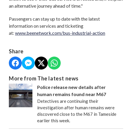
an alternative journey ahead of time."
Passengers can stay up to date with the latest
information on services and ticketing
at:
www.beenetwork.com/bus-industrial-action
Share
More from The latest news
Police release new details after
human remains found near M67
Detectives are continuing their
investigation after human remains were
discovered close to the M67 in Tameside
earlier this week.