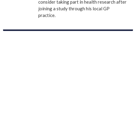
consider taking part in health research after
joining a study through his local GP
practice.