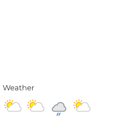
Weather