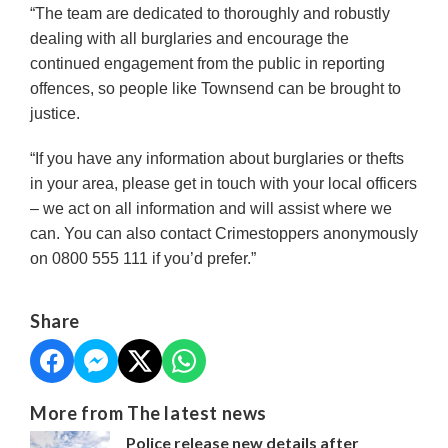
“The team are dedicated to thoroughly and robustly
dealing with all burglaries and encourage the
continued engagement from the public in reporting
offences, so people like Townsend can be brought to
justice.
“If you have any information about burglaries or thefts
in your area, please get in touch with your local officers
– we act on all information and will assist where we
can. You can also contact Crimestoppers anonymously
on 0800 555 111 if you’d prefer.”
Share
More from The latest news
Police release new details after