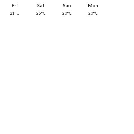
Fri
Sat
Sun
Mon
21°C
25°C
20°C
20°C