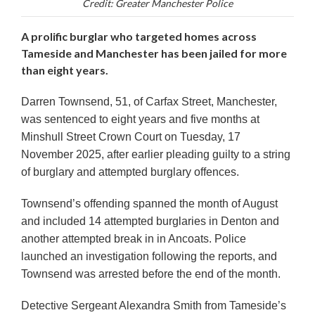
Credit: Greater Manchester Police
A prolific burglar who targeted homes across
Tameside and Manchester has been jailed for more
than eight years.
Darren Townsend, 51, of Carfax Street, Manchester,
was sentenced to eight years and five months
at
Minshull Street Crown Court on Tuesday,
17
November 2025
, after earlier pleading guilty to a string
of burglary and attempted burglary offences.
Townsend’s offending spanned the month of August
and included
14 attempted burglaries in Denton
and
another
attempted break in in Ancoats
. Police
launched an investigation following the reports, and
Townsend was arrested before the end of the month.
Detective Sergeant Alexandra Smith from Tameside’s