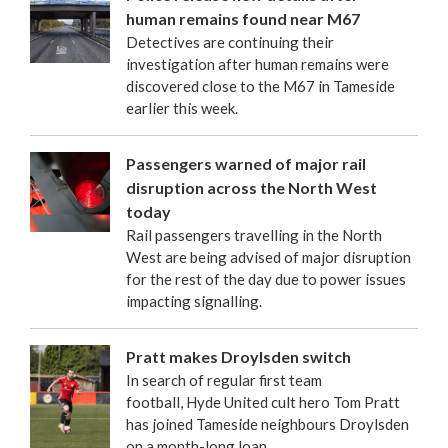
human remains found near M67
Detectives are continuing their
investigation after human remains were
discovered close to the M67 in Tameside
earlier this week.
Passengers warned of major rail
disruption across the North West
today
Rail passengers travelling in the North
West are being advised of major disruption
for the rest of the day due to power issues
impacting signalling.
Pratt makes Droylsden switch
In search of regular first team
football, Hyde United cult hero Tom Pratt
has joined Tameside neighbours Droylsden
on a month-long loan.