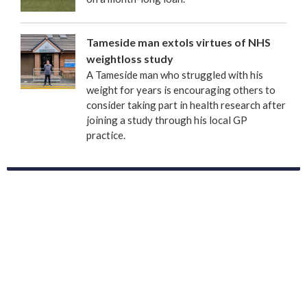
Tameside man extols virtues of NHS
weightloss study
A Tameside man who struggled with his
weight for years is encouraging others to
consider taking part in health research after
joining a study through his local GP
practice.