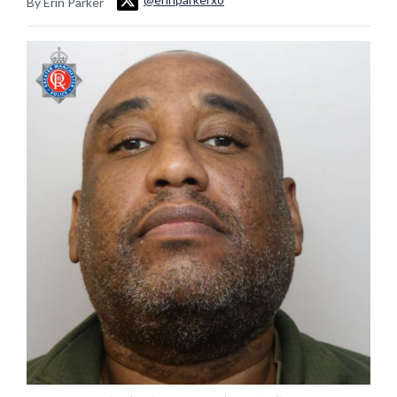
By Erin Parker