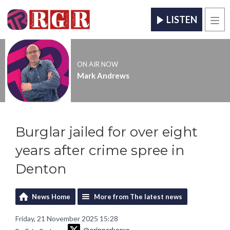
LISTEN
Men
ON AIR NOW
Mark Andrews
Burglar jailed for over eight
years after crime spree in
Denton
News Home
More from The latest news
Friday, 21 November 2025 15:28
@erinparkerxo