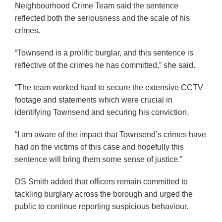
Neighbourhood Crime Team said the sentence
reflected both the seriousness and the scale of his
crimes.
“Townsend is a prolific burglar, and this sentence is
reflective of the crimes he has committed,” she said.
“The team worked hard to secure the extensive CCTV
footage and statements which were crucial in
identifying Townsend and securing his conviction.
“I am aware of the impact that Townsend’s crimes have
had on the victims of this case and hopefully this
sentence will bring them some sense of justice.”
DS Smith added that officers remain committed to
tackling burglary across the borough and urged the
public to continue reporting suspicious behaviour.